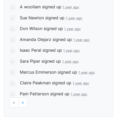
A woollam
signed up
1 year ago
Sue Newton
signed up
1 year ago
Don Wilson
signed up
1 year ago
Amanda Olejarz
signed up
1 year ago
Isaac Peral
signed up
1 year ago
Sara Piper
signed up
1 year ago
Marcus Emmerson
signed up
1 year ago
Claire Peakman
signed up
1 year ago
Pam Patterson
signed up
1 year ago
«
»