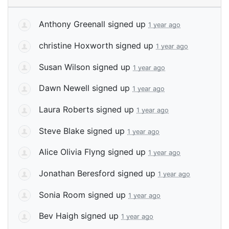
Anthony Greenall
signed up
1 year ago
christine Hoxworth
signed up
1 year ago
Susan Wilson
signed up
1 year ago
Dawn Newell
signed up
1 year ago
Laura Roberts
signed up
1 year ago
Steve Blake
signed up
1 year ago
Alice Olivia Flyng
signed up
1 year ago
Jonathan Beresford
signed up
1 year ago
Sonia Room
signed up
1 year ago
Bev Haigh
signed up
1 year ago