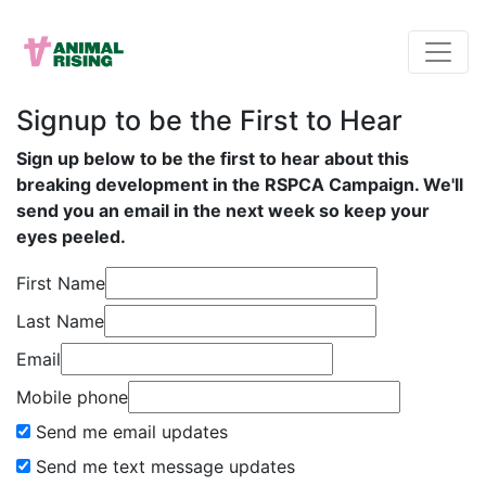
Signup to be the First to Hear
Sign up below to be the first to hear about this
breaking development in the RSPCA Campaign. We'll
send you an email in the next week so keep your
eyes peeled.
First Name
Last Name
Email
Mobile phone
Send me email updates
Send me text message updates