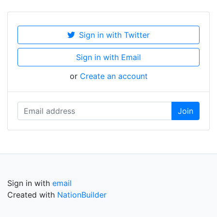
Sign in with Twitter
Sign in with Email
or
Create an account
Sign in with
email
Created with
NationBuilder