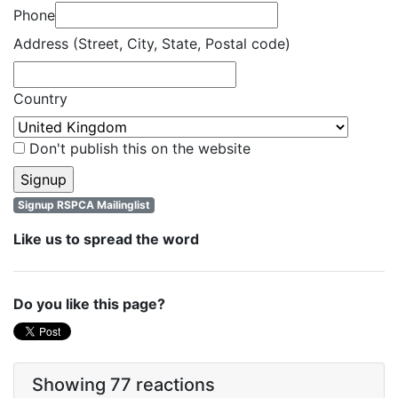
Phone
Address (Street, City, State, Postal code)
Country
Don't publish this on the website
Signup RSPCA Mailinglist
Like us to spread the word
Do you like this page?
Showing 77 reactions