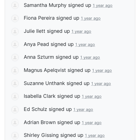
Samantha Murphy
signed up
1 year ago
Fiona Pereira
signed up
1 year ago
Julie Ilett
signed up
1 year ago
Anya Pead
signed up
1 year ago
Anna Szturm
signed up
1 year ago
Magnus Apelqvist
signed up
1 year ago
Suzanne Unthank
signed up
1 year ago
Isabella Clark
signed up
1 year ago
Ed Schulz
signed up
1 year ago
Adrian Brown
signed up
1 year ago
Shirley Gissing
signed up
1 year ago