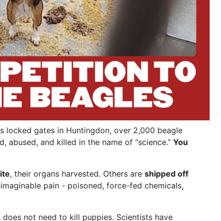
s locked gates in Huntingdon, over 2,000 beagle
d, abused, and killed in the name of “science.”
You
ite
, their organs harvested. Others are
shipped off
nimaginable pain - poisoned, force-fed chemicals,
does not need to kill puppies. Scientists have