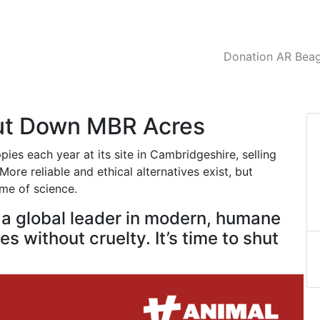
Donation AR Beagl
hut Down MBR Acres
es each year at its site in Cambridgeshire, selling
ore reliable and ethical alternatives exist, but
ame of science.
e a global leader in modern, humane
s without cruelty. It’s time to shut