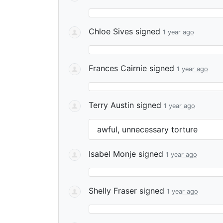
Chloe Sives
signed
1 year ago
Frances Cairnie
signed
1 year ago
Terry Austin
signed
1 year ago
awful, unnecessary torture
Isabel Monje
signed
1 year ago
Shelly Fraser
signed
1 year ago