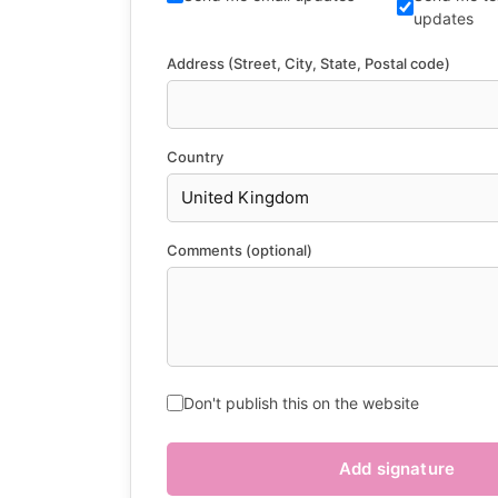
updates
Address (Street, City, State, Postal code)
Country
Comments (optional)
Don't publish this on the website