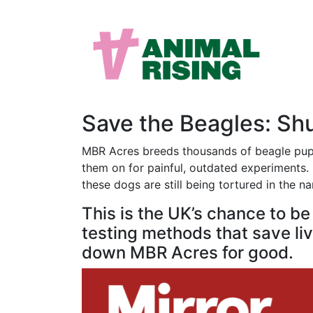
Save the Beagles: S
MBR Acres breeds thousands of beagle puppi
them on for painful, outdated experiments. M
these dogs are still being tortured in the n
This is the UK’s chance to b
testing methods that save live
down MBR Acres for good.