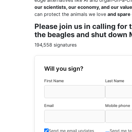
edge alternatives like AI and organ-on-a-ch
our scientists, our economy, and our values
can protect the animals we love
and spare 
Please join us in calling fo
the beagles and shut down M
194,558 signatures
Will you sign?
First Name
Last Name
Email
Mobile phone
Send me email updates
Send me te