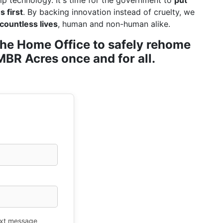
ip technology. It's time for the government to
put
 first
. By backing innovation instead of cruelty, we
countless lives
, human and non-human alike.
r the Home Office to safely rehome
BR Acres once and for all.
xt message