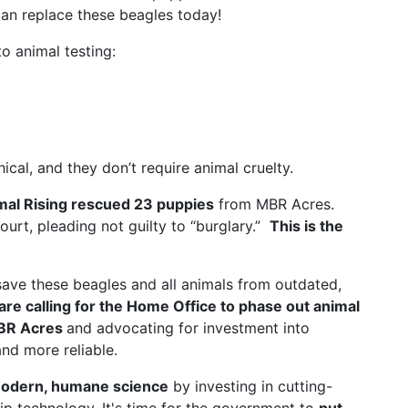
an replace these beagles today!
o animal testing:
al, and they don’t require animal cruelty.
mal Rising rescued 23 puppies
from MBR Acres.
court, pleading not guilty to “burglary.”
This is the
save these beagles and all animals from outdated,
are calling for the Home Office to phase out animal
MBR Acres
and advocating for investment into
nd more reliable.
odern, humane science
by investing in cutting-