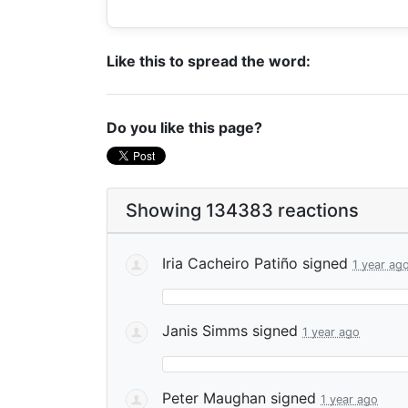
Like this to spread the word:
Do you like this page?
Showing 134383 reactions
Iria Cacheiro Patiño
signed
1 year ag
Janis Simms
signed
1 year ago
Peter Maughan
signed
1 year ago