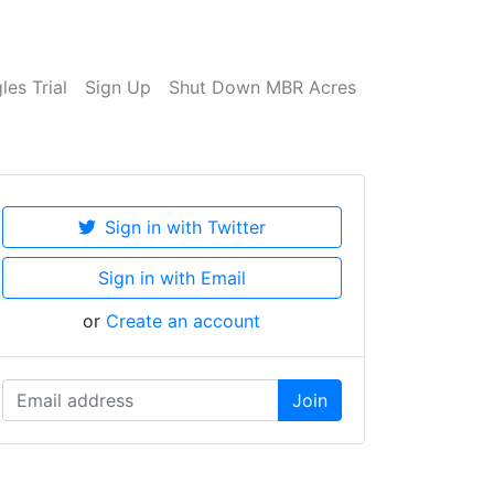
es Trial
Sign Up
Shut Down MBR Acres
Sign in with Twitter
Sign in with Email
or
Create an account