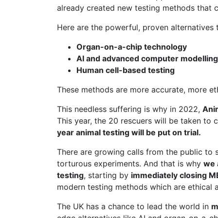
already created new testing methods that c
Here are the powerful, proven alternatives t
Organ-on-a-chip technology
AI and advanced computer modelling
Human cell-based testing
These methods are more accurate, more ethic
This needless suffering is why in 2022,
Ani
This year, the 20 rescuers will be taken to 
year animal testing will be put on trial.
There are growing calls from the public to 
torturous experiments. And that is why
we 
testing
, starting by
immediately closing 
modern testing methods which are ethical a
The UK has a chance to lead the world in
m