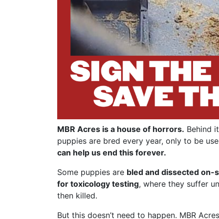
MBR Acres is a house of horrors.
Behind it
puppies are bred every year, only to be use
can help us end this forever.
Some puppies are
bled and dissected on-s
for toxicology testing
, where they suffer u
then killed.
But this doesn’t need to happen. MBR Acres 