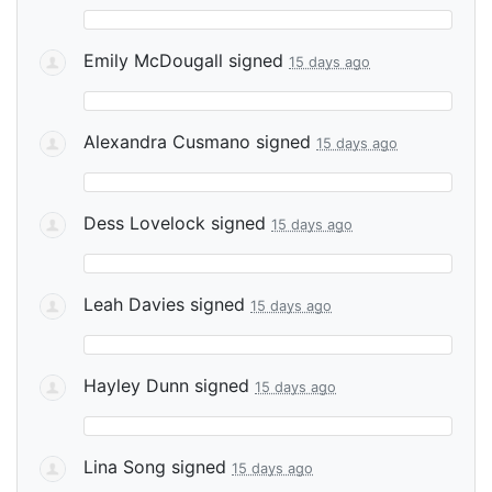
Emily McDougall
signed
15 days ago
Alexandra Cusmano
signed
15 days ago
Dess Lovelock
signed
15 days ago
Leah Davies
signed
15 days ago
Hayley Dunn
signed
15 days ago
Lina Song
signed
15 days ago