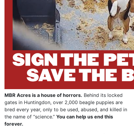
MBR Acres is a house of horrors.
Behind its locked
gates in Huntingdon, over 2,000 beagle puppies are
bred every year, only to be used, abused, and killed in
the name of “science.”
You can help us end this
forever.