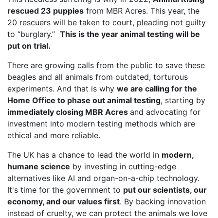
rescued 23 puppies
from MBR Acres. This year, the
20 rescuers will be taken to court, pleading not guilty
to “burglary.”
This is the year animal testing will be
put on trial.
There are growing calls from the public to save these
beagles and all animals from outdated, torturous
experiments. And that is why
we are calling for the
Home Office to phase out animal testing
, starting by
immediately closing MBR Acres
and advocating for
investment into modern testing methods which are
ethical and more reliable.
The UK has a chance to lead the world in
modern,
humane science
by investing in cutting-edge
alternatives like AI and organ-on-a-chip technology.
It's time for the government to
put our scientists, our
economy, and our values first
. By backing innovation
instead of cruelty, we can protect the animals we love