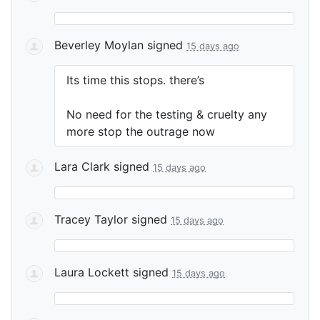
Beverley Moylan
signed
15 days ago
Its time this stops. there’s
No need for the testing & cruelty any
more stop the outrage now
Lara Clark
signed
15 days ago
Tracey Taylor
signed
15 days ago
Laura Lockett
signed
15 days ago