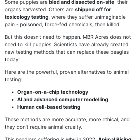
Some puppies are
bled and dissected on-site
, their
organs harvested. Others are
shipped off for
toxicology testing
, where they suffer unimaginable
pain - poisoned, force-fed chemicals, then killed.
But this doesn’t need to happen. MBR Acres does not
need to kill puppies. Scientists have already created
new testing methods that can replace these beagles
today!
Here are the powerful, proven alternatives to animal
testing:
Organ-on-a-chip technology
AI and advanced computer modelling
Human cell-based testing
These methods are more accurate, more ethical, and
they don’t require animal cruelty.
This needless suffering is why in 2022,
Animal Rising