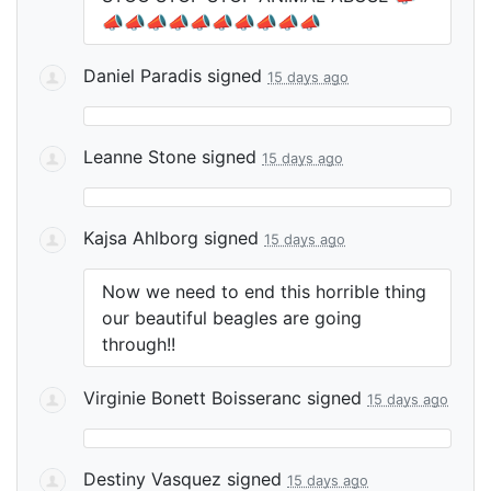
📣📣📣📣📣📣📣📣📣📣
Daniel Paradis
signed
15 days ago
Leanne Stone
signed
15 days ago
Kajsa Ahlborg
signed
15 days ago
Now we need to end this horrible thing
our beautiful beagles are going
through!!
Virginie Bonett Boisseranc
signed
15 days ago
Destiny Vasquez
signed
15 days ago