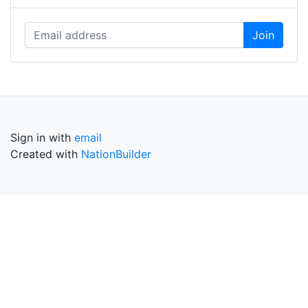
Sign in with
email
Created with
NationBuilder