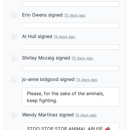
Erin Owens
signed
15 days ago
Al Hull
signed
15 days ago
Shirley Mccaig
signed
15 days ago
jo-anne bidgood
signed
15 days ago
Please, for the sake of the animals,
keep fighting.
Wendy Martínez
signed
15 days ago
STOO
STOP
STOP
ANIMAL
ABUSE
📣