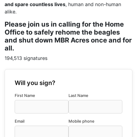
and spare countless lives
, human and non-human
alike.
Please join us in calling for the Home
Office to safely rehome the beagles
and shut down MBR Acres once and for
all.
194,513 signatures
Will you sign?
First Name
Last Name
Email
Mobile phone