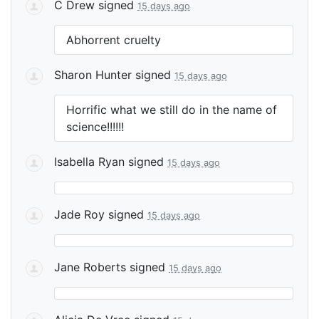
C Drew
signed
15 days ago
Abhorrent cruelty
Sharon Hunter
signed
15 days ago
Horrific what we still do in the name of
science!!!!!!
Isabella Ryan
signed
15 days ago
Jade Roy
signed
15 days ago
Jane Roberts
signed
15 days ago