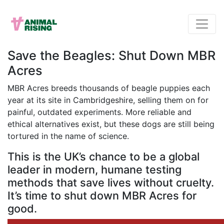
Save the Beagles: Shut Down MBR
Acres
MBR Acres breeds thousands of beagle puppies each
year at its site in Cambridgeshire, selling them on for
painful, outdated experiments. More reliable and
ethical alternatives exist, but these dogs are still being
tortured in the name of science.
This is the UK’s chance to be a global
leader in modern, humane testing
methods that save lives without cruelty.
It’s time to shut down MBR Acres for
good.