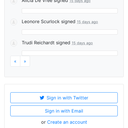
Alicia De Vree
signed
15 days ago
Leonore Scurlock
signed
15 days ago
Trudi Reichardt
signed
15 days ago
«
»
Sign in with Twitter
Sign in with Email
or
Create an account