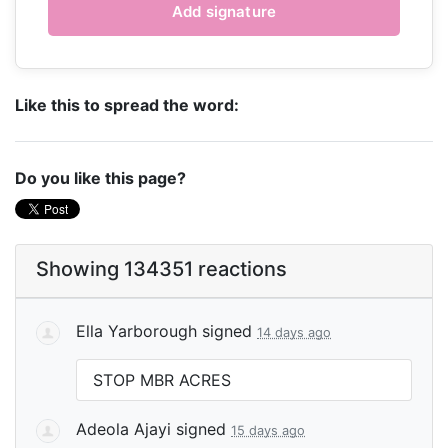
Like this to spread the word:
Do you like this page?
Showing 134351 reactions
Ella Yarborough
signed
14 days ago
STOP
MBR
ACRES
Adeola Ajayi
signed
15 days ago