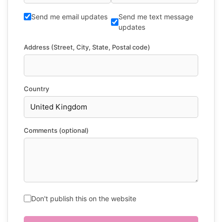
Send me email updates
Send me text message
updates
Address (Street, City, State, Postal code)
Country
Comments (optional)
Don't publish this on the website