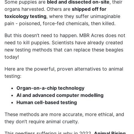
Some puppies are
bled and dissected on-site
, their
organs harvested. Others are
shipped off for
toxicology testing
, where they suffer unimaginable
pain - poisoned, force-fed chemicals, then killed.
But this doesn’t need to happen. MBR Acres does not
need to kill puppies. Scientists have already created
new testing methods that can replace these beagles
today!
Here are the powerful, proven alternatives to animal
testing:
Organ-on-a-chip technology
AI and advanced computer modelling
Human cell-based testing
These methods are more accurate, more ethical, and
they don’t require animal cruelty.
This needless suffering is why in 2022,
Animal Rising