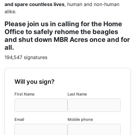
and spare countless lives
, human and non-human
alike.
Please join us in calling for the Home
Office to safely rehome the beagles
and shut down MBR Acres once and for
all.
194,547 signatures
Will you sign?
First Name
Last Name
Email
Mobile phone