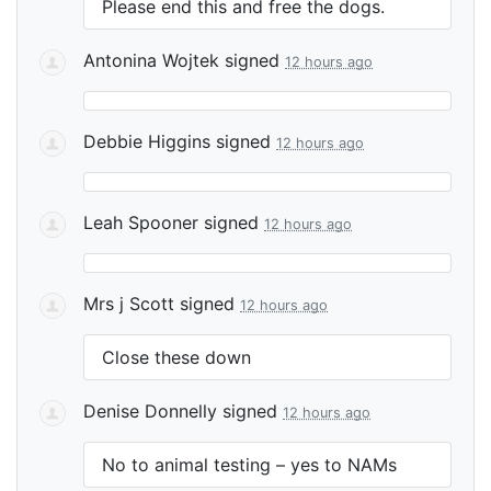
Please end this and free the dogs.
Antonina Wojtek
signed
12 hours ago
Debbie Higgins
signed
12 hours ago
Leah Spooner
signed
12 hours ago
Mrs j Scott
signed
12 hours ago
Close these down
Denise Donnelly
signed
12 hours ago
No to animal testing – yes to NAMs