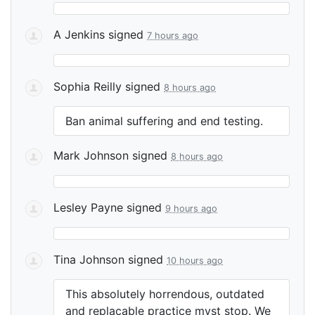
A Jenkins
signed
7 hours ago
Sophia Reilly
signed
8 hours ago
Ban animal suffering and end testing.
Mark Johnson
signed
8 hours ago
Lesley Payne
signed
9 hours ago
Tina Johnson
signed
10 hours ago
This absolutely horrendous, outdated
and replacable practice myst stop. We