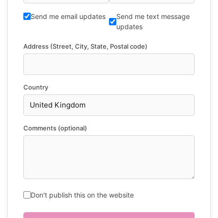
Send me email updates
Send me text message
updates
Address (Street, City, State, Postal code)
Country
Comments (optional)
Don't publish this on the website