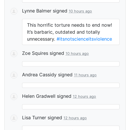
Lynne Balmer
signed
10 hours ago
This horrific torture needs to end now!
It’s barbaric, outdated and totally
unnecessary.
#itsnotscienceitsviolence
Zoe Squires
signed
10 hours ago
Andrea Cassidy
signed
11 hours ago
Helen Gradwell
signed
12 hours ago
Lisa Turner
signed
12 hours ago