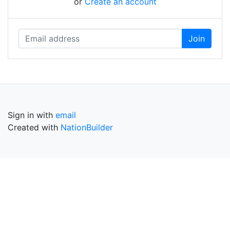
or
Create an account
Sign in with
email
Created with
NationBuilder