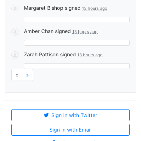
Margaret Bishop
signed
13 hours ago
Amber Chan
signed
13 hours ago
Zarah Pattison
signed
13 hours ago
«
»
Sign in with Twitter
Sign in with Email