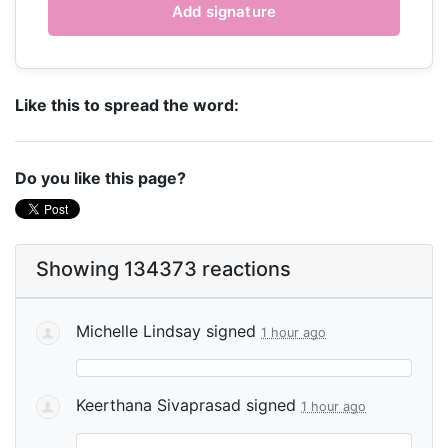
Like this to spread the word:
Do you like this page?
Showing 134373 reactions
Michelle Lindsay
signed
1 hour ago
Keerthana Sivaprasad
signed
1 hour ago