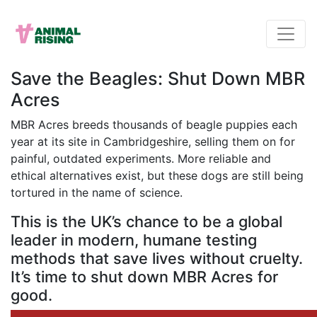
Save the Beagles: Shut Down MBR
Acres
MBR Acres breeds thousands of beagle puppies each
year at its site in Cambridgeshire, selling them on for
painful, outdated experiments. More reliable and
ethical alternatives exist, but these dogs are still being
tortured in the name of science.
This is the UK’s chance to be a global
leader in modern, humane testing
methods that save lives without cruelty.
It’s time to shut down MBR Acres for
good.