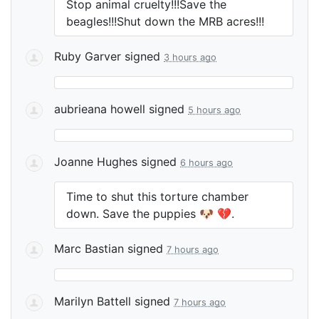
Stop animal cruelty!!!Save the
beagles!!!Shut down the
MRB
acres!!!
Ruby Garver
signed
3 hours ago
aubrieana howell
signed
5 hours ago
Joanne Hughes
signed
6 hours ago
Time to shut this torture chamber
down. Save the puppies 🐶 💔.
Marc Bastian
signed
7 hours ago
Marilyn Battell
signed
7 hours ago