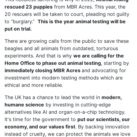
rescued 23 puppies
from MBR Acres. This year, the
20 rescuers will be taken to court, pleading not guilty
to “burglary.”
This is the year animal testing will be
put on trial.
There are growing calls from the public to save these
beagles and all animals from outdated, torturous
experiments. And that is why
we are calling for the
Home Office to phase out animal testing
, starting by
immediately closing MBR Acres
and advocating for
investment into modern testing methods which are
ethical and more reliable.
The UK has a chance to lead the world in
modern,
humane science
by investing in cutting-edge
alternatives like AI and organ-on-a-chip technology.
It's time for the government to
put our scientists, our
economy, and our values first
. By backing innovation
instead of cruelty, we can protect the animals we love