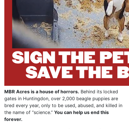
MBR Acres is a house of horrors.
Behind its locked
gates in Huntingdon, over 2,000 beagle puppies are
bred every year, only to be used, abused, and killed in
the name of “science.”
You can help us end this
forever.