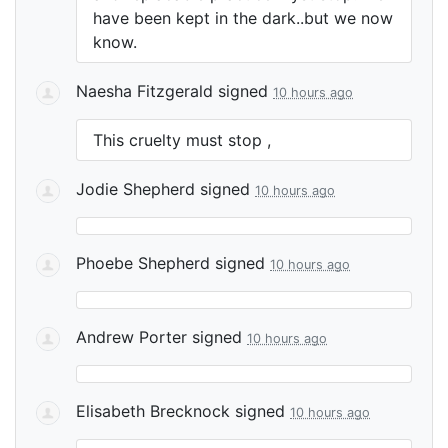
have been kept in the dark..but we now
know.
Naesha Fitzgerald
signed
10 hours ago
This cruelty must stop ,
Jodie Shepherd
signed
10 hours ago
Phoebe Shepherd
signed
10 hours ago
Andrew Porter
signed
10 hours ago
Elisabeth Brecknock
signed
10 hours ago