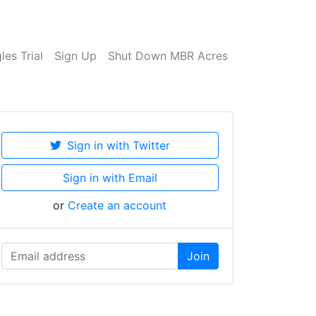
es Trial
Sign Up
Shut Down MBR Acres
Sign in with Twitter
Sign in with Email
or
Create an account