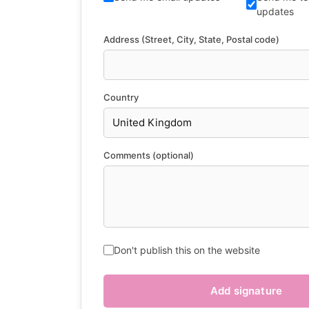
updates
Address (Street, City, State, Postal code)
Country
Comments (optional)
Don't publish this on the website