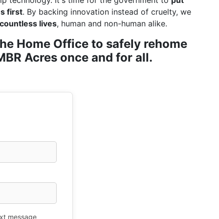
ip technology. It's time for the government to
put
 first
. By backing innovation instead of cruelty, we
countless lives
, human and non-human alike.
r the Home Office to safely rehome
BR Acres once and for all.
xt message