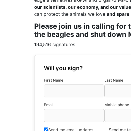
edge alternatives like AI and organ-on-a-ch
our scientists, our economy, and our values
can protect the animals we love
and spare 
Please join us in calling fo
the beagles and shut down M
194,516 signatures
Will you sign?
First Name
Last Name
Email
Mobile phone
Send me email updates
Send me te