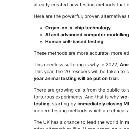
already created new testing methods that c
Here are the powerful, proven alternatives t
Organ-on-a-chip technology
AI and advanced computer modelling
Human cell-based testing
These methods are more accurate, more ethic
This needless suffering is why in 2022,
Ani
This year, the 20 rescuers will be taken to 
year animal testing will be put on trial.
There are growing calls from the public to 
torturous experiments. And that is why
we 
testing
, starting by
immediately closing 
modern testing methods which are ethical a
The UK has a chance to lead the world in
m