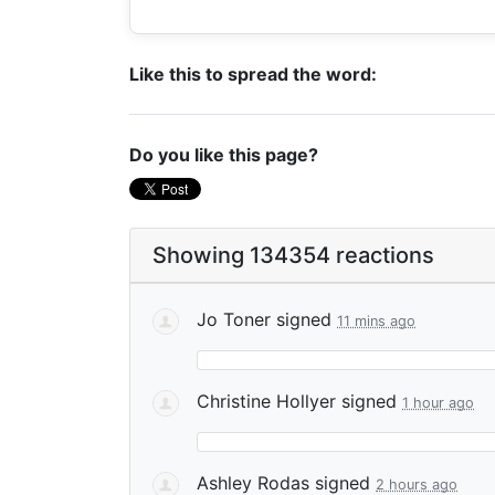
Like this to spread the word:
Do you like this page?
Showing 134354 reactions
Jo Toner
signed
11 mins ago
Christine Hollyer
signed
1 hour ago
Ashley Rodas
signed
2 hours ago