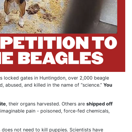
s locked gates in Huntingdon, over 2,000 beagle
d, abused, and killed in the name of “science.”
You
ite
, their organs harvested. Others are
shipped off
nimaginable pain - poisoned, force-fed chemicals,
does not need to kill puppies. Scientists have