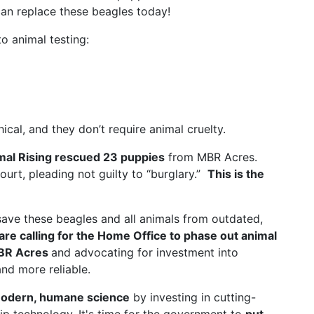
an replace these beagles today!
o animal testing:
al, and they don’t require animal cruelty.
mal Rising rescued 23 puppies
from MBR Acres.
court, pleading not guilty to “burglary.”
This is the
save these beagles and all animals from outdated,
are calling for the Home Office to phase out animal
MBR Acres
and advocating for investment into
nd more reliable.
odern, humane science
by investing in cutting-