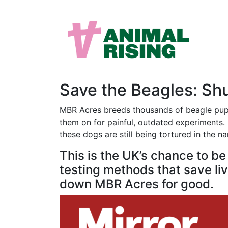
Save the Beagles: S
MBR Acres breeds thousands of beagle puppi
them on for painful, outdated experiments. M
these dogs are still being tortured in the n
This is the UK’s chance to b
testing methods that save live
down MBR Acres for good.