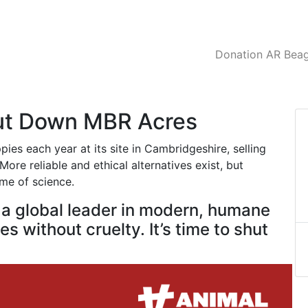
Donation AR Beagl
hut Down MBR Acres
es each year at its site in Cambridgeshire, selling
ore reliable and ethical alternatives exist, but
ame of science.
e a global leader in modern, humane
s without cruelty. It’s time to shut