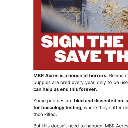
MBR Acres is a house of horrors.
Behind it
puppies are bred every year, only to be use
can help us end this forever.
Some puppies are
bled and dissected on-s
for toxicology testing
, where they suffer u
then killed.
But this doesn’t need to happen. MBR Acres 