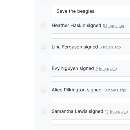
Save the beagles
Heather Haskin
signed
5 hours ago
Lina Ferguson
signed
6 hours ago
Evy Nguyen
signed
9 hours ago
Alice Pilkington
signed
10 hours ago
Samantha Lewis
signed
12 hours ago