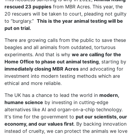
rescued 23 puppies
from MBR Acres. This year, the
20 rescuers will be taken to court, pleading not guilty
to “burglary.”
This is the year animal testing will be
put on trial.
There are growing calls from the public to save these
beagles and all animals from outdated, torturous
experiments. And that is why
we are calling for the
Home Office to phase out animal testing
, starting by
immediately closing MBR Acres
and advocating for
investment into modern testing methods which are
ethical and more reliable.
The UK has a chance to lead the world in
modern,
humane science
by investing in cutting-edge
alternatives like AI and organ-on-a-chip technology.
It's time for the government to
put our scientists, our
economy, and our values first
. By backing innovation
instead of cruelty, we can protect the animals we love