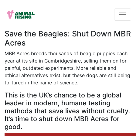
Save the Beagles: Shut Down MBR
Acres
MBR Acres breeds thousands of beagle puppies each
year at its site in Cambridgeshire, selling them on for
painful, outdated experiments. More reliable and
ethical alternatives exist, but these dogs are still being
tortured in the name of science.
This is the UK’s chance to be a global
leader in modern, humane testing
methods that save lives without cruelty.
It’s time to shut down MBR Acres for
good.