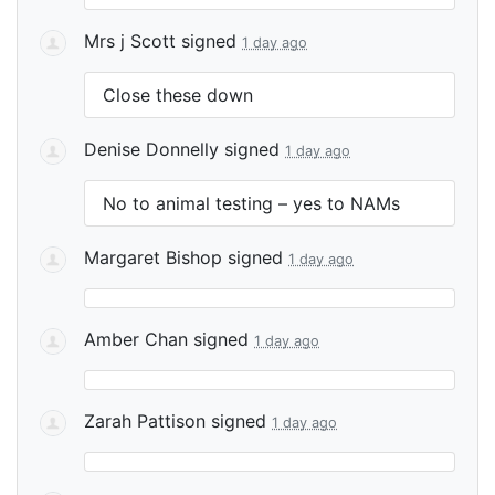
Mrs j Scott
signed
1 day ago
Close these down
Denise Donnelly
signed
1 day ago
No to animal testing – yes to NAMs
Margaret Bishop
signed
1 day ago
Amber Chan
signed
1 day ago
Zarah Pattison
signed
1 day ago