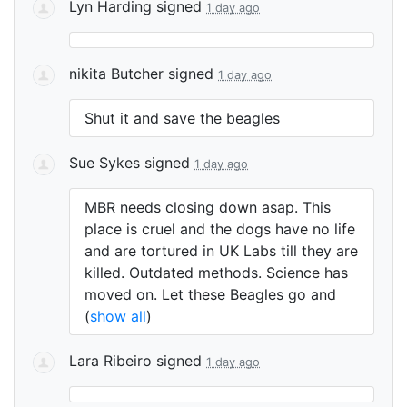
Lyn Harding
signed
1 day ago
nikita Butcher
signed
1 day ago
Shut it and save the beagles
Sue Sykes
signed
1 day ago
MBR
needs closing down asap. This
place is cruel and the dogs have no life
and are tortured in UK Labs till they are
killed. Outdated methods. Science has
moved on. Let these Beagles go and
(
show all
)
Lara Ribeiro
signed
1 day ago