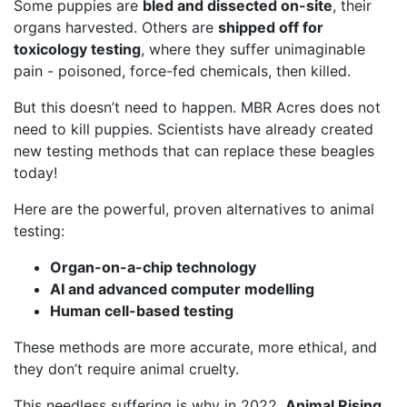
Some puppies are
bled and dissected on-site
, their
organs harvested. Others are
shipped off for
toxicology testing
, where they suffer unimaginable
pain - poisoned, force-fed chemicals, then killed.
But this doesn’t need to happen. MBR Acres does not
need to kill puppies. Scientists have already created
new testing methods that can replace these beagles
today!
Here are the powerful, proven alternatives to animal
testing:
Organ-on-a-chip technology
AI and advanced computer modelling
Human cell-based testing
These methods are more accurate, more ethical, and
they don’t require animal cruelty.
This needless suffering is why in 2022,
Animal Rising