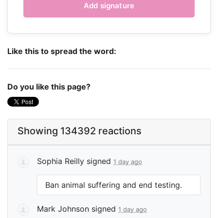
Like this to spread the word:
Do you like this page?
Showing 134392 reactions
Sophia Reilly
signed
1 day ago
Ban animal suffering and end testing.
Mark Johnson
signed
1 day ago