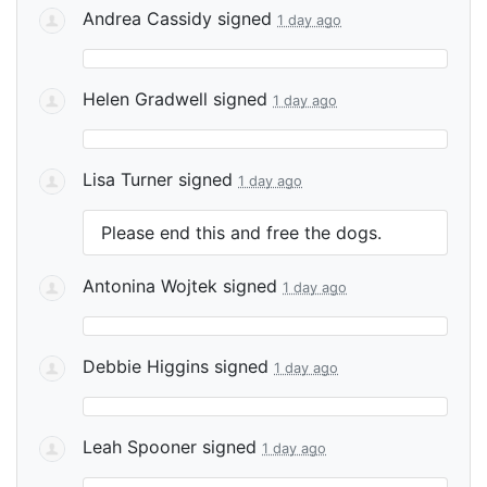
Andrea Cassidy
signed
1 day ago
Helen Gradwell
signed
1 day ago
Lisa Turner
signed
1 day ago
Please end this and free the dogs.
Antonina Wojtek
signed
1 day ago
Debbie Higgins
signed
1 day ago
Leah Spooner
signed
1 day ago