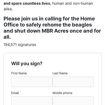
and spare countless lives
, human and non-human
alike.
Please join us in calling for the Home
Office to safely rehome the beagles
and shut down MBR Acres once and for
all.
194,571 signatures
Will you sign?
First Name
Last Name
Email
Mobile phone