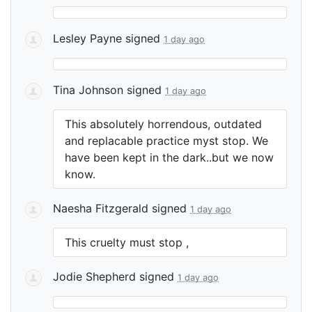
Lesley Payne
signed
1 day ago
Tina Johnson
signed
1 day ago
This absolutely horrendous, outdated
and replacable practice myst stop. We
have been kept in the dark..but we now
know.
Naesha Fitzgerald
signed
1 day ago
This cruelty must stop ,
Jodie Shepherd
signed
1 day ago