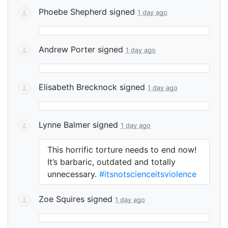
Phoebe Shepherd
signed
1 day ago
Andrew Porter
signed
1 day ago
Elisabeth Brecknock
signed
1 day ago
Lynne Balmer
signed
1 day ago
This horrific torture needs to end now!
It’s barbaric, outdated and totally
unnecessary.
#itsnotscienceitsviolence
Zoe Squires
signed
1 day ago