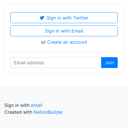
Sign in with Twitter
Sign in with Email
or
Create an account
Sign in with
email
Created with
NationBuilder