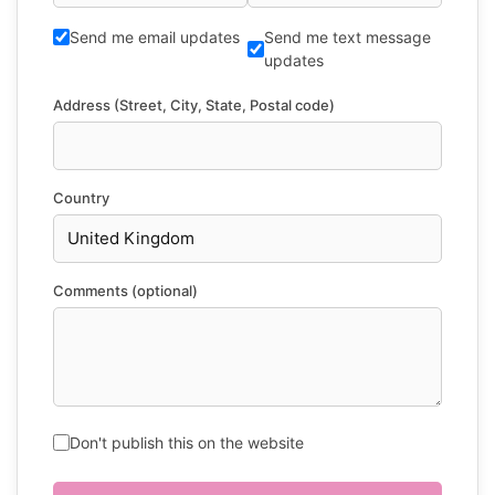
Send me email updates
Send me text message
updates
Address (Street, City, State, Postal code)
Country
Comments (optional)
Don't publish this on the website