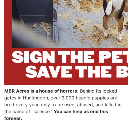
MBR Acres is a house of horrors.
Behind its locked
gates in Huntingdon, over 2,000 beagle puppies are
bred every year, only to be used, abused, and killed in
the name of “science.”
You can help us end this
forever.