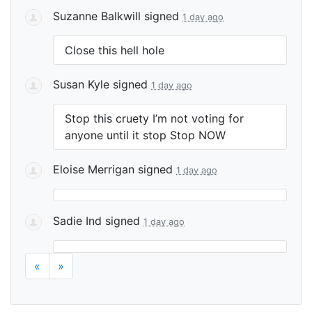
Suzanne Balkwill
signed
1 day ago
Close this hell hole
Susan Kyle
signed
1 day ago
Stop this cruety I’m not voting for
anyone until it stop Stop
NOW
Eloise Merrigan
signed
1 day ago
Sadie Ind
signed
1 day ago
«
»