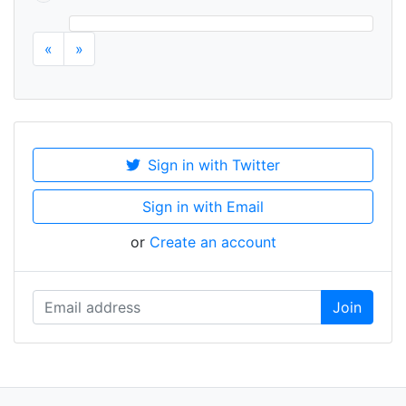
«
»
Sign in with Twitter
Sign in with Email
or
Create an account