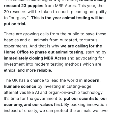
rescued 23 puppies
from MBR Acres. This year, the
20 rescuers will be taken to court, pleading not guilty
to “burglary.”
This is the year animal testing will be
put on trial.
There are growing calls from the public to save these
beagles and all animals from outdated, torturous
experiments. And that is why
we are calling for the
Home Office to phase out animal testing
, starting by
immediately closing MBR Acres
and advocating for
investment into modern testing methods which are
ethical and more reliable.
The UK has a chance to lead the world in
modern,
humane science
by investing in cutting-edge
alternatives like AI and organ-on-a-chip technology.
It's time for the government to
put our scientists, our
economy, and our values first
. By backing innovation
instead of cruelty, we can protect the animals we love