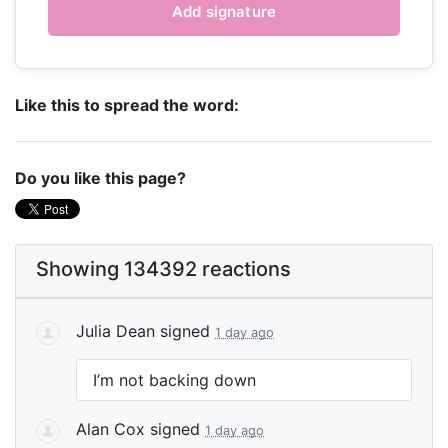
Like this to spread the word:
Do you like this page?
Showing 134392 reactions
Julia Dean
signed
1 day ago
I’m not backing down
Alan Cox
signed
1 day ago