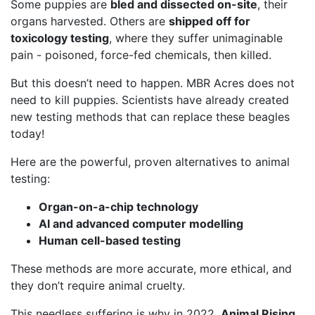
Some puppies are
bled and dissected on-site
, their
organs harvested. Others are
shipped off for
toxicology testing
, where they suffer unimaginable
pain - poisoned, force-fed chemicals, then killed.
But this doesn’t need to happen. MBR Acres does not
need to kill puppies. Scientists have already created
new testing methods that can replace these beagles
today!
Here are the powerful, proven alternatives to animal
testing:
Organ-on-a-chip technology
AI and advanced computer modelling
Human cell-based testing
These methods are more accurate, more ethical, and
they don’t require animal cruelty.
This needless suffering is why in 2022,
Animal Rising