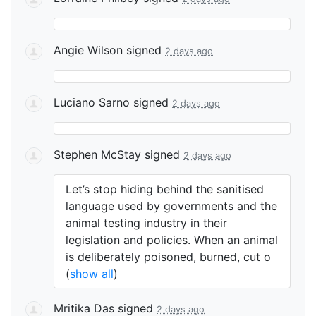
Angie Wilson
signed
2 days ago
Luciano Sarno
signed
2 days ago
Stephen McStay
signed
2 days ago
Let’s stop hiding behind the sanitised
language used by governments and the
animal testing industry in their
legislation and policies. When an animal
is deliberately poisoned, burned, cut o
(
show all
)
Mritika Das
signed
2 days ago