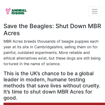
Save the Beagles: Shut Down MBR
Acres
MBR Acres breeds thousands of beagle puppies each
year at its site in Cambridgeshire, selling them on for
painful, outdated experiments. More reliable and
ethical alternatives exist, but these dogs are still being
tortured in the name of science.
This is the UK’s chance to be a global
leader in modern, humane testing
methods that save lives without cruelty.
It’s time to shut down MBR Acres for
good.