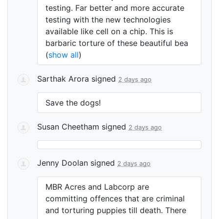
testing. Far better and more accurate
testing with the new technologies
available like cell on a chip. This is
barbaric torture of these beautiful bea
(
show all
)
Sarthak Arora
signed
2 days ago
Save the dogs!
Susan Cheetham
signed
2 days ago
Jenny Doolan
signed
2 days ago
MBR
Acres and Labcorp are
committing offences that are criminal
and torturing puppies till death. There