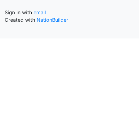
Sign in with
email
Created with
NationBuilder