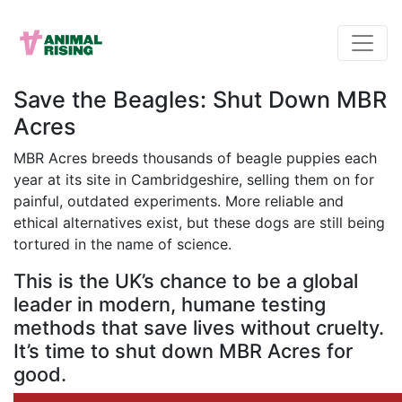
Save the Beagles: Shut Down MBR
Acres
MBR Acres breeds thousands of beagle puppies each
year at its site in Cambridgeshire, selling them on for
painful, outdated experiments. More reliable and
ethical alternatives exist, but these dogs are still being
tortured in the name of science.
This is the UK’s chance to be a global
leader in modern, humane testing
methods that save lives without cruelty.
It’s time to shut down MBR Acres for
good.