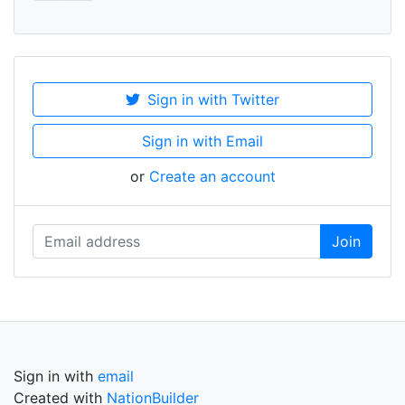
Sign in with Twitter
Sign in with Email
or
Create an account
Sign in with
email
Created with
NationBuilder