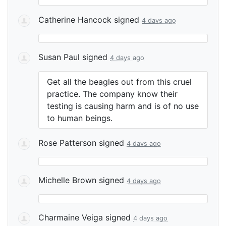
Catherine Hancock
signed
4 days ago
Susan Paul
signed
4 days ago
Get all the beagles out from this cruel
practice. The company know their
testing is causing harm and is of no use
to human beings.
Rose Patterson
signed
4 days ago
Michelle Brown
signed
4 days ago
Charmaine Veiga
signed
4 days ago