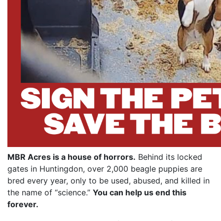
MBR Acres is a house of horrors.
Behind its locked
gates in Huntingdon, over 2,000 beagle puppies are
bred every year, only to be used, abused, and killed in
the name of “science.”
You can help us end this
forever.