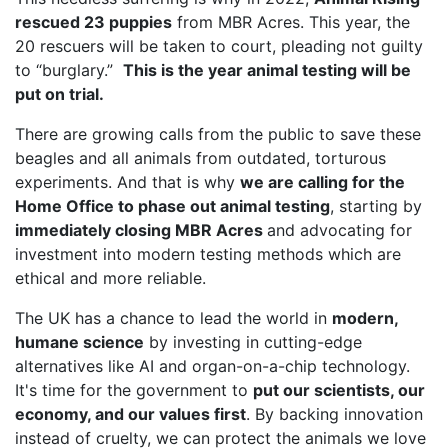
rescued 23 puppies
from MBR Acres. This year, the
20 rescuers will be taken to court, pleading not guilty
to “burglary.”
This is the year animal testing will be
put on trial.
There are growing calls from the public to save these
beagles and all animals from outdated, torturous
experiments. And that is why
we are calling for the
Home Office to phase out animal testing
, starting by
immediately closing MBR Acres
and advocating for
investment into modern testing methods which are
ethical and more reliable.
The UK has a chance to lead the world in
modern,
humane science
by investing in cutting-edge
alternatives like AI and organ-on-a-chip technology.
It's time for the government to
put our scientists, our
economy, and our values first
. By backing innovation
instead of cruelty, we can protect the animals we love