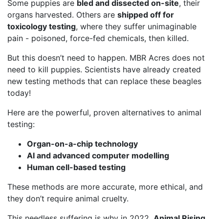
Some puppies are
bled and dissected on-site
, their
organs harvested. Others are
shipped off for
toxicology testing
, where they suffer unimaginable
pain - poisoned, force-fed chemicals, then killed.
But this doesn’t need to happen. MBR Acres does not
need to kill puppies. Scientists have already created
new testing methods that can replace these beagles
today!
Here are the powerful, proven alternatives to animal
testing:
Organ-on-a-chip technology
AI and advanced computer modelling
Human cell-based testing
These methods are more accurate, more ethical, and
they don’t require animal cruelty.
This needless suffering is why in 2022,
Animal Rising