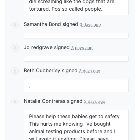
die screaming like the dogs that are
tortured. Pos so called people.
Samantha Bond
signed
3 days ago
Jo redgrave
signed
3 days ago
Beth Cubberley
signed
3 days ago
.
Natalia Contreras
signed
3 days ago
Please help these babies get to safety.
This hurts me knowing I’ve bought
animal testing products before and I
will avoid it anytime. Please, save