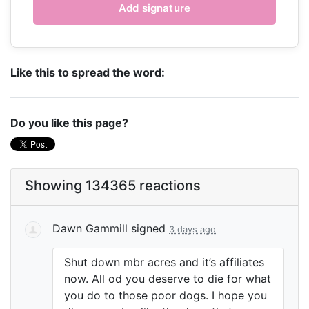
Like this to spread the word:
Do you like this page?
Showing 134365 reactions
Dawn Gammill
signed
3 days ago
Shut down mbr acres and it’s affiliates
now. All od you deserve to die for what
you do to those poor dogs. I hope you