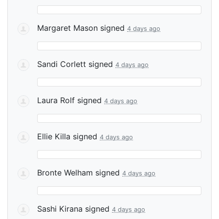
Margaret Mason
signed
4 days ago
Sandi Corlett
signed
4 days ago
Laura Rolf
signed
4 days ago
Ellie Killa
signed
4 days ago
Bronte Welham
signed
4 days ago
Sashi Kirana
signed
4 days ago