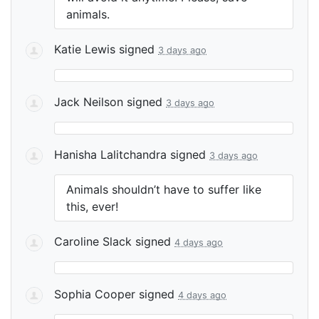
animals.
Katie Lewis
signed
3 days ago
Jack Neilson
signed
3 days ago
Hanisha Lalitchandra
signed
3 days ago
Animals shouldn’t have to suffer like
this, ever!
Caroline Slack
signed
4 days ago
Sophia Cooper
signed
4 days ago