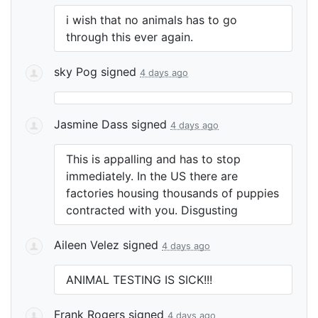
i wish that no animals has to go
through this ever again.
sky Pog
signed
4 days ago
Jasmine Dass
signed
4 days ago
This is appalling and has to stop
immediately. In the US there are
factories housing thousands of puppies
contracted with you. Disgusting
Aileen Velez
signed
4 days ago
ANIMAL
TESTING
IS
SICK
!!!
Frank Rogers
signed
4 days ago