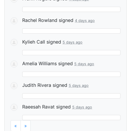
Rachel Rowland
signed
4 days ago
Kylieh Call
signed
5 days ago
Amelia Williams
signed
5 days ago
Judith Rivera
signed
5 days ago
Raeesah Ravat
signed
5 days ago
«
»