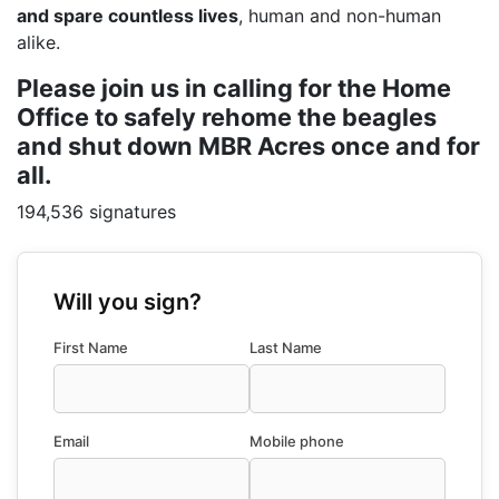
and spare countless lives
, human and non-human
alike.
Please join us in calling for the Home
Office to safely rehome the beagles
and shut down MBR Acres once and for
all.
194,536 signatures
Will you sign?
First Name
Last Name
Email
Mobile phone