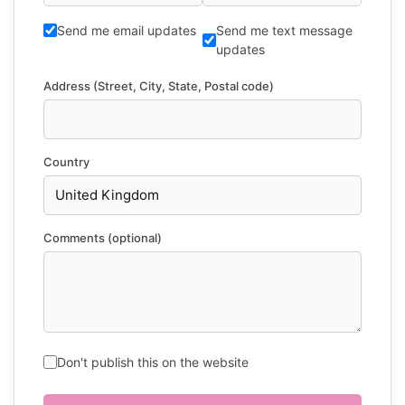
Send me email updates
Send me text message
updates
Address (Street, City, State, Postal code)
Country
Comments (optional)
Don't publish this on the website