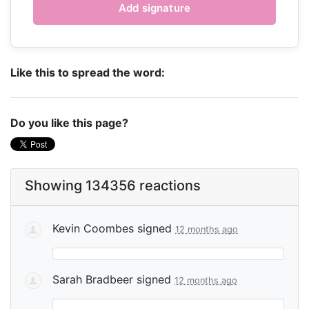
Like this to spread the word:
Do you like this page?
Showing 134356 reactions
Kevin Coombes
signed
12 months ago
Sarah Bradbeer
signed
12 months ago