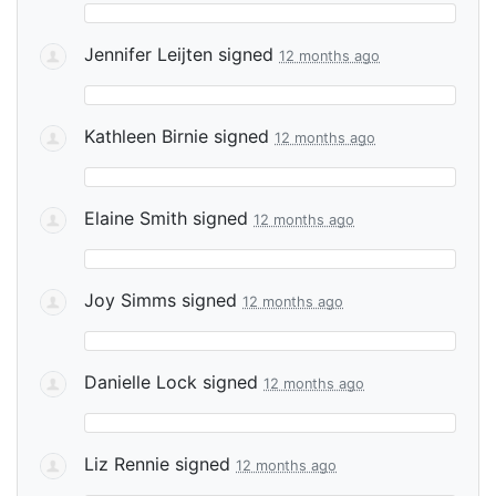
Jennifer Leijten
signed
12 months ago
Kathleen Birnie
signed
12 months ago
Elaine Smith
signed
12 months ago
Joy Simms
signed
12 months ago
Danielle Lock
signed
12 months ago
Liz Rennie
signed
12 months ago