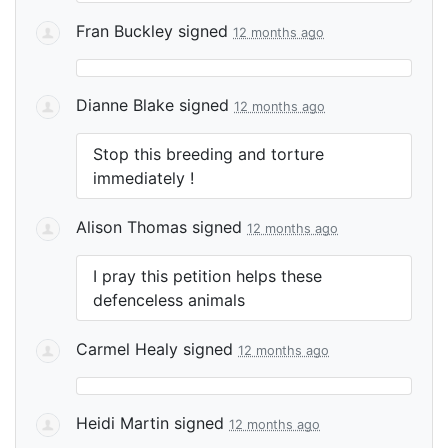
Fran Buckley
signed
12 months ago
Dianne Blake
signed
12 months ago
Stop this breeding and torture
immediately !
Alison Thomas
signed
12 months ago
I pray this petition helps these
defenceless animals
Carmel Healy
signed
12 months ago
Heidi Martin
signed
12 months ago