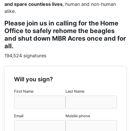
and spare countless lives
, human and non-human
alike.
Please join us in calling for the Home
Office to safely rehome the beagles
and shut down MBR Acres once and for
all.
194,524 signatures
Will you sign?
First Name
Last Name
Email
Mobile phone