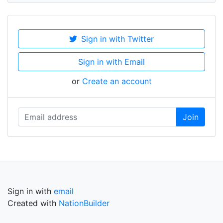
Sign in with Twitter
Sign in with Email
or
Create an account
Sign in with
email
Created with
NationBuilder