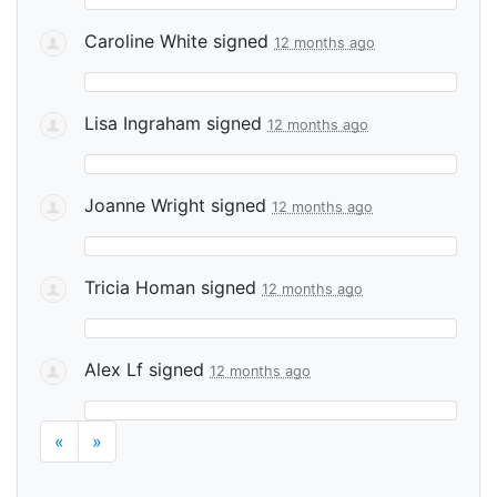
Caroline White
signed
12 months ago
Lisa Ingraham
signed
12 months ago
Joanne Wright
signed
12 months ago
Tricia Homan
signed
12 months ago
Alex Lf
signed
12 months ago
«
»