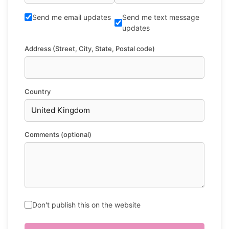
Send me email updates
Send me text message
updates
Address (Street, City, State, Postal code)
Country
Comments (optional)
Don't publish this on the website