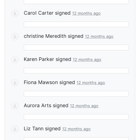
Carol Carter
signed
12 months ago
christine Meredith
signed
12 months ago
Karen Parker
signed
12 months ago
Fiona Mawson
signed
12 months ago
Aurora Arts
signed
12 months ago
Liz Tann
signed
12 months ago