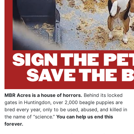
MBR Acres is a house of horrors.
Behind its locked
gates in Huntingdon, over 2,000 beagle puppies are
bred every year, only to be used, abused, and killed in
the name of “science.”
You can help us end this
forever.