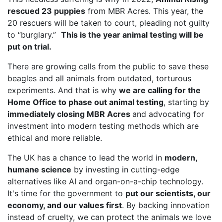
rescued 23 puppies
from MBR Acres. This year, the
20 rescuers will be taken to court, pleading not guilty
to “burglary.”
This is the year animal testing will be
put on trial.
There are growing calls from the public to save these
beagles and all animals from outdated, torturous
experiments. And that is why
we are calling for the
Home Office to phase out animal testing
, starting by
immediately closing MBR Acres
and advocating for
investment into modern testing methods which are
ethical and more reliable.
The UK has a chance to lead the world in
modern,
humane science
by investing in cutting-edge
alternatives like AI and organ-on-a-chip technology.
It's time for the government to
put our scientists, our
economy, and our values first
. By backing innovation
instead of cruelty, we can protect the animals we love