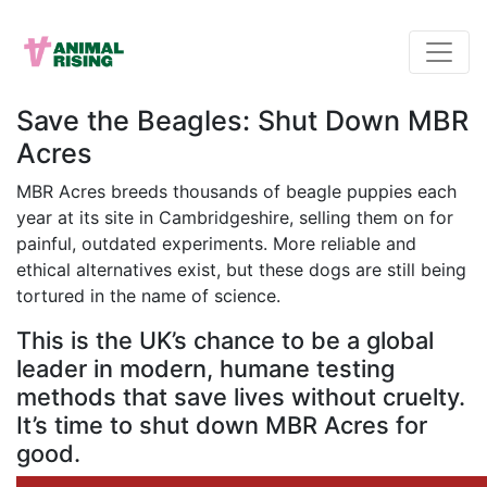
Save the Beagles: Shut Down MBR
Acres
MBR Acres breeds thousands of beagle puppies each
year at its site in Cambridgeshire, selling them on for
painful, outdated experiments. More reliable and
ethical alternatives exist, but these dogs are still being
tortured in the name of science.
This is the UK’s chance to be a global
leader in modern, humane testing
methods that save lives without cruelty.
It’s time to shut down MBR Acres for
good.