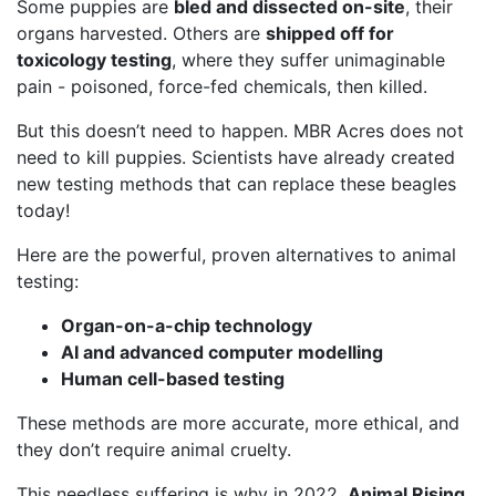
Some puppies are
bled and dissected on-site
, their
organs harvested. Others are
shipped off for
toxicology testing
, where they suffer unimaginable
pain - poisoned, force-fed chemicals, then killed.
But this doesn’t need to happen. MBR Acres does not
need to kill puppies. Scientists have already created
new testing methods that can replace these beagles
today!
Here are the powerful, proven alternatives to animal
testing:
Organ-on-a-chip technology
AI and advanced computer modelling
Human cell-based testing
These methods are more accurate, more ethical, and
they don’t require animal cruelty.
This needless suffering is why in 2022,
Animal Rising