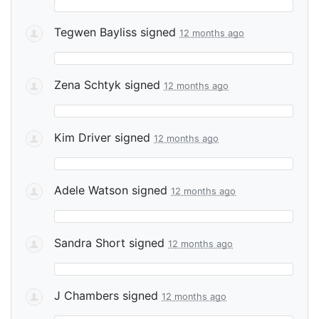
Tegwen Bayliss
signed
12 months ago
Zena Schtyk
signed
12 months ago
Kim Driver
signed
12 months ago
Adele Watson
signed
12 months ago
Sandra Short
signed
12 months ago
J Chambers
signed
12 months ago