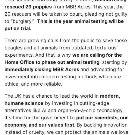
rescued 23 puppies
from MBR Acres. This year, the
20 rescuers will be taken to court, pleading not guilty
to “burglary.”
This is the year animal testing will be
put on trial.
There are growing calls from the public to save these
beagles and all animals from outdated, torturous
experiments. And that is why
we are calling for the
Home Office to phase out animal testing
, starting by
immediately closing MBR Acres
and advocating for
investment into modern testing methods which are
ethical and more reliable.
The UK has a chance to lead the world in
modern,
humane science
by investing in cutting-edge
alternatives like AI and organ-on-a-chip technology.
It's time for the government to
put our scientists, our
economy, and our values first
. By backing innovation
instead of cruelty, we can protect the animals we love