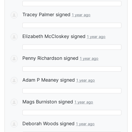
Tracey Palmer
signed
1 year ago
Elizabeth McCloskey
signed
1 year ago
Penny Richardson
signed
1 year ago
Adam P Meaney
signed
1 year ago
Mags Burniston
signed
1 year ago
Deborah Woods
signed
1 year ago