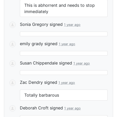
This is abhorrent and needs to stop
immediately
Sonia Gregory
signed
1 year ago
emily grady
signed
1 year ago
Susan Chippendale
signed
1 year ago
Zac Dendry
signed
1 year ago
Totally barbarous
Deborah Croft
signed
1 year ago