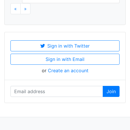
«
»
Sign in with Twitter
Sign in with Email
or
Create an account