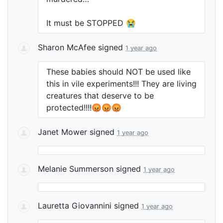
It must be
STOPPED
😭
Sharon McAfee
signed
1 year ago
These babies should
NOT
be used like
this in vile experiments!!! They are living
creatures that deserve to be
protected!!!!😡😡😡
Janet Mower
signed
1 year ago
Melanie Summerson
signed
1 year ago
Lauretta Giovannini
signed
1 year ago