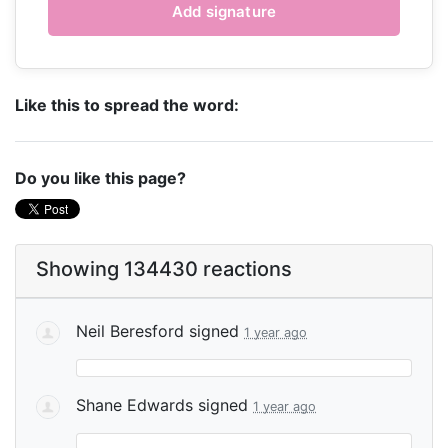
Like this to spread the word:
Do you like this page?
Showing 134430 reactions
Neil Beresford
signed
1 year ago
Shane Edwards
signed
1 year ago