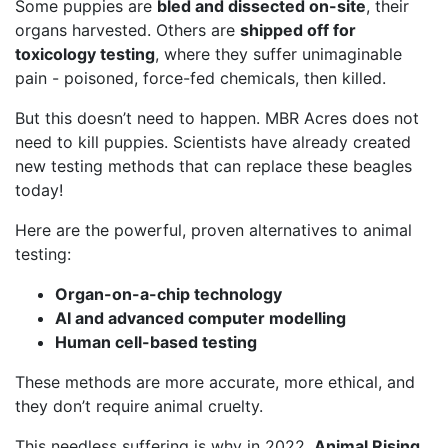
Some puppies are
bled and dissected on-site
, their
organs harvested. Others are
shipped off for
toxicology testing
, where they suffer unimaginable
pain - poisoned, force-fed chemicals, then killed.
But this doesn’t need to happen. MBR Acres does not
need to kill puppies. Scientists have already created
new testing methods that can replace these beagles
today!
Here are the powerful, proven alternatives to animal
testing:
Organ-on-a-chip technology
AI and advanced computer modelling
Human cell-based testing
These methods are more accurate, more ethical, and
they don’t require animal cruelty.
This needless suffering is why in 2022,
Animal Rising