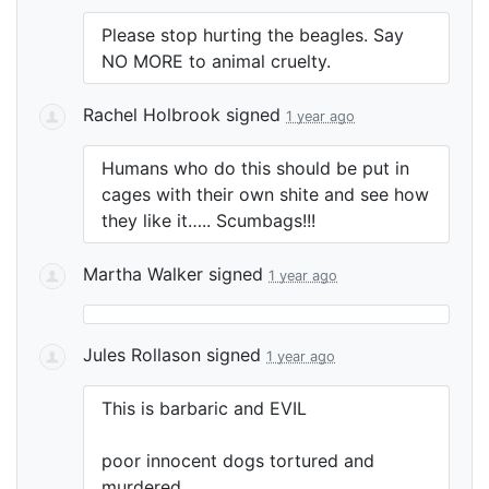
Please stop hurting the beagles. Say
NO
MORE
to animal cruelty.
Rachel Holbrook
signed
1 year ago
Humans who do this should be put in
cages with their own shite and see how
they like it….. Scumbags!!!
Martha Walker
signed
1 year ago
Jules Rollason
signed
1 year ago
This is barbaric and
EVIL
poor innocent dogs tortured and
murdered…