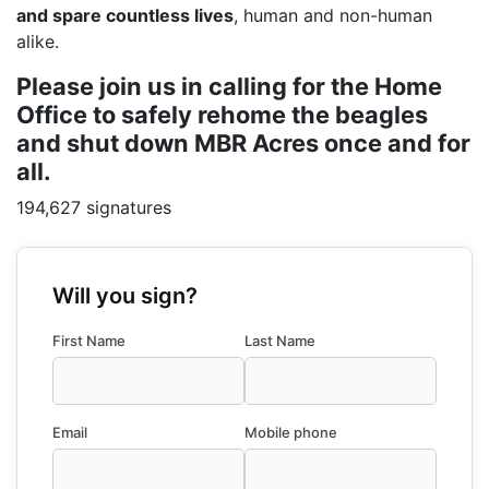
and spare countless lives
, human and non-human
alike.
Please join us in calling for the Home
Office to safely rehome the beagles
and shut down MBR Acres once and for
all.
194,627 signatures
Will you sign?
First Name
Last Name
Email
Mobile phone