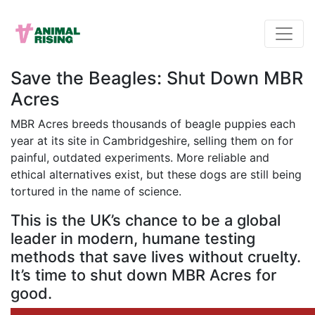
Save the Beagles: Shut Down MBR
Acres
MBR Acres breeds thousands of beagle puppies each
year at its site in Cambridgeshire, selling them on for
painful, outdated experiments. More reliable and
ethical alternatives exist, but these dogs are still being
tortured in the name of science.
This is the UK’s chance to be a global
leader in modern, humane testing
methods that save lives without cruelty.
It’s time to shut down MBR Acres for
good.