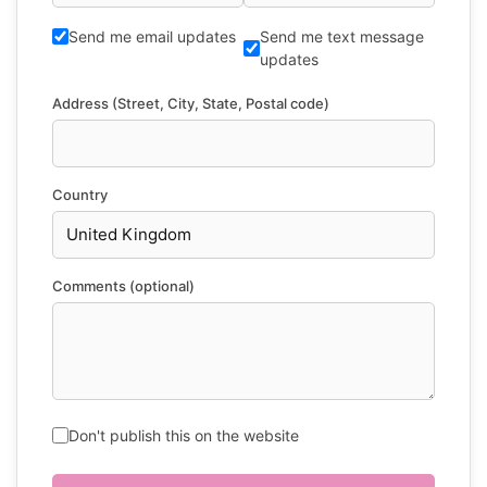
Send me email updates
Send me text message
updates
Address (Street, City, State, Postal code)
Country
Comments (optional)
Don't publish this on the website