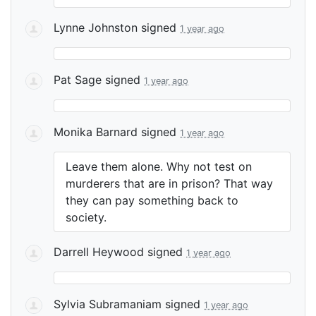
Lynne Johnston
signed
1 year ago
Pat Sage
signed
1 year ago
Monika Barnard
signed
1 year ago
Leave them alone. Why not test on
murderers that are in prison? That way
they can pay something back to
society.
Darrell Heywood
signed
1 year ago
Sylvia Subramaniam
signed
1 year ago