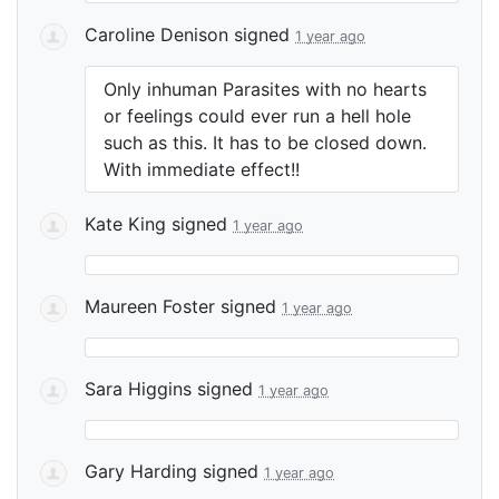
Caroline Denison
signed
1 year ago
Only inhuman Parasites with no hearts
or feelings could ever run a hell hole
such as this. It has to be closed down.
With immediate effect!!
Kate King
signed
1 year ago
Maureen Foster
signed
1 year ago
Sara Higgins
signed
1 year ago
Gary Harding
signed
1 year ago