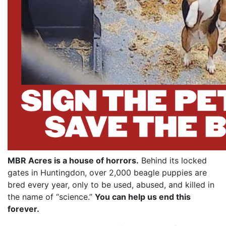
MBR Acres is a house of horrors.
Behind its locked
gates in Huntingdon, over 2,000 beagle puppies are
bred every year, only to be used, abused, and killed in
the name of “science.”
You can help us end this
forever.