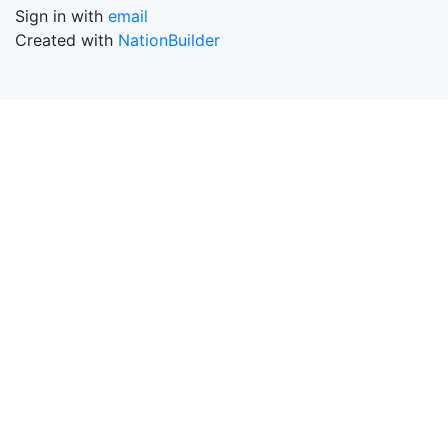
Sign in with
email
Created with
NationBuilder