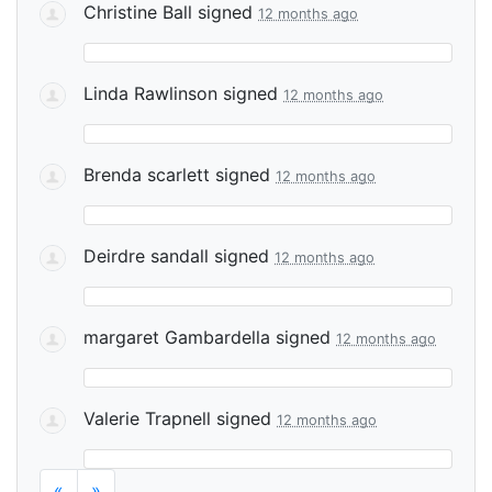
Christine Ball
signed
12 months ago
Linda Rawlinson
signed
12 months ago
Brenda scarlett
signed
12 months ago
Deirdre sandall
signed
12 months ago
margaret Gambardella
signed
12 months ago
Valerie Trapnell
signed
12 months ago
«
»