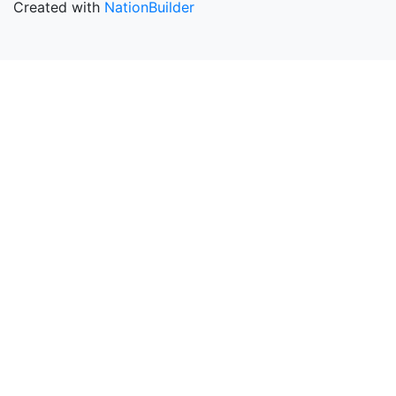
Created with
NationBuilder