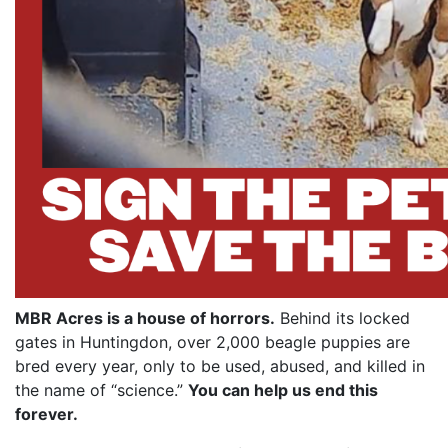
MBR Acres is a house of horrors.
Behind its locked
gates in Huntingdon, over 2,000 beagle puppies are
bred every year, only to be used, abused, and killed in
the name of “science.”
You can help us end this
forever.