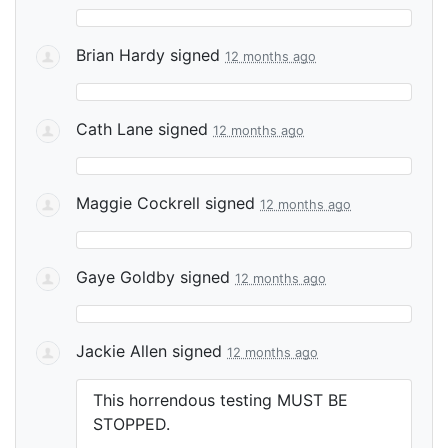
Brian Hardy
signed
12 months ago
Cath Lane
signed
12 months ago
Maggie Cockrell
signed
12 months ago
Gaye Goldby
signed
12 months ago
Jackie Allen
signed
12 months ago
This horrendous testing
MUST
BE
STOPPED
.