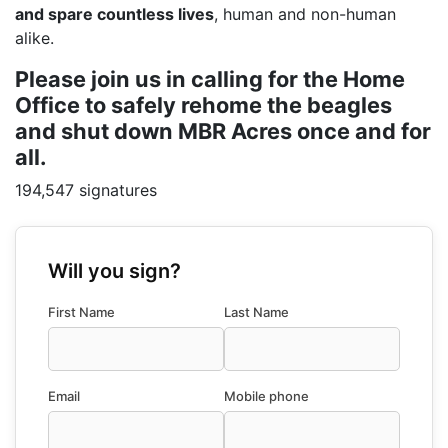
and spare countless lives
, human and non-human
alike.
Please join us in calling for the Home
Office to safely rehome the beagles
and shut down MBR Acres once and for
all.
194,547 signatures
Will you sign?
First Name
Last Name
Email
Mobile phone