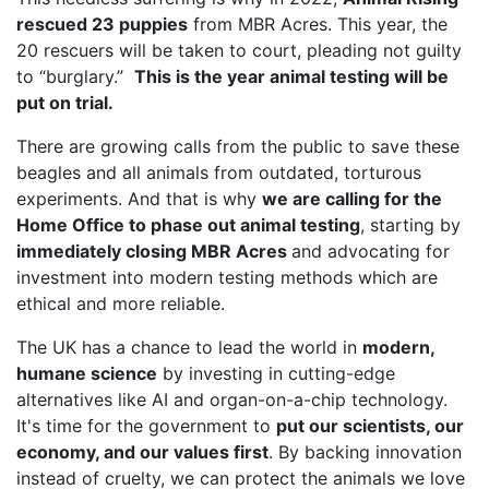
rescued 23 puppies
from MBR Acres. This year, the
20 rescuers will be taken to court, pleading not guilty
to “burglary.”
This is the year animal testing will be
put on trial.
There are growing calls from the public to save these
beagles and all animals from outdated, torturous
experiments. And that is why
we are calling for the
Home Office to phase out animal testing
, starting by
immediately closing MBR Acres
and advocating for
investment into modern testing methods which are
ethical and more reliable.
The UK has a chance to lead the world in
modern,
humane science
by investing in cutting-edge
alternatives like AI and organ-on-a-chip technology.
It's time for the government to
put our scientists, our
economy, and our values first
. By backing innovation
instead of cruelty, we can protect the animals we love