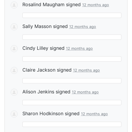
Rosalind Maugham
signed
12 months ago
Sally Masson
signed
12 months ago
Cindy Lilley
signed
12 months ago
Claire Jackson
signed
12 months ago
Alison Jenkins
signed
12 months ago
Sharon Hodkinson
signed
12 months ago