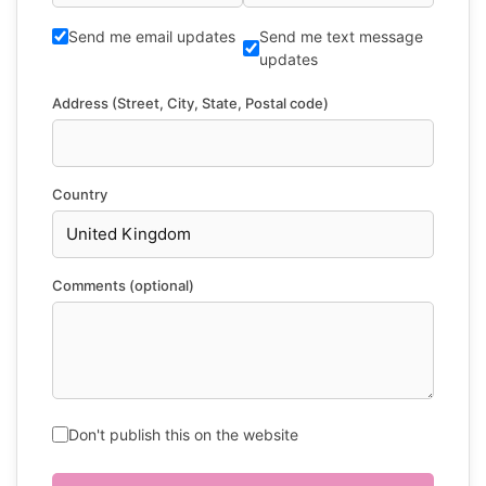
Send me email updates
Send me text message
updates
Address (Street, City, State, Postal code)
Country
Comments (optional)
Don't publish this on the website