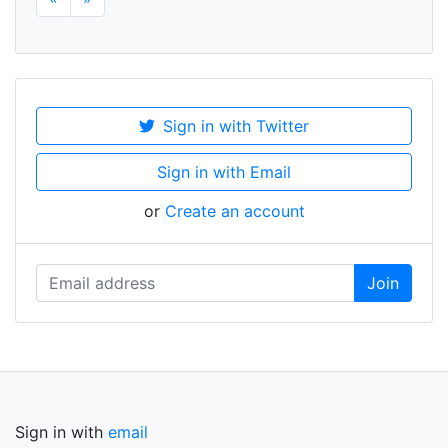
Sign in with Twitter
Sign in with Email
or
Create an account
Sign in with
email