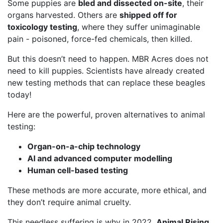
Some puppies are
bled and dissected on-site
, their
organs harvested. Others are
shipped off for
toxicology testing
, where they suffer unimaginable
pain - poisoned, force-fed chemicals, then killed.
But this doesn’t need to happen. MBR Acres does not
need to kill puppies. Scientists have already created
new testing methods that can replace these beagles
today!
Here are the powerful, proven alternatives to animal
testing:
Organ-on-a-chip technology
AI and advanced computer modelling
Human cell-based testing
These methods are more accurate, more ethical, and
they don’t require animal cruelty.
This needless suffering is why in 2022,
Animal Rising