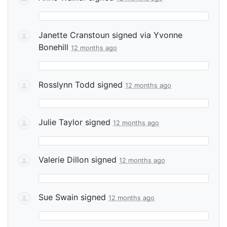
Janette Cranstoun
signed via
Yvonne
Bonehill
12 months ago
Rosslynn Todd
signed
12 months ago
Julie Taylor
signed
12 months ago
Valerie Dillon
signed
12 months ago
Sue Swain
signed
12 months ago