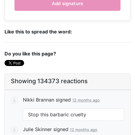
Like this to spread the word:
Do you like this page?
Showing 134373 reactions
Nikki Brannan
signed
12 months ago
Stop this barbaric cruelty
Julie Skinner
signed
12 months ago