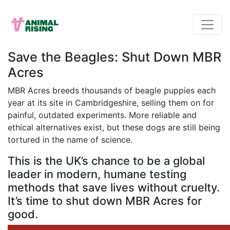
Save the Beagles: Shut Down MBR
Acres
MBR Acres breeds thousands of beagle puppies each
year at its site in Cambridgeshire, selling them on for
painful, outdated experiments. More reliable and
ethical alternatives exist, but these dogs are still being
tortured in the name of science.
This is the UK’s chance to be a global
leader in modern, humane testing
methods that save lives without cruelty.
It’s time to shut down MBR Acres for
good.