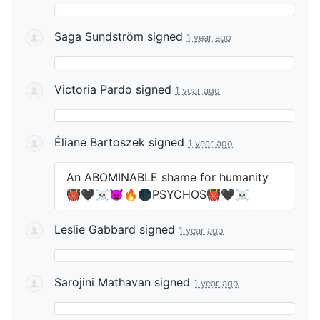
Saga Sundström
signed
1 year ago
Victoria Pardo
signed
1 year ago
Éliane Bartoszek
signed
1 year ago
An
ABOMINABLE
shame for humanity
👹🖤☠️👿🔥🌑PSYCHOS👹🖤☠️
Leslie Gabbard
signed
1 year ago
Sarojini Mathavan
signed
1 year ago