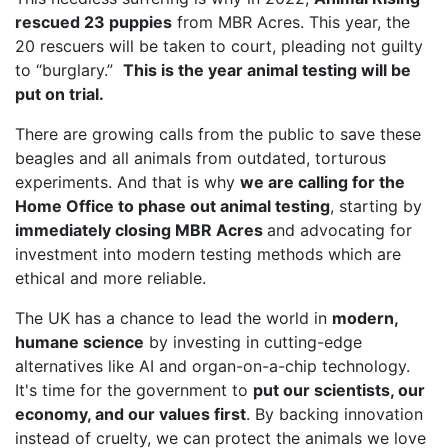
rescued 23 puppies
from MBR Acres. This year, the
20 rescuers will be taken to court, pleading not guilty
to “burglary.”
This is the year animal testing will be
put on trial.
There are growing calls from the public to save these
beagles and all animals from outdated, torturous
experiments. And that is why
we are calling for the
Home Office to phase out animal testing
, starting by
immediately closing MBR Acres
and advocating for
investment into modern testing methods which are
ethical and more reliable.
The UK has a chance to lead the world in
modern,
humane science
by investing in cutting-edge
alternatives like AI and organ-on-a-chip technology.
It's time for the government to
put our scientists, our
economy, and our values first
. By backing innovation
instead of cruelty, we can protect the animals we love