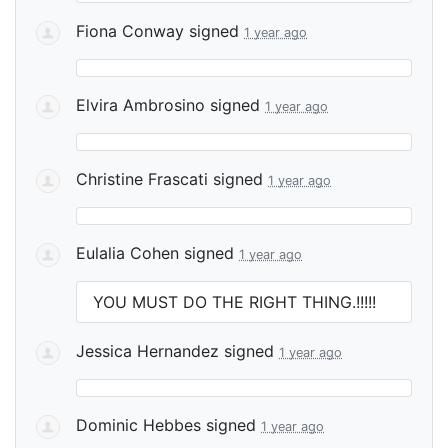
Fiona Conway
signed
1 year ago
Elvira Ambrosino
signed
1 year ago
Christine Frascati
signed
1 year ago
Eulalia Cohen
signed
1 year ago
YOU
MUST
DO
THE
RIGHT
THING
.!!!!!
Jessica Hernandez
signed
1 year ago
Dominic Hebbes
signed
1 year ago