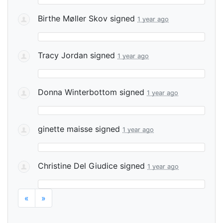
Birthe Møller Skov
signed
1 year ago
Tracy Jordan
signed
1 year ago
Donna Winterbottom
signed
1 year ago
ginette maisse
signed
1 year ago
Christine Del Giudice
signed
1 year ago
«
»