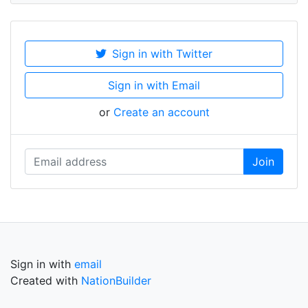
Sign in with Twitter
Sign in with Email
or
Create an account
Sign in with
email
Created with
NationBuilder