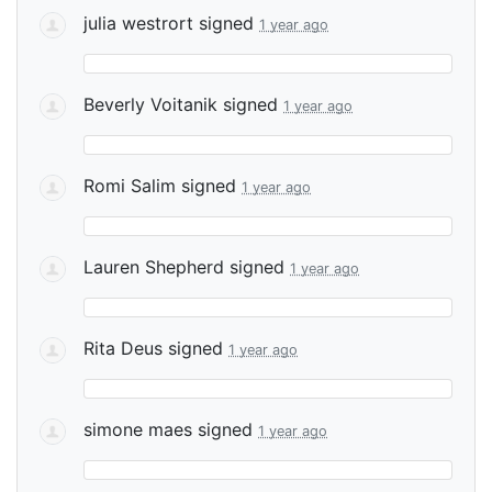
julia westrort
signed
1 year ago
Beverly Voitanik
signed
1 year ago
Romi Salim
signed
1 year ago
Lauren Shepherd
signed
1 year ago
Rita Deus
signed
1 year ago
simone maes
signed
1 year ago