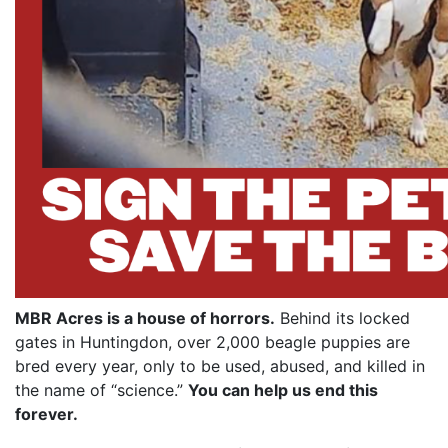
MBR Acres is a house of horrors.
Behind its locked
gates in Huntingdon, over 2,000 beagle puppies are
bred every year, only to be used, abused, and killed in
the name of “science.”
You can help us end this
forever.