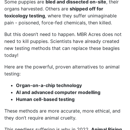
Some puppies are
bled and dissected on-site
, their
organs harvested. Others are
shipped off for
toxicology testing
, where they suffer unimaginable
pain - poisoned, force-fed chemicals, then killed.
But this doesn’t need to happen. MBR Acres does not
need to kill puppies. Scientists have already created
new testing methods that can replace these beagles
today!
Here are the powerful, proven alternatives to animal
testing:
Organ-on-a-chip technology
AI and advanced computer modelling
Human cell-based testing
These methods are more accurate, more ethical, and
they don’t require animal cruelty.
This needless suffering is why in 2022,
Animal Rising