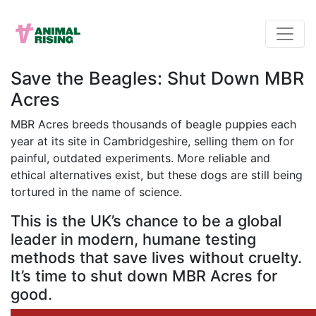
Save the Beagles: Shut Down MBR
Acres
MBR Acres breeds thousands of beagle puppies each
year at its site in Cambridgeshire, selling them on for
painful, outdated experiments. More reliable and
ethical alternatives exist, but these dogs are still being
tortured in the name of science.
This is the UK’s chance to be a global
leader in modern, humane testing
methods that save lives without cruelty.
It’s time to shut down MBR Acres for
good.