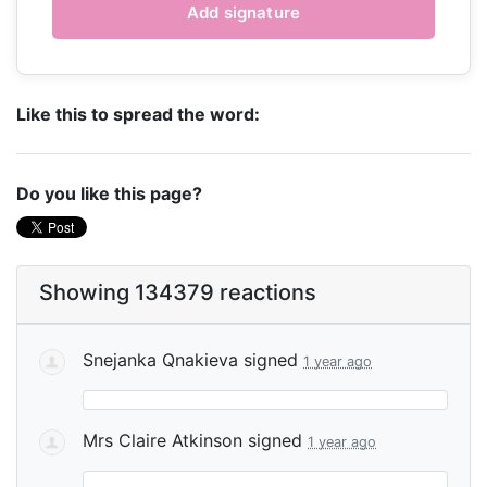
Like this to spread the word:
Do you like this page?
Showing 134379 reactions
Snejanka Qnakieva
signed
1 year ago
Mrs Claire Atkinson
signed
1 year ago