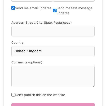
Send me email updates
Send me text message
updates
Address (Street, City, State, Postal code)
Country
Comments (optional)
Don't publish this on the website