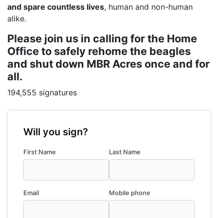
and spare countless lives
, human and non-human
alike.
Please join us in calling for the Home
Office to safely rehome the beagles
and shut down MBR Acres once and for
all.
194,555 signatures
Will you sign?
First Name
Last Name
Email
Mobile phone