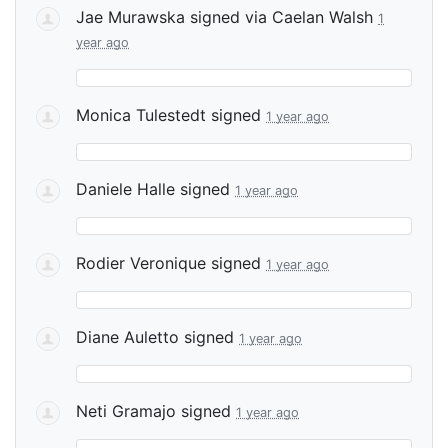
Jae Murawska
signed via
Caelan Walsh
1
year ago
Monica Tulestedt
signed
1 year ago
Daniele Halle
signed
1 year ago
Rodier Veronique
signed
1 year ago
Diane Auletto
signed
1 year ago
Neti Gramajo
signed
1 year ago