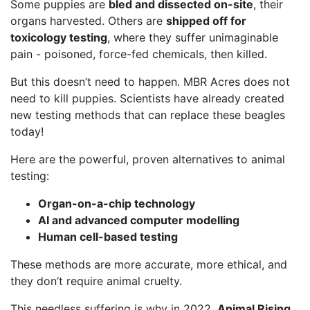
Some puppies are
bled and dissected on-site
, their
organs harvested. Others are
shipped off for
toxicology testing
, where they suffer unimaginable
pain - poisoned, force-fed chemicals, then killed.
But this doesn’t need to happen. MBR Acres does not
need to kill puppies. Scientists have already created
new testing methods that can replace these beagles
today!
Here are the powerful, proven alternatives to animal
testing:
Organ-on-a-chip technology
AI and advanced computer modelling
Human cell-based testing
These methods are more accurate, more ethical, and
they don’t require animal cruelty.
This needless suffering is why in 2022,
Animal Rising