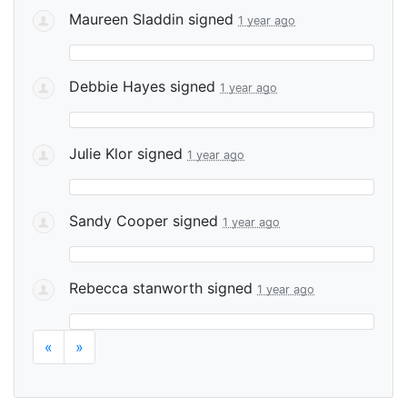
Maureen Sladdin
signed
1 year ago
Debbie Hayes
signed
1 year ago
Julie Klor
signed
1 year ago
Sandy Cooper
signed
1 year ago
Rebecca stanworth
signed
1 year ago
«
»