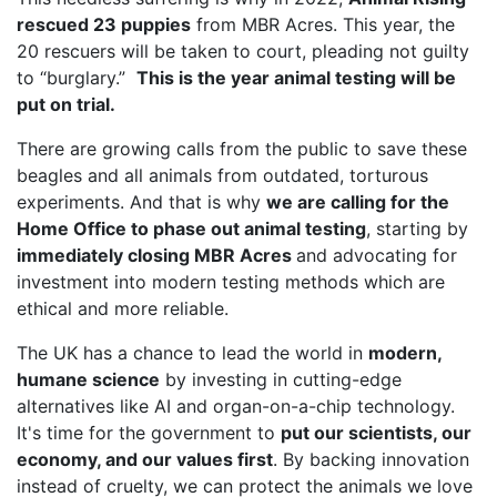
rescued 23 puppies
from MBR Acres. This year, the
20 rescuers will be taken to court, pleading not guilty
to “burglary.”
This is the year animal testing will be
put on trial.
There are growing calls from the public to save these
beagles and all animals from outdated, torturous
experiments. And that is why
we are calling for the
Home Office to phase out animal testing
, starting by
immediately closing MBR Acres
and advocating for
investment into modern testing methods which are
ethical and more reliable.
The UK has a chance to lead the world in
modern,
humane science
by investing in cutting-edge
alternatives like AI and organ-on-a-chip technology.
It's time for the government to
put our scientists, our
economy, and our values first
. By backing innovation
instead of cruelty, we can protect the animals we love