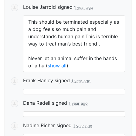
Louise Jarrold
signed
1 year ago
This should be terminated especially as
a dog feels so much pain and
understands human pain.This is terrible
way to treat man’s best friend .
Never let an animal suffer in the hands
of a hu
(
show all
)
Frank Hanley
signed
1 year ago
Dana Radell
signed
1 year ago
Nadine Richer
signed
1 year ago