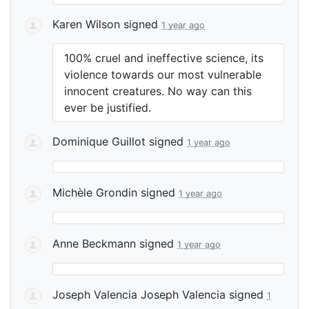
Karen Wilson
signed
1 year ago
100% cruel and ineffective science, its
violence towards our most vulnerable
innocent creatures. No way can this
ever be justified.
Dominique Guillot
signed
1 year ago
Michèle Grondin
signed
1 year ago
Anne Beckmann
signed
1 year ago
Joseph Valencia Joseph Valencia
signed
1