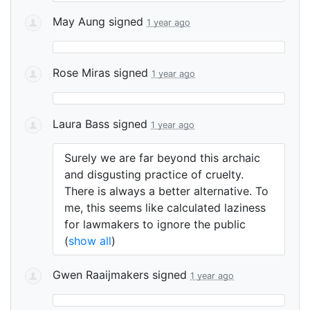
May Aung
signed
1 year ago
Rose Miras
signed
1 year ago
Laura Bass
signed
1 year ago
Surely we are far beyond this archaic
and disgusting practice of cruelty.
There is always a better alternative. To
me, this seems like calculated laziness
for lawmakers to ignore the public
(
show all
)
Gwen Raaijmakers
signed
1 year ago