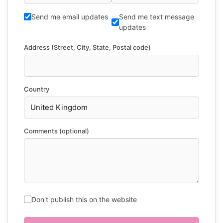
Send me email updates
Send me text message
updates
Address (Street, City, State, Postal code)
Country
Comments (optional)
Don't publish this on the website