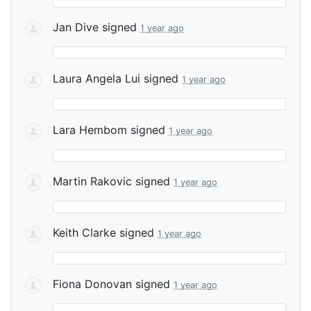
Jan Dive
signed
1 year ago
Laura Angela Lui
signed
1 year ago
Lara Hembom
signed
1 year ago
Martin Rakovic
signed
1 year ago
Keith Clarke
signed
1 year ago
Fiona Donovan
signed
1 year ago