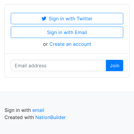
Sign in with Twitter
Sign in with Email
or
Create an account
Sign in with
email
Created with
NationBuilder