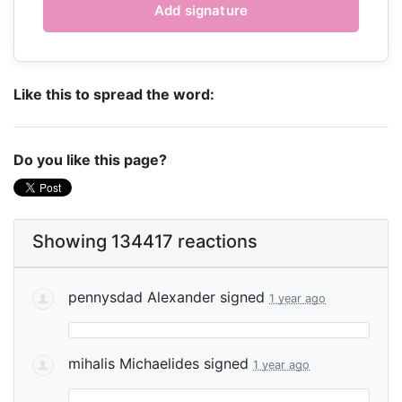
Like this to spread the word:
Do you like this page?
Showing 134417 reactions
pennysdad Alexander
signed
1 year ago
mihalis Michaelides
signed
1 year ago