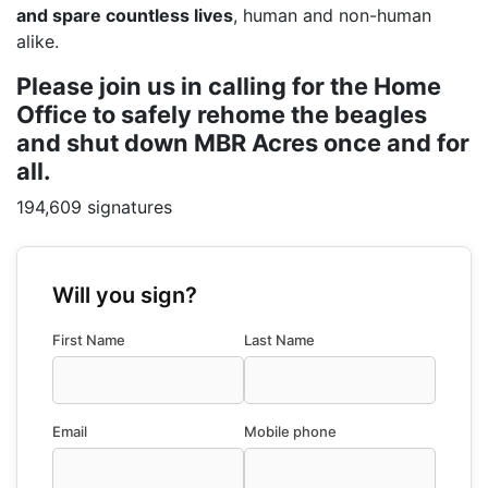
and spare countless lives
, human and non-human
alike.
Please join us in calling for the Home
Office to safely rehome the beagles
and shut down MBR Acres once and for
all.
194,609 signatures
Will you sign?
First Name
Last Name
Email
Mobile phone