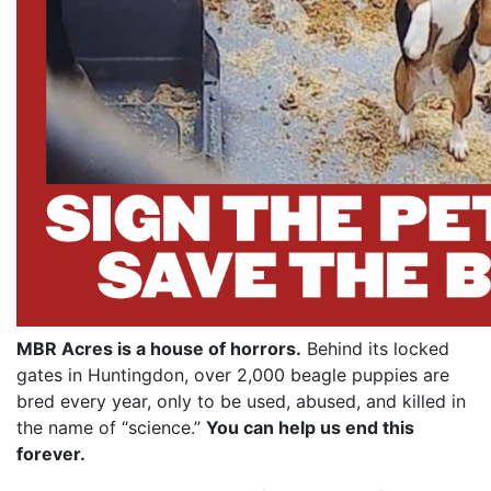
MBR Acres is a house of horrors.
Behind its locked
gates in Huntingdon, over 2,000 beagle puppies are
bred every year, only to be used, abused, and killed in
the name of “science.”
You can help us end this
forever.