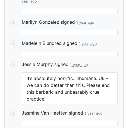
year ago
Marilyn Gonzalez
signed
1 year ago
Madelein Blundred
signed
1 year ago
Jessie Murphy
signed
1 year ago
It’s absolutely horrific. Inhumane. Uk –
we can do better than this. Please end
this barbaric and unbearably cruel
practice!
Jasmine Van Haeften
signed
1 year ago