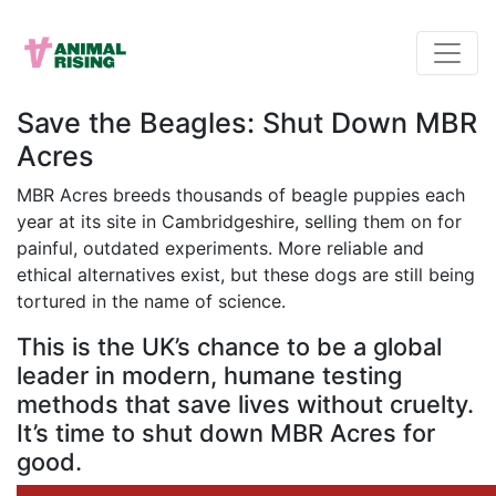
Save the Beagles: Shut Down MBR
Acres
MBR Acres breeds thousands of beagle puppies each
year at its site in Cambridgeshire, selling them on for
painful, outdated experiments. More reliable and
ethical alternatives exist, but these dogs are still being
tortured in the name of science.
This is the UK’s chance to be a global
leader in modern, humane testing
methods that save lives without cruelty.
It’s time to shut down MBR Acres for
good.