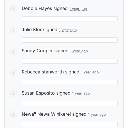
Debbie Hayes
signed
1 year ago
Julie Klor
signed
1 year ago
Sandy Cooper
signed
1 year ago
Rebecca stanworth
signed
1 year ago
Susan Esposito
signed
1 year ago
Newa⁸ Newa Winikerei
signed
1 year ago