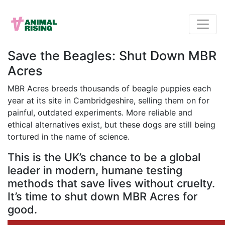
Save the Beagles: Shut Down MBR
Acres
MBR Acres breeds thousands of beagle puppies each
year at its site in Cambridgeshire, selling them on for
painful, outdated experiments. More reliable and
ethical alternatives exist, but these dogs are still being
tortured in the name of science.
This is the UK’s chance to be a global
leader in modern, humane testing
methods that save lives without cruelty.
It’s time to shut down MBR Acres for
good.