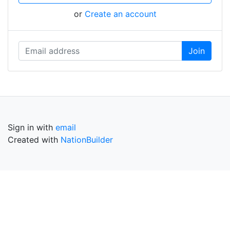
or
Create an account
Sign in with
email
Created with
NationBuilder