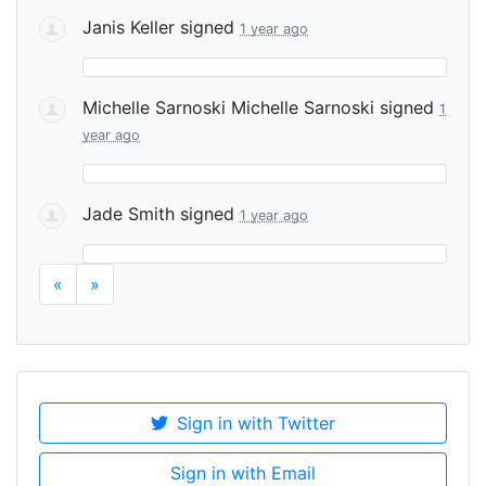
Janis Keller
signed
1 year ago
Michelle Sarnoski Michelle Sarnoski
signed
1
year ago
Jade Smith
signed
1 year ago
«
»
Sign in with Twitter
Sign in with Email