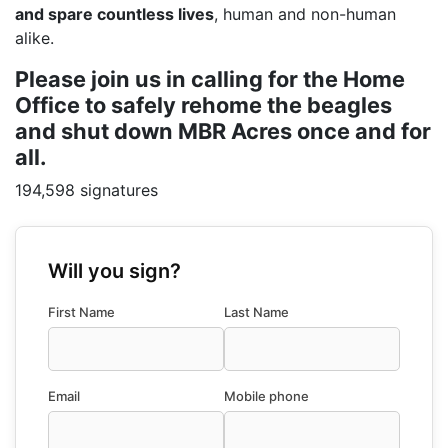
and spare countless lives
, human and non-human
alike.
Please join us in calling for the Home
Office to safely rehome the beagles
and shut down MBR Acres once and for
all.
194,598 signatures
Will you sign?
First Name
Last Name
Email
Mobile phone