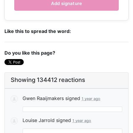
Like this to spread the word:
Do you like this page?
Showing 134412 reactions
Gwen Raaijmakers
signed
1 year ago
Louise Jarrold
signed
1 year ago