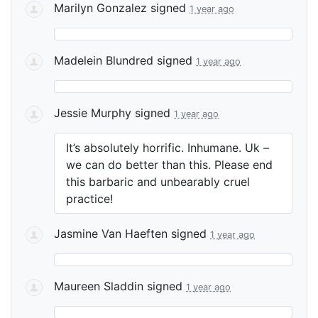
Marilyn Gonzalez
signed
1 year ago
Madelein Blundred
signed
1 year ago
Jessie Murphy
signed
1 year ago
It’s absolutely horrific. Inhumane. Uk –
we can do better than this. Please end
this barbaric and unbearably cruel
practice!
Jasmine Van Haeften
signed
1 year ago
Maureen Sladdin
signed
1 year ago