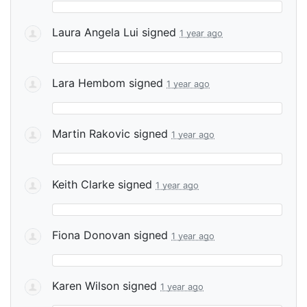
Laura Angela Lui
signed
1 year ago
Lara Hembom
signed
1 year ago
Martin Rakovic
signed
1 year ago
Keith Clarke
signed
1 year ago
Fiona Donovan
signed
1 year ago
Karen Wilson
signed
1 year ago