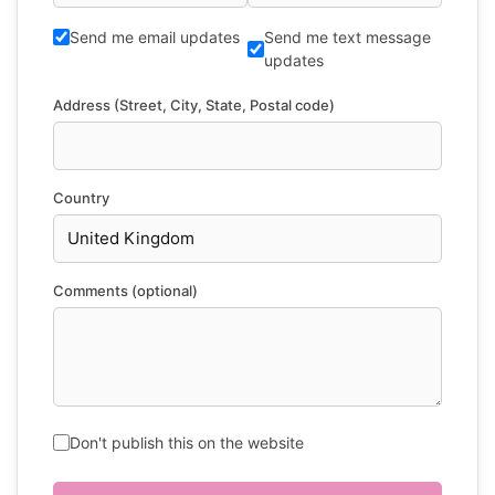
Send me email updates
Send me text message
updates
Address (Street, City, State, Postal code)
Country
Comments (optional)
Don't publish this on the website