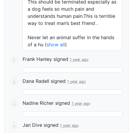
This should be terminated especially as
a dog feels so much pain and
understands human pain.This is terrible
way to treat man’s best friend .
Never let an animal suffer in the hands
of a hu
(
show all
)
Frank Hanley
signed
1 year ago
Dana Radell
signed
1 year ago
Nadine Richer
signed
1 year ago
Jan Dive
signed
1 year ago