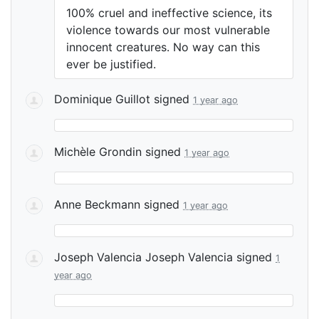
100% cruel and ineffective science, its
violence towards our most vulnerable
innocent creatures. No way can this
ever be justified.
Dominique Guillot
signed
1 year ago
Michèle Grondin
signed
1 year ago
Anne Beckmann
signed
1 year ago
Joseph Valencia Joseph Valencia
signed
1
year ago