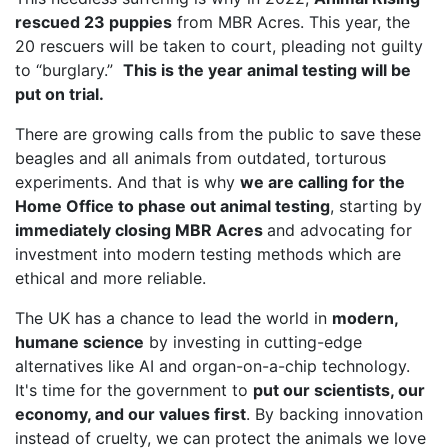
rescued 23 puppies
from MBR Acres. This year, the
20 rescuers will be taken to court, pleading not guilty
to “burglary.”
This is the year animal testing will be
put on trial.
There are growing calls from the public to save these
beagles and all animals from outdated, torturous
experiments. And that is why
we are calling for the
Home Office to phase out animal testing
, starting by
immediately closing MBR Acres
and advocating for
investment into modern testing methods which are
ethical and more reliable.
The UK has a chance to lead the world in
modern,
humane science
by investing in cutting-edge
alternatives like AI and organ-on-a-chip technology.
It's time for the government to
put our scientists, our
economy, and our values first
. By backing innovation
instead of cruelty, we can protect the animals we love