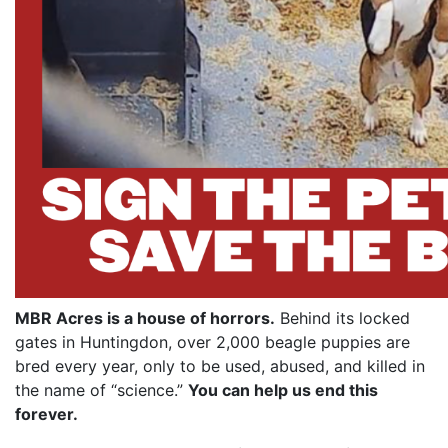
MBR Acres is a house of horrors.
Behind its locked
gates in Huntingdon, over 2,000 beagle puppies are
bred every year, only to be used, abused, and killed in
the name of “science.”
You can help us end this
forever.