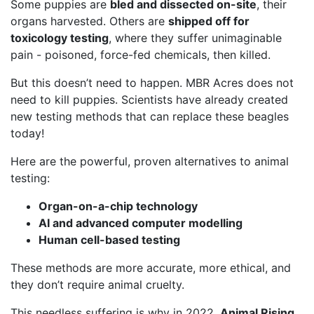
Some puppies are
bled and dissected on-site
, their
organs harvested. Others are
shipped off for
toxicology testing
, where they suffer unimaginable
pain - poisoned, force-fed chemicals, then killed.
But this doesn’t need to happen. MBR Acres does not
need to kill puppies. Scientists have already created
new testing methods that can replace these beagles
today!
Here are the powerful, proven alternatives to animal
testing:
Organ-on-a-chip technology
AI and advanced computer modelling
Human cell-based testing
These methods are more accurate, more ethical, and
they don’t require animal cruelty.
This needless suffering is why in 2022,
Animal Rising