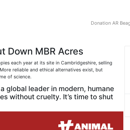
Donation AR Beagl
hut Down MBR Acres
es each year at its site in Cambridgeshire, selling
ore reliable and ethical alternatives exist, but
ame of science.
e a global leader in modern, humane
s without cruelty. It’s time to shut