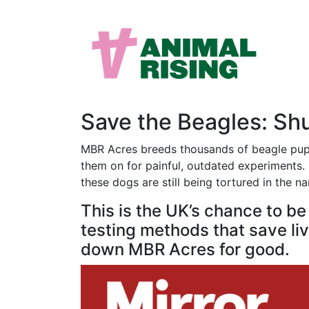
Save the Beagles: S
MBR Acres breeds thousands of beagle puppi
them on for painful, outdated experiments. M
these dogs are still being tortured in the n
This is the UK’s chance to b
testing methods that save live
down MBR Acres for good.