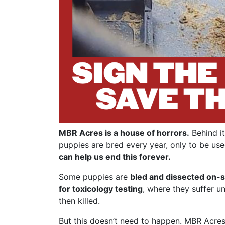
MBR Acres is a house of horrors.
Behind it
puppies are bred every year, only to be use
can help us end this forever.
Some puppies are
bled and dissected on-s
for toxicology testing
, where they suffer u
then killed.
But this doesn’t need to happen. MBR Acres 