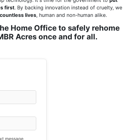
ip technology. It's time for the government to
put
 first
. By backing innovation instead of cruelty, we
countless lives
, human and non-human alike.
r the Home Office to safely rehome
BR Acres once and for all.
xt message