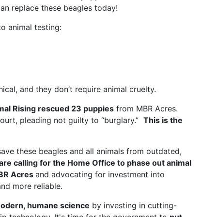
an replace these beagles today!
o animal testing:
al, and they don’t require animal cruelty.
mal Rising rescued 23 puppies
from MBR Acres.
court, pleading not guilty to “burglary.”
This is the
save these beagles and all animals from outdated,
are calling for the Home Office to phase out animal
MBR Acres
and advocating for investment into
nd more reliable.
odern, humane science
by investing in cutting-