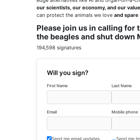
edge alternatives like AI and organ-on-a-ch
our scientists, our economy, and our values
can protect the animals we love
and spare 
Please join us in calling fo
the beagles and shut down M
194,598 signatures
Will you sign?
First Name
Last Name
Email
Mobile phone
Send me email updates
Send me te