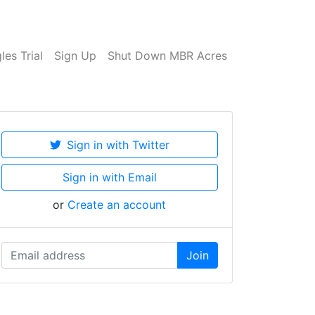
es Trial
Sign Up
Shut Down MBR Acres
Sign in with Twitter
Sign in with Email
or
Create an account