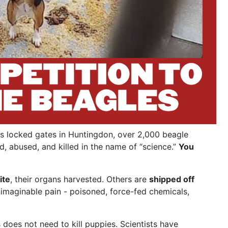
s locked gates in Huntingdon, over 2,000 beagle
d, abused, and killed in the name of “science.”
You
ite
, their organs harvested. Others are
shipped off
nimaginable pain - poisoned, force-fed chemicals,
does not need to kill puppies. Scientists have