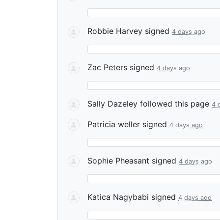
Robbie Harvey
signed
4 days ago
Zac Peters
signed
4 days ago
Sally Dazeley
followed this page
4 
Patricia weller
signed
4 days ago
Sophie Pheasant
signed
4 days ago
Katica Nagybabi
signed
4 days ago