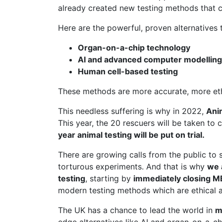
already created new testing methods that c
Here are the powerful, proven alternatives t
Organ-on-a-chip technology
AI and advanced computer modelling
Human cell-based testing
These methods are more accurate, more ethic
This needless suffering is why in 2022,
Ani
This year, the 20 rescuers will be taken to 
year animal testing will be put on trial.
There are growing calls from the public to 
torturous experiments. And that is why
we 
testing
, starting by
immediately closing 
modern testing methods which are ethical a
The UK has a chance to lead the world in
m