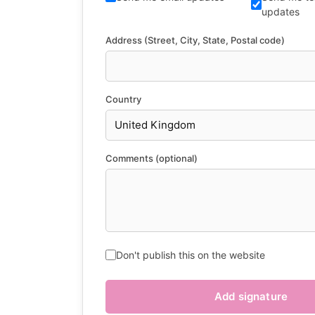
updates
Address (Street, City, State, Postal code)
Country
Comments (optional)
Don't publish this on the website