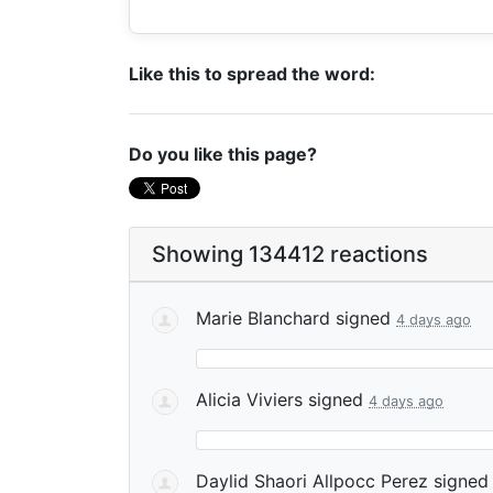
Like this to spread the word:
Do you like this page?
Showing 134412 reactions
Marie Blanchard
signed
4 days ago
Alicia Viviers
signed
4 days ago
Daylid Shaori Allpocc Perez
signe