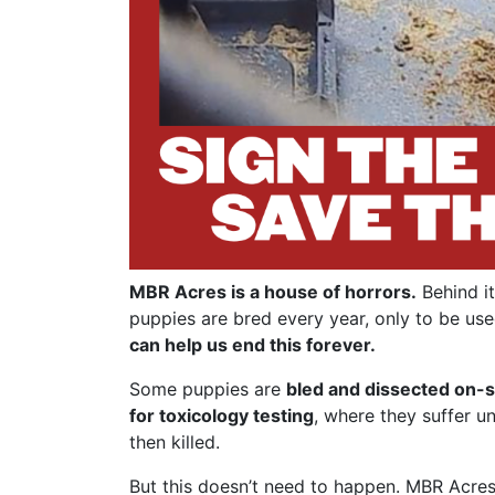
MBR Acres is a house of horrors.
Behind it
puppies are bred every year, only to be use
can help us end this forever.
Some puppies are
bled and dissected on-s
for toxicology testing
, where they suffer u
then killed.
But this doesn’t need to happen. MBR Acres 