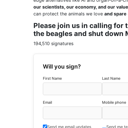
edge alternatives like AI and organ-on-a-ch
our scientists, our economy, and our values
can protect the animals we love
and spare 
Please join us in calling fo
the beagles and shut down M
194,510 signatures
Will you sign?
First Name
Last Name
Email
Mobile phone
Send me email updates
Send me te