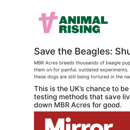
Save the Beagles: S
MBR Acres breeds thousands of beagle puppi
them on for painful, outdated experiments. M
these dogs are still being tortured in the n
This is the UK’s chance to b
testing methods that save live
down MBR Acres for good.