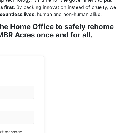
ip technology. It's time for the government to
put
 first
. By backing innovation instead of cruelty, we
countless lives
, human and non-human alike.
r the Home Office to safely rehome
BR Acres once and for all.
xt message