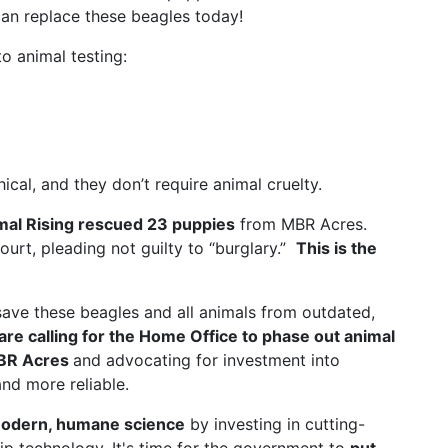
an replace these beagles today!
o animal testing:
al, and they don’t require animal cruelty.
mal Rising rescued 23 puppies
from MBR Acres.
court, pleading not guilty to “burglary.”
This is the
save these beagles and all animals from outdated,
are calling for the Home Office to phase out animal
MBR Acres
and advocating for investment into
nd more reliable.
odern, humane science
by investing in cutting-