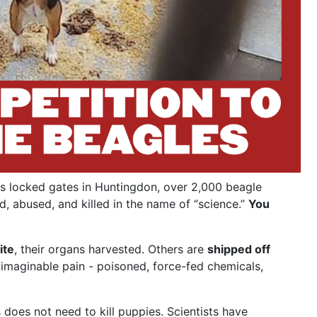
s locked gates in Huntingdon, over 2,000 beagle
d, abused, and killed in the name of “science.”
You
ite
, their organs harvested. Others are
shipped off
nimaginable pain - poisoned, force-fed chemicals,
does not need to kill puppies. Scientists have