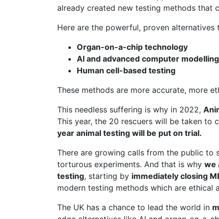
already created new testing methods that c
Here are the powerful, proven alternatives t
Organ-on-a-chip technology
AI and advanced computer modelling
Human cell-based testing
These methods are more accurate, more ethic
This needless suffering is why in 2022,
Ani
This year, the 20 rescuers will be taken to 
year animal testing will be put on trial.
There are growing calls from the public to 
torturous experiments. And that is why
we 
testing
, starting by
immediately closing 
modern testing methods which are ethical a
The UK has a chance to lead the world in
m