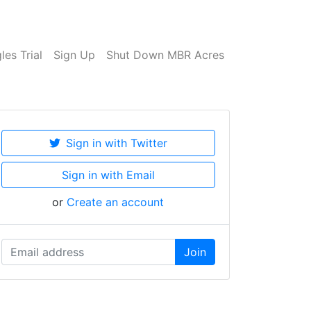
es Trial
Sign Up
Shut Down MBR Acres
Sign in with Twitter
Sign in with Email
or
Create an account