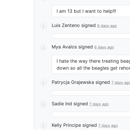
I am 13 but I want to help!!!
Luis Zenteno
signed
6 days ago
Mya Avalos
signed
6 days ago
I hate the way there treating bea
down so all the beagles get reho
Patrycja Grajewska
signed
7 days ag
Sadie Ind
signed
7 days ago
Kelly Principe
signed
7 days ago