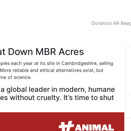
Donation AR Beagl
hut Down MBR Acres
es each year at its site in Cambridgeshire, selling
ore reliable and ethical alternatives exist, but
ame of science.
e a global leader in modern, humane
s without cruelty. It’s time to shut