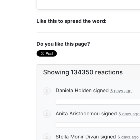
Like this to spread the word:
Do you like this page?
Showing 134350 reactions
Daniela Holden
signed
6 days ago
Anita Aristodemou
signed
6 days ago
Stella Monir Divan
signed
6 days ago