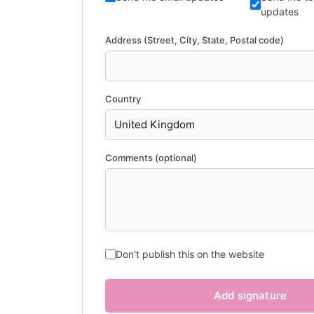
updates
Address (Street, City, State, Postal code)
Country
Comments (optional)
Don't publish this on the website