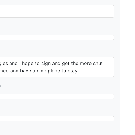
gles and I hope to sign and get the more shut
med and have a nice place to stay
o