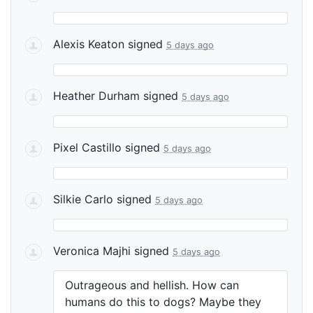
Alexis Keaton
signed
5 days ago
Heather Durham
signed
5 days ago
Pixel Castillo
signed
5 days ago
Silkie Carlo
signed
5 days ago
Veronica Majhi
signed
5 days ago
Outrageous and hellish. How can
humans do this to dogs? Maybe they