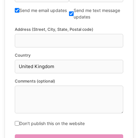
Send me email updates
Send me text message
updates
Address (Street, City, State, Postal code)
Country
Comments (optional)
Don't publish this on the website