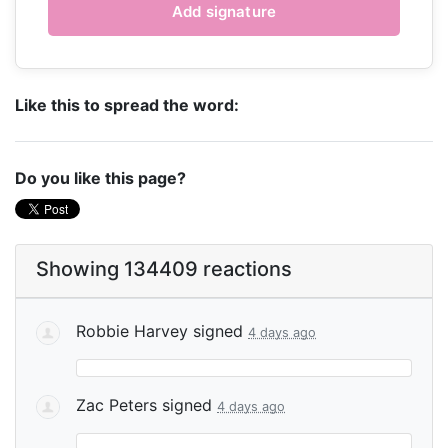
Like this to spread the word:
Do you like this page?
Showing 134409 reactions
Robbie Harvey
signed
4 days ago
Zac Peters
signed
4 days ago