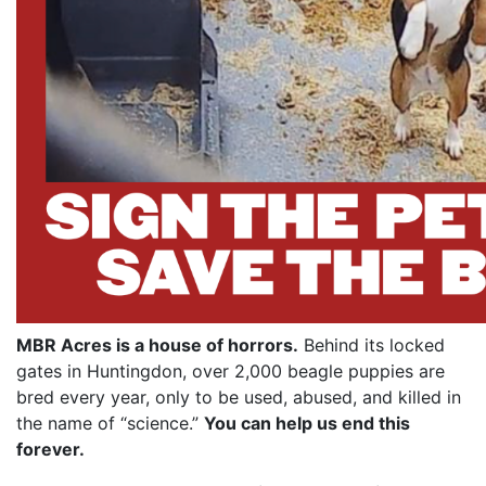
MBR Acres is a house of horrors.
Behind its locked
gates in Huntingdon, over 2,000 beagle puppies are
bred every year, only to be used, abused, and killed in
the name of “science.”
You can help us end this
forever.