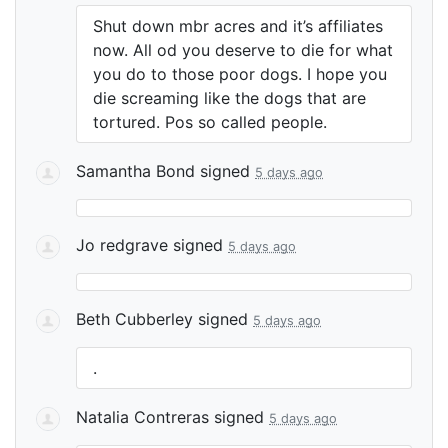
Shut down mbr acres and it’s affiliates
now. All od you deserve to die for what
you do to those poor dogs. I hope you
die screaming like the dogs that are
tortured. Pos so called people.
Samantha Bond
signed
5 days ago
Jo redgrave
signed
5 days ago
Beth Cubberley
signed
5 days ago
.
Natalia Contreras
signed
5 days ago