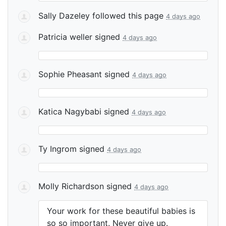
Sally Dazeley
followed this page
4 days ago
Patricia weller
signed
4 days ago
Sophie Pheasant
signed
4 days ago
Katica Nagybabi
signed
4 days ago
Ty Ingrom
signed
4 days ago
Molly Richardson
signed
4 days ago
Your work for these beautiful babies is
so so important. Never give up.