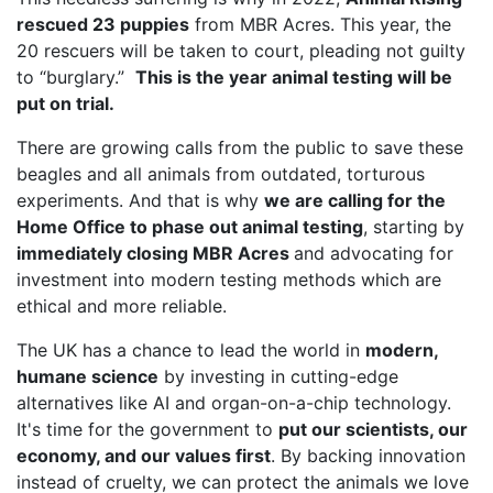
rescued 23 puppies
from MBR Acres. This year, the
20 rescuers will be taken to court, pleading not guilty
to “burglary.”
This is the year animal testing will be
put on trial.
There are growing calls from the public to save these
beagles and all animals from outdated, torturous
experiments. And that is why
we are calling for the
Home Office to phase out animal testing
, starting by
immediately closing MBR Acres
and advocating for
investment into modern testing methods which are
ethical and more reliable.
The UK has a chance to lead the world in
modern,
humane science
by investing in cutting-edge
alternatives like AI and organ-on-a-chip technology.
It's time for the government to
put our scientists, our
economy, and our values first
. By backing innovation
instead of cruelty, we can protect the animals we love