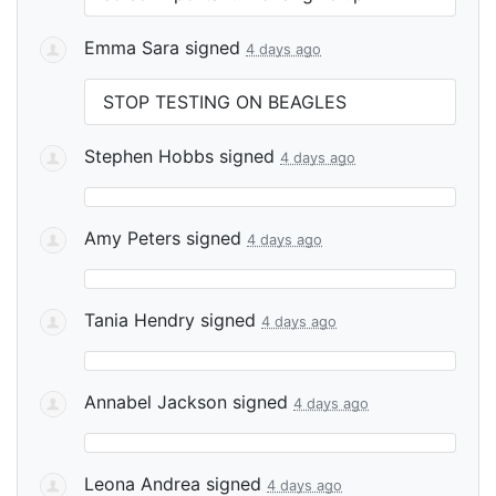
Emma Sara
signed
4 days ago
STOP
TESTING
ON
BEAGLES
Stephen Hobbs
signed
4 days ago
Amy Peters
signed
4 days ago
Tania Hendry
signed
4 days ago
Annabel Jackson
signed
4 days ago
Leona Andrea
signed
4 days ago