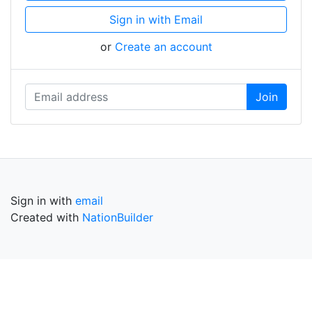
Sign in with Email
or
Create an account
Sign in with
email
Created with
NationBuilder