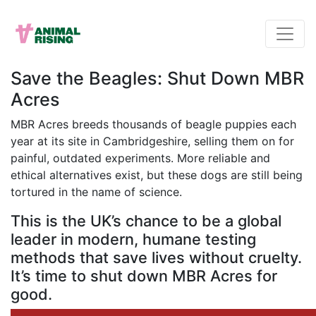
Save the Beagles: Shut Down MBR
Acres
MBR Acres breeds thousands of beagle puppies each
year at its site in Cambridgeshire, selling them on for
painful, outdated experiments. More reliable and
ethical alternatives exist, but these dogs are still being
tortured in the name of science.
This is the UK’s chance to be a global
leader in modern, humane testing
methods that save lives without cruelty.
It’s time to shut down MBR Acres for
good.