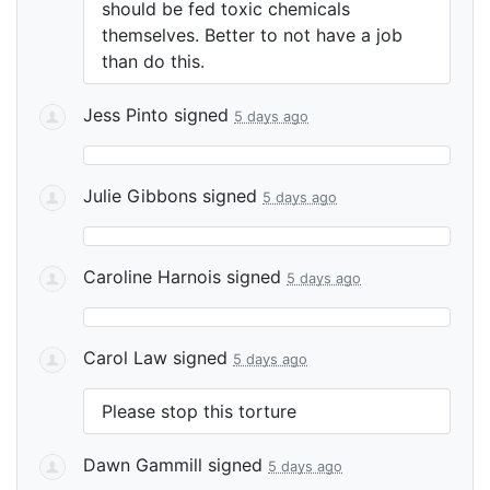
should be fed toxic chemicals
themselves. Better to not have a job
than do this.
Jess Pinto
signed
5 days ago
Julie Gibbons
signed
5 days ago
Caroline Harnois
signed
5 days ago
Carol Law
signed
5 days ago
Please stop this torture
Dawn Gammill
signed
5 days ago