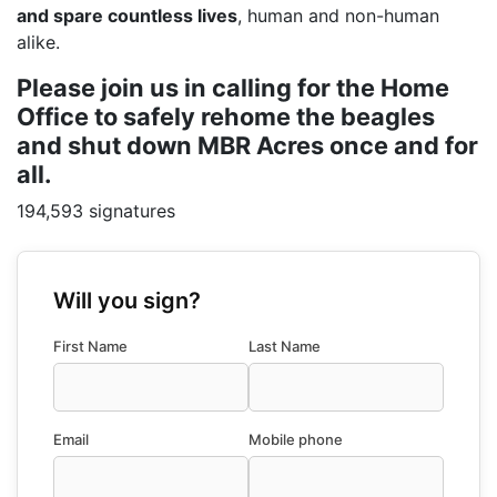
and spare countless lives
, human and non-human
alike.
Please join us in calling for the Home
Office to safely rehome the beagles
and shut down MBR Acres once and for
all.
194,593 signatures
Will you sign?
First Name
Last Name
Email
Mobile phone