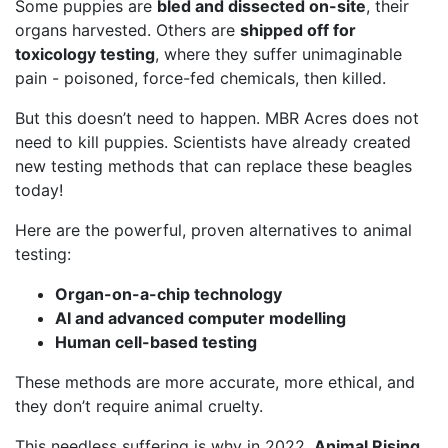
Some puppies are
bled and dissected on-site
, their
organs harvested. Others are
shipped off for
toxicology testing
, where they suffer unimaginable
pain - poisoned, force-fed chemicals, then killed.
But this doesn’t need to happen. MBR Acres does not
need to kill puppies. Scientists have already created
new testing methods that can replace these beagles
today!
Here are the powerful, proven alternatives to animal
testing:
Organ-on-a-chip technology
AI and advanced computer modelling
Human cell-based testing
These methods are more accurate, more ethical, and
they don’t require animal cruelty.
This needless suffering is why in 2022,
Animal Rising