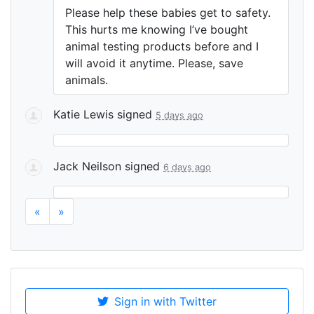
Please help these babies get to safety.
This hurts me knowing I’ve bought
animal testing products before and I
will avoid it anytime. Please, save
animals.
Katie Lewis
signed
5 days ago
Jack Neilson
signed
6 days ago
«
»
Sign in with Twitter