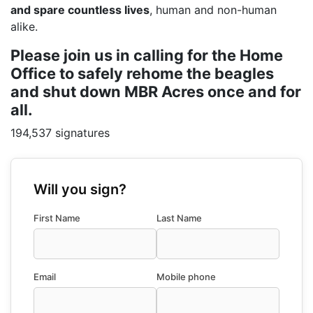
and spare countless lives
, human and non-human
alike.
Please join us in calling for the Home
Office to safely rehome the beagles
and shut down MBR Acres once and for
all.
194,537 signatures
Will you sign?
First Name
Last Name
Email
Mobile phone