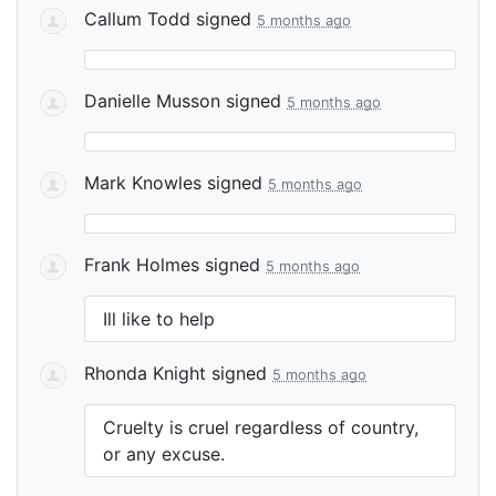
Callum Todd
signed
5 months ago
Danielle Musson
signed
5 months ago
Mark Knowles
signed
5 months ago
Frank Holmes
signed
5 months ago
Ill like to help
Rhonda Knight
signed
5 months ago
Cruelty is cruel regardless of country,
or any excuse.