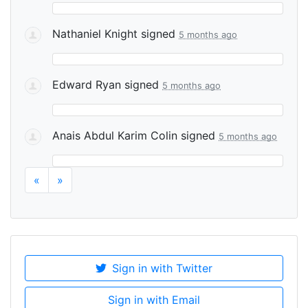
Nathaniel Knight
signed
5 months ago
Edward Ryan
signed
5 months ago
Anais Abdul Karim Colin
signed
5 months ago
«
»
Sign in with Twitter
Sign in with Email