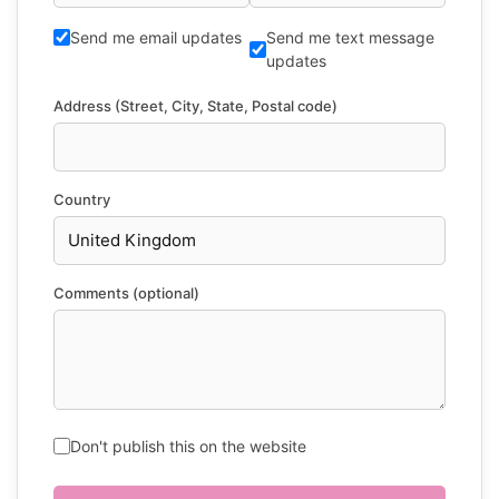
Send me email updates
Send me text message
updates
Address (Street, City, State, Postal code)
Country
Comments (optional)
Don't publish this on the website