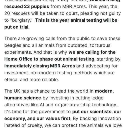
rescued 23 puppies
from MBR Acres. This year, the
20 rescuers will be taken to court, pleading not guilty
to “burglary.”
This is the year animal testing will be
put on trial.
There are growing calls from the public to save these
beagles and all animals from outdated, torturous
experiments. And that is why
we are calling for the
Home Office to phase out animal testing
, starting by
immediately closing MBR Acres
and advocating for
investment into modern testing methods which are
ethical and more reliable.
The UK has a chance to lead the world in
modern,
humane science
by investing in cutting-edge
alternatives like AI and organ-on-a-chip technology.
It's time for the government to
put our scientists, our
economy, and our values first
. By backing innovation
instead of cruelty, we can protect the animals we love