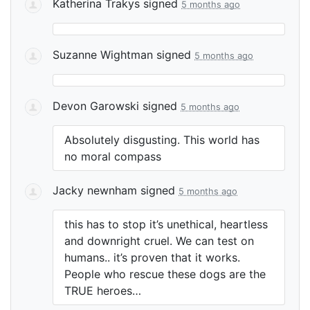
Katherina Trakys
signed
5 months ago
Suzanne Wightman
signed
5 months ago
Devon Garowski
signed
5 months ago
Absolutely disgusting. This world has
no moral compass
Jacky newnham
signed
5 months ago
this has to stop it’s unethical, heartless
and downright cruel. We can test on
humans.. it’s proven that it works.
People who rescue these dogs are the
TRUE
heroes…