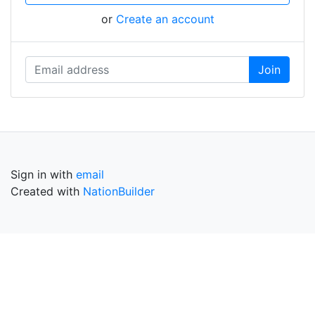
or
Create an account
Sign in with
email
Created with
NationBuilder