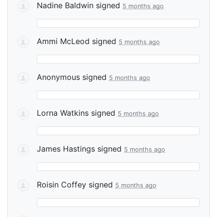
Nadine Baldwin
signed
5 months ago
Ammi McLeod
signed
5 months ago
Anonymous
signed
5 months ago
Lorna Watkins
signed
5 months ago
James Hastings
signed
5 months ago
Roisin Coffey
signed
5 months ago