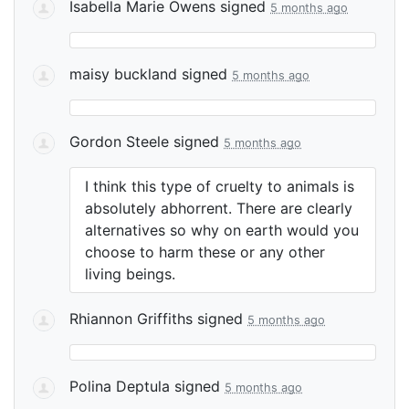
Isabella Marie Owens
signed
5 months ago
maisy buckland
signed
5 months ago
Gordon Steele
signed
5 months ago
I think this type of cruelty to animals is
absolutely abhorrent. There are clearly
alternatives so why on earth would you
choose to harm these or any other
living beings.
Rhiannon Griffiths
signed
5 months ago
Polina Deptula
signed
5 months ago