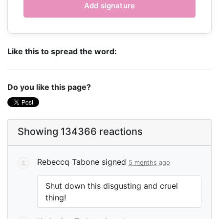
Like this to spread the word:
Do you like this page?
Showing 134366 reactions
Rebeccq Tabone
signed
5 months ago
Shut down this disgusting and cruel
thing!