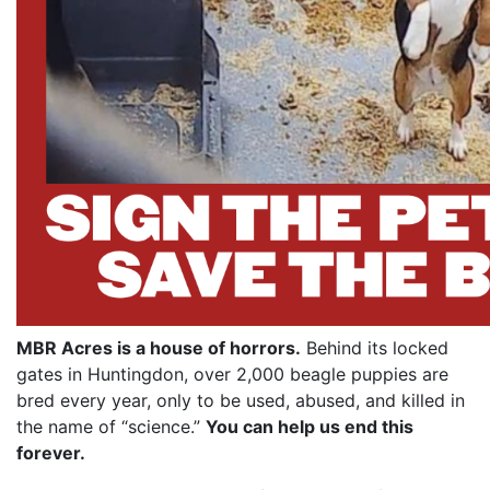
MBR Acres is a house of horrors.
Behind its locked
gates in Huntingdon, over 2,000 beagle puppies are
bred every year, only to be used, abused, and killed in
the name of “science.”
You can help us end this
forever.