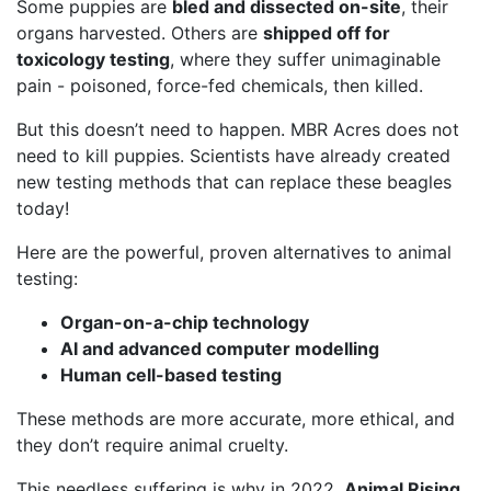
Some puppies are
bled and dissected on-site
, their
organs harvested. Others are
shipped off for
toxicology testing
, where they suffer unimaginable
pain - poisoned, force-fed chemicals, then killed.
But this doesn’t need to happen. MBR Acres does not
need to kill puppies. Scientists have already created
new testing methods that can replace these beagles
today!
Here are the powerful, proven alternatives to animal
testing:
Organ-on-a-chip technology
AI and advanced computer modelling
Human cell-based testing
These methods are more accurate, more ethical, and
they don’t require animal cruelty.
This needless suffering is why in 2022,
Animal Rising