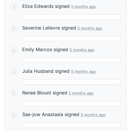
Eliza Edwards
signed
5 months ago
Severine Lelievre
signed
5 months ago
Emily Marcos
signed
5 months ago
Julia Husband
signed
5 months ago
Renee Blount
signed
5 months ago
Sae-jow Anastasia
signed
5 months ago