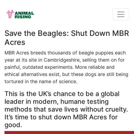
Save the Beagles: Shut Down MBR
Acres
MBR Acres breeds thousands of beagle puppies each
year at its site in Cambridgeshire, selling them on for
painful, outdated experiments. More reliable and
ethical alternatives exist, but these dogs are still being
tortured in the name of science.
This is the UK’s chance to be a global
leader in modern, humane testing
methods that save lives without cruelty.
It’s time to shut down MBR Acres for
good.