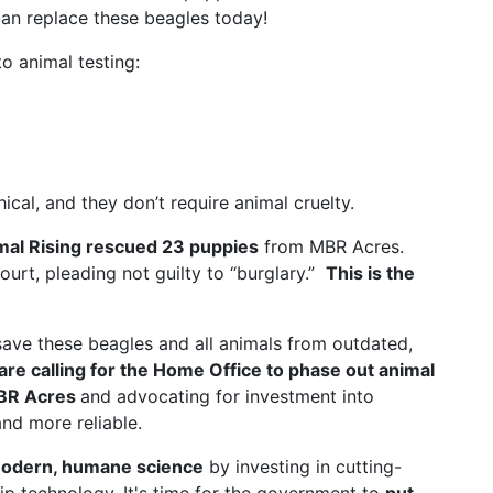
an replace these beagles today!
o animal testing:
al, and they don’t require animal cruelty.
mal Rising rescued 23 puppies
from MBR Acres.
court, pleading not guilty to “burglary.”
This is the
save these beagles and all animals from outdated,
are calling for the Home Office to phase out animal
MBR Acres
and advocating for investment into
nd more reliable.
odern, humane science
by investing in cutting-