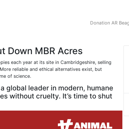
Donation AR Beagl
hut Down MBR Acres
es each year at its site in Cambridgeshire, selling
ore reliable and ethical alternatives exist, but
ame of science.
e a global leader in modern, humane
s without cruelty. It’s time to shut