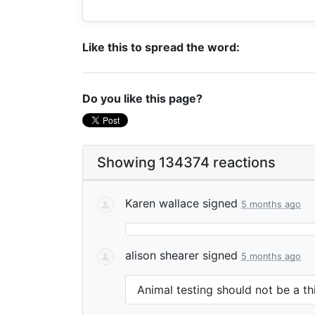
Like this to spread the word:
Do you like this page?
Showing 134374 reactions
Karen wallace
signed
5 months ago
alison shearer
signed
5 months ago
Animal testing should not be a th