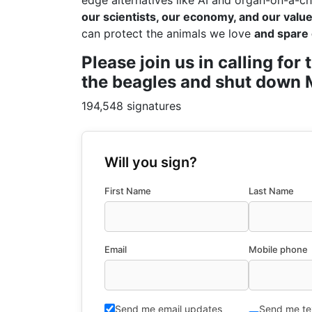
edge alternatives like AI and organ-on-a-ch
our scientists, our economy, and our values
can protect the animals we love
and spare 
Please join us in calling fo
the beagles and shut down M
194,548 signatures
Will you sign?
First Name
Last Name
Email
Mobile phone
Send me email updates
Send me te