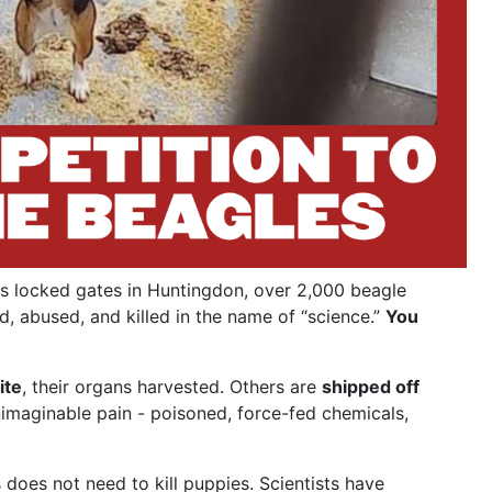
s locked gates in Huntingdon, over 2,000 beagle
d, abused, and killed in the name of “science.”
You
ite
, their organs harvested. Others are
shipped off
nimaginable pain - poisoned, force-fed chemicals,
does not need to kill puppies. Scientists have