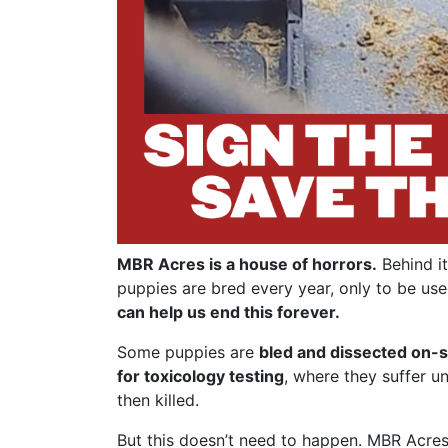
MBR Acres is a house of horrors.
Behind it
puppies are bred every year, only to be use
can help us end this forever.
Some puppies are
bled and dissected on-s
for toxicology testing
, where they suffer u
then killed.
But this doesn’t need to happen. MBR Acres 