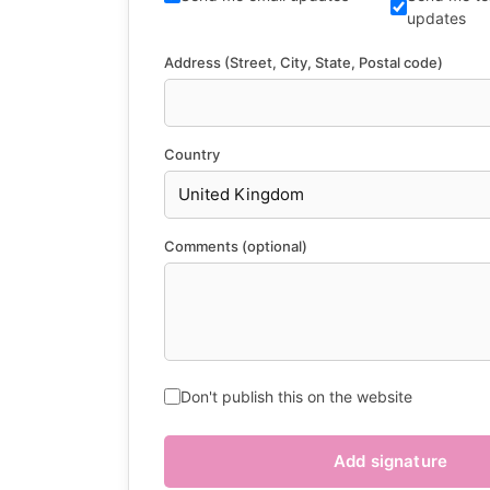
updates
Address (Street, City, State, Postal code)
Country
Comments (optional)
Don't publish this on the website