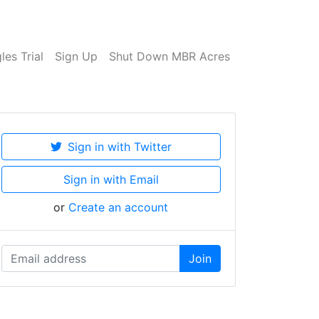
es Trial
Sign Up
Shut Down MBR Acres
Sign in with Twitter
Sign in with Email
or
Create an account