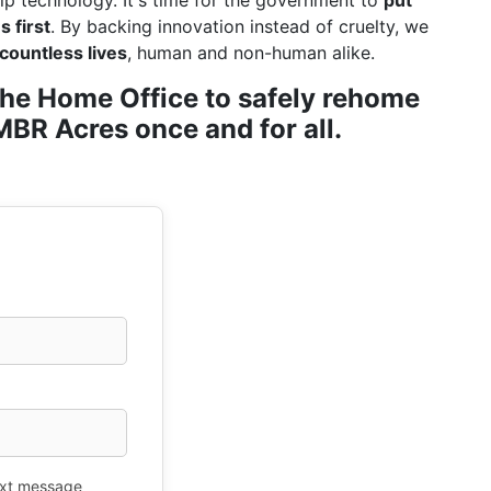
ip technology. It's time for the government to
put
 first
. By backing innovation instead of cruelty, we
countless lives
, human and non-human alike.
r the Home Office to safely rehome
BR Acres once and for all.
xt message