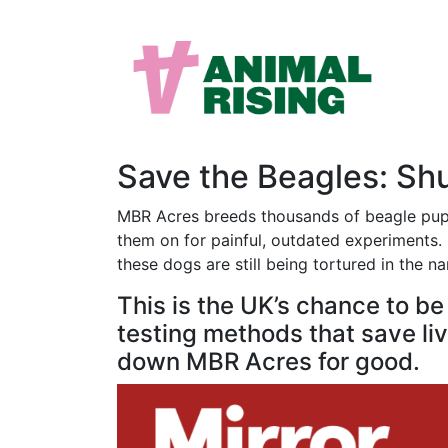
Save the Beagles: S
MBR Acres breeds thousands of beagle puppi
them on for painful, outdated experiments. M
these dogs are still being tortured in the n
This is the UK’s chance to b
testing methods that save live
down MBR Acres for good.