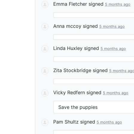
Emma Fletcher
signed
5 months ago
Anna mccoy
signed
5 months ago
Linda Huxley
signed
5 months ago
Zita Stockbridge
signed
5 months ag
Vicky Redfern
signed
5 months ago
Save the puppies
Pam Shultz
signed
5 months ago