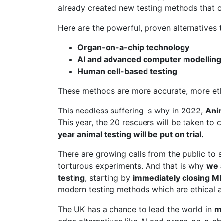
already created new testing methods that c
Here are the powerful, proven alternatives t
Organ-on-a-chip technology
AI and advanced computer modelling
Human cell-based testing
These methods are more accurate, more ethic
This needless suffering is why in 2022,
Ani
This year, the 20 rescuers will be taken to 
year animal testing will be put on trial.
There are growing calls from the public to 
torturous experiments. And that is why
we 
testing
, starting by
immediately closing 
modern testing methods which are ethical a
The UK has a chance to lead the world in
m