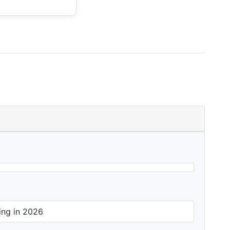
ing in 2026