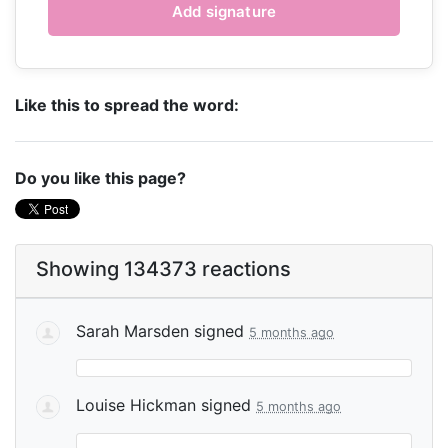
Like this to spread the word:
Do you like this page?
Showing 134373 reactions
Sarah Marsden
signed
5 months ago
Louise Hickman
signed
5 months ago