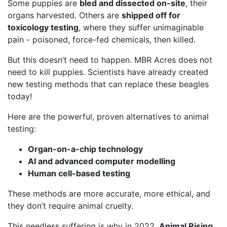
Some puppies are
bled and dissected on-site
, their
organs harvested. Others are
shipped off for
toxicology testing
, where they suffer unimaginable
pain - poisoned, force-fed chemicals, then killed.
But this doesn’t need to happen. MBR Acres does not
need to kill puppies. Scientists have already created
new testing methods that can replace these beagles
today!
Here are the powerful, proven alternatives to animal
testing:
Organ-on-a-chip technology
AI and advanced computer modelling
Human cell-based testing
These methods are more accurate, more ethical, and
they don’t require animal cruelty.
This needless suffering is why in 2022,
Animal Rising