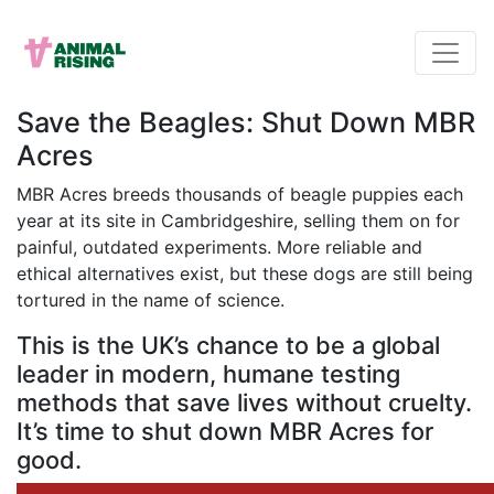
Save the Beagles: Shut Down MBR
Acres
MBR Acres breeds thousands of beagle puppies each
year at its site in Cambridgeshire, selling them on for
painful, outdated experiments. More reliable and
ethical alternatives exist, but these dogs are still being
tortured in the name of science.
This is the UK’s chance to be a global
leader in modern, humane testing
methods that save lives without cruelty.
It’s time to shut down MBR Acres for
good.