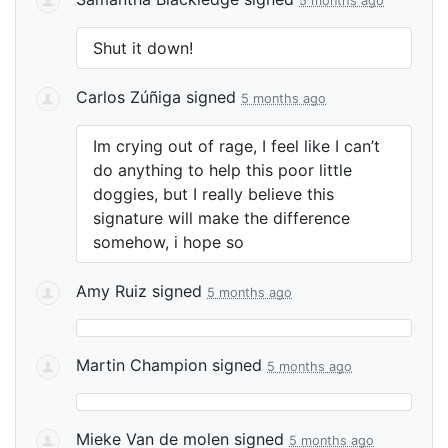
5 months ago
Shut it down!
Carlos Zúñiga
signed
5 months ago
Im crying out of rage, I feel like I can’t
do anything to help this poor little
doggies, but I really believe this
signature will make the difference
somehow, i hope so
Amy Ruiz
signed
5 months ago
Martin Champion
signed
5 months ago
Mieke Van de molen
signed
5 months ago