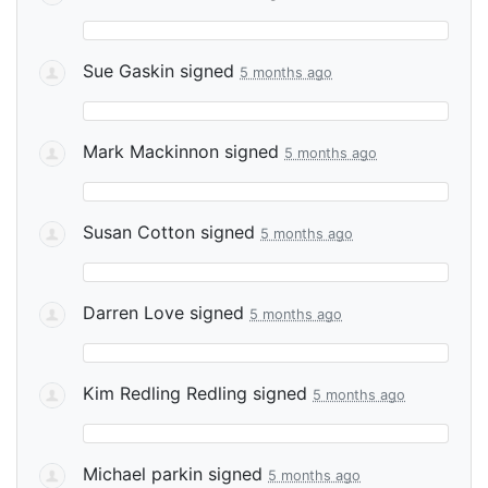
Sue Gaskin
signed
5 months ago
Mark Mackinnon
signed
5 months ago
Susan Cotton
signed
5 months ago
Darren Love
signed
5 months ago
Kim Redling Redling
signed
5 months ago
Michael parkin
signed
5 months ago