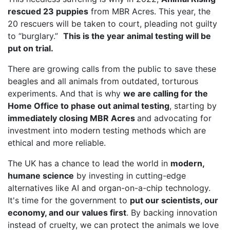
rescued 23 puppies
from MBR Acres. This year, the
20 rescuers will be taken to court, pleading not guilty
to “burglary.”
This is the year animal testing will be
put on trial.
There are growing calls from the public to save these
beagles and all animals from outdated, torturous
experiments. And that is why
we are calling for the
Home Office to phase out animal testing
, starting by
immediately closing MBR Acres
and advocating for
investment into modern testing methods which are
ethical and more reliable.
The UK has a chance to lead the world in
modern,
humane science
by investing in cutting-edge
alternatives like AI and organ-on-a-chip technology.
It's time for the government to
put our scientists, our
economy, and our values first
. By backing innovation
instead of cruelty, we can protect the animals we love