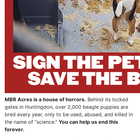
MBR Acres is a house of horrors.
Behind its locked
gates in Huntingdon, over 2,000 beagle puppies are
bred every year, only to be used, abused, and killed in
the name of “science.”
You can help us end this
forever.