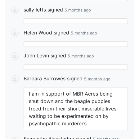
sally letts
signed
5 months ago
Helen Wood
signed
5 months ago
John Levin
signed
5 months ago
Barbara Burrowes
signed
5 months ago
I am in support of
MBR
Acres being
shut down and the beagle puppies
freed from their short miserable lives
waiting to be experimented on by
psychopathic murderer’s
Samantha Blackledge
signed