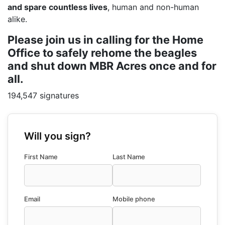
and spare countless lives
, human and non-human
alike.
Please join us in calling for the Home
Office to safely rehome the beagles
and shut down MBR Acres once and for
all.
194,547 signatures
Will you sign?
First Name
Last Name
Email
Mobile phone