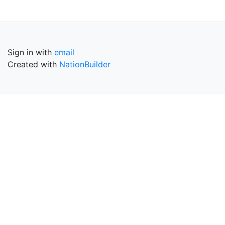
Sign in with
email
Created with
NationBuilder