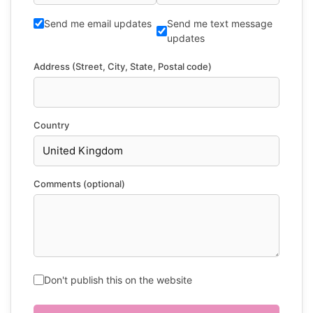
Send me email updates
Send me text message
updates
Address (Street, City, State, Postal code)
Country
Comments (optional)
Don't publish this on the website