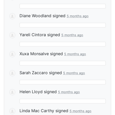
Diane Woodland
signed
5 months ago
Yareli Cintora
signed
5 months ago
Xuxa Monsalve
signed
5 months ago
Sarah Zaccaro
signed
5 months ago
Helen Lloyd
signed
5 months ago
Linda Mac Carthy
signed
5 months ago