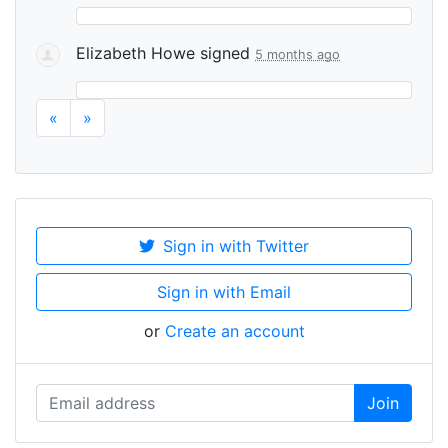
Elizabeth Howe
signed
5 months ago
«
»
Sign in with Twitter
Sign in with Email
or
Create an account