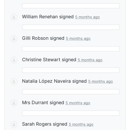
William Renehan
signed
5 months ago
Gilli Robson
signed
5 months ago
Christine Stewart
signed
5 months ago
Natalia López Naveira
signed
5 months ago
Mrs Durrant
signed
5 months ago
Sarah Rogers
signed
5 months ago