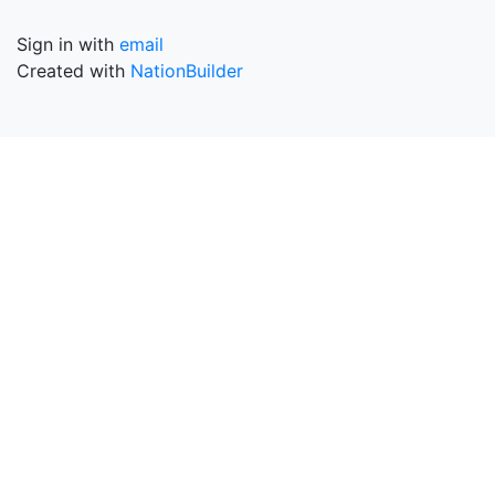
Sign in with
email
Created with
NationBuilder