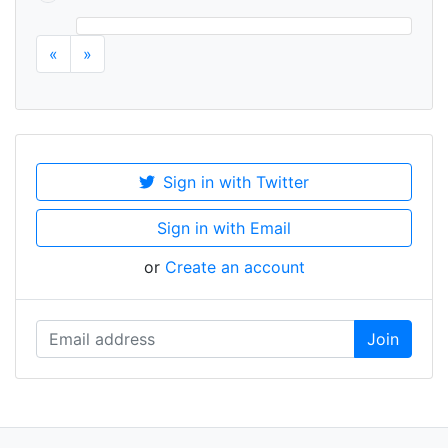
«
»
Sign in with Twitter
Sign in with Email
or
Create an account