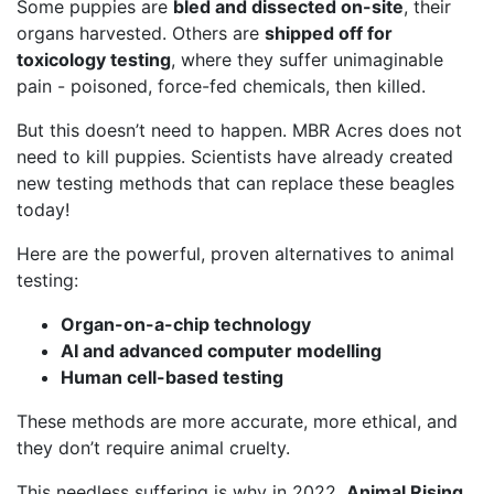
Some puppies are
bled and dissected on-site
, their
organs harvested. Others are
shipped off for
toxicology testing
, where they suffer unimaginable
pain - poisoned, force-fed chemicals, then killed.
But this doesn’t need to happen. MBR Acres does not
need to kill puppies. Scientists have already created
new testing methods that can replace these beagles
today!
Here are the powerful, proven alternatives to animal
testing:
Organ-on-a-chip technology
AI and advanced computer modelling
Human cell-based testing
These methods are more accurate, more ethical, and
they don’t require animal cruelty.
This needless suffering is why in 2022,
Animal Rising