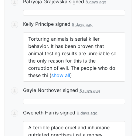
Patrycja Grajewska
signed
8 days ago
Kelly Principe
signed
8 days ago
Torturing animals is serial killer
behavior. It has been proven that
animal testing results are unreliable so
the only reason for this is the
corruption of evil. The people who do
these thi
(
show all
)
Gayle Northover
signed
8 days ago
Gweneth Harris
signed
9 days ago
A terrible place cruel and inhumane
outdated practises just a money