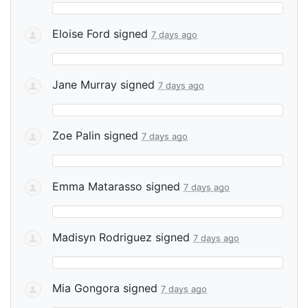
Eloise Ford
signed
7 days ago
Jane Murray
signed
7 days ago
Zoe Palin
signed
7 days ago
Emma Matarasso
signed
7 days ago
Madisyn Rodriguez
signed
7 days ago
Mia Gongora
signed
7 days ago