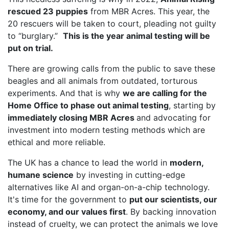
rescued 23 puppies
from MBR Acres. This year, the
20 rescuers will be taken to court, pleading not guilty
to “burglary.”
This is the year animal testing will be
put on trial.
There are growing calls from the public to save these
beagles and all animals from outdated, torturous
experiments. And that is why
we are calling for the
Home Office to phase out animal testing
, starting by
immediately closing MBR Acres
and advocating for
investment into modern testing methods which are
ethical and more reliable.
The UK has a chance to lead the world in
modern,
humane science
by investing in cutting-edge
alternatives like AI and organ-on-a-chip technology.
It's time for the government to
put our scientists, our
economy, and our values first
. By backing innovation
instead of cruelty, we can protect the animals we love