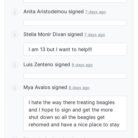
Anita Aristodemou
signed
7 days ago
Stella Monir Divan
signed
7 days ago
I am 13 but I want to help!!!
Luis Zenteno
signed
8 days ago
Mya Avalos
signed
8 days ago
I hate the way there treating beagles
and I hope to sign and get the more
shut down so all the beagles get
rehomed and have a nice place to stay