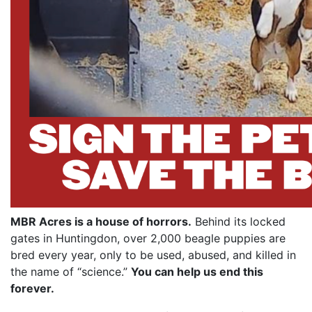
MBR Acres is a house of horrors.
Behind its locked
gates in Huntingdon, over 2,000 beagle puppies are
bred every year, only to be used, abused, and killed in
the name of “science.”
You can help us end this
forever.