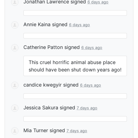
Jonathan Lawrence
signed
6 days ago
Annie Kaina
signed
6 days ago
Catherine Patton
signed
6 days ago
This cruel horrific animal abuse place
should have been shut down years ago!
candice kwegyir
signed
6 days ago
Jessica Sakura
signed
7 days ago
Mia Turner
signed
7 days ago