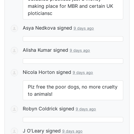
making place for
MBR
and certain UK
ploticiansc
Asya Nedkova
signed
9 days ago
Alisha Kumar
signed
9 days ago
Nicola Horton
signed
9 days ago
Plz free the poor dogs, no more cruelty
to animals!
Robyn Coldrick
signed
9 days ago
J O'Leary
signed
9 days ago