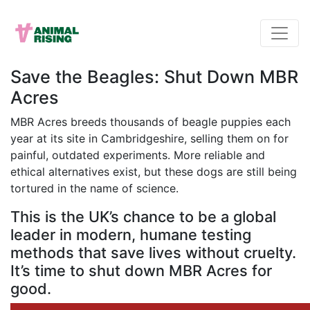
Save the Beagles: Shut Down MBR
Acres
MBR Acres breeds thousands of beagle puppies each
year at its site in Cambridgeshire, selling them on for
painful, outdated experiments. More reliable and
ethical alternatives exist, but these dogs are still being
tortured in the name of science.
This is the UK’s chance to be a global
leader in modern, humane testing
methods that save lives without cruelty.
It’s time to shut down MBR Acres for
good.