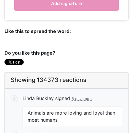
Like this to spread the word:
Do you like this page?
Showing 134373 reactions
Linda Buckley
signed
6 days ago
Animals are more loving and loyal than
most humans