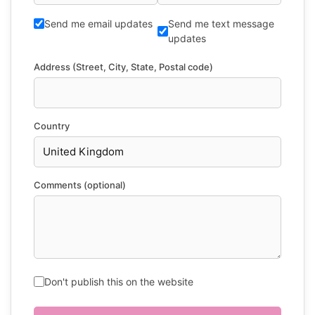
Send me email updates
Send me text message
updates
Address (Street, City, State, Postal code)
Country
Comments (optional)
Don't publish this on the website