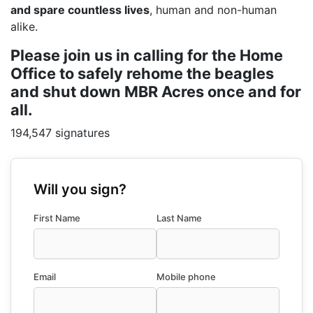
and spare countless lives
, human and non-human
alike.
Please join us in calling for the Home
Office to safely rehome the beagles
and shut down MBR Acres once and for
all.
194,547 signatures
Will you sign?
First Name
Last Name
Email
Mobile phone