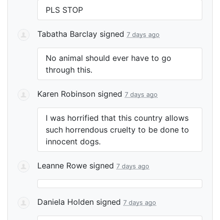
PLS
STOP
Tabatha Barclay
signed
7 days ago
No animal should ever have to go
through this.
Karen Robinson
signed
7 days ago
I was horrified that this country allows
such horrendous cruelty to be done to
innocent dogs.
Leanne Rowe
signed
7 days ago
Daniela Holden
signed
7 days ago