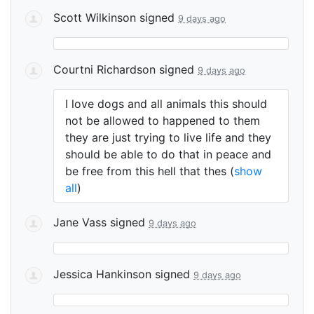
Scott Wilkinson
signed
9 days ago
Courtni Richardson
signed
9 days ago
I love dogs and all animals this should
not be allowed to happened to them
they are just trying to live life and they
should be able to do that in peace and
be free from this hell that thes
(
show
all
)
Jane Vass
signed
9 days ago
Jessica Hankinson
signed
9 days ago