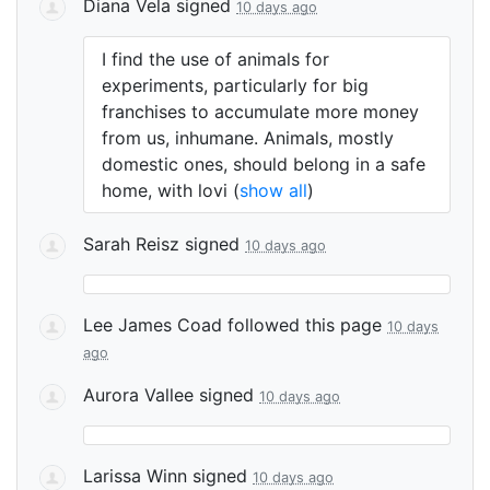
Diana Vela
signed
10 days ago
I find the use of animals for
experiments, particularly for big
franchises to accumulate more money
from us, inhumane. Animals, mostly
domestic ones, should belong in a safe
home, with lovi
(
show all
)
Sarah Reisz
signed
10 days ago
Lee James Coad
followed this page
10 days
ago
Aurora Vallee
signed
10 days ago
Larissa Winn
signed
10 days ago