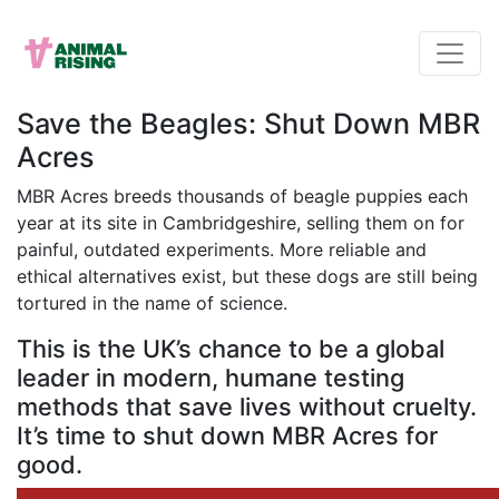
Save the Beagles: Shut Down MBR
Acres
MBR Acres breeds thousands of beagle puppies each
year at its site in Cambridgeshire, selling them on for
painful, outdated experiments. More reliable and
ethical alternatives exist, but these dogs are still being
tortured in the name of science.
This is the UK’s chance to be a global
leader in modern, humane testing
methods that save lives without cruelty.
It’s time to shut down MBR Acres for
good.