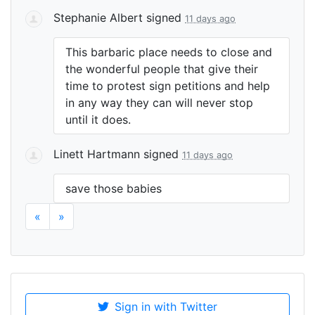
Stephanie Albert
signed
11 days ago
This barbaric place needs to close and
the wonderful people that give their
time to protest sign petitions and help
in any way they can will never stop
until it does.
Linett Hartmann
signed
11 days ago
save those babies
«
»
Sign in with Twitter