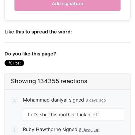
Like this to spread the word:
Do you like this page?
Showing 134355 reactions
Mohammad daniyal
signed
8 days ago
Let’s shu this mother fucker off
Ruby Hawthorne
signed
8 days ago