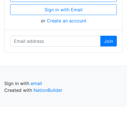
Sign in with Email
or
Create an account
Sign in with
email
Created with
NationBuilder