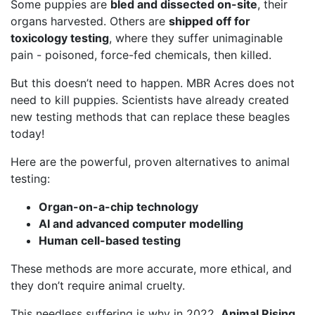
Some puppies are
bled and dissected on-site
, their
organs harvested. Others are
shipped off for
toxicology testing
, where they suffer unimaginable
pain - poisoned, force-fed chemicals, then killed.
But this doesn’t need to happen. MBR Acres does not
need to kill puppies. Scientists have already created
new testing methods that can replace these beagles
today!
Here are the powerful, proven alternatives to animal
testing:
Organ-on-a-chip technology
AI and advanced computer modelling
Human cell-based testing
These methods are more accurate, more ethical, and
they don’t require animal cruelty.
This needless suffering is why in 2022,
Animal Rising