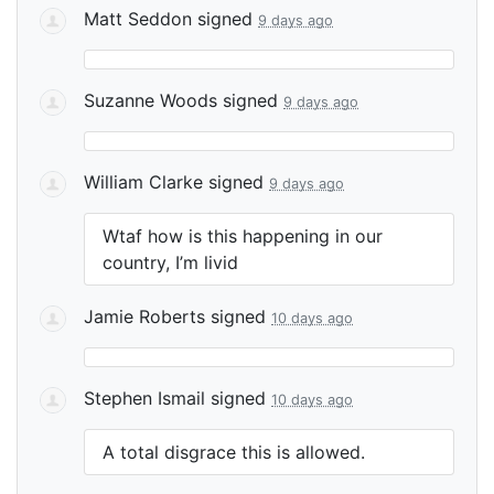
Matt Seddon
signed
9 days ago
Suzanne Woods
signed
9 days ago
William Clarke
signed
9 days ago
Wtaf how is this happening in our
country, I’m livid
Jamie Roberts
signed
10 days ago
Stephen Ismail
signed
10 days ago
A total disgrace this is allowed.