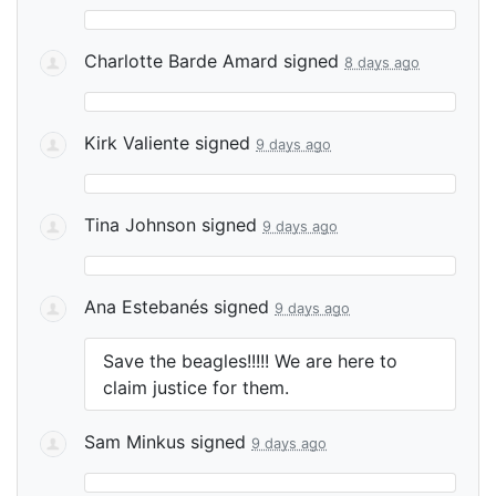
Charlotte Barde Amard
signed
8 days ago
Kirk Valiente
signed
9 days ago
Tina Johnson
signed
9 days ago
Ana Estebanés
signed
9 days ago
Save the beagles!!!!! We are here to
claim justice for them.
Sam Minkus
signed
9 days ago