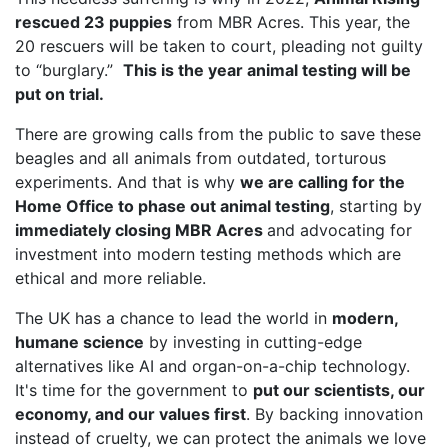
rescued 23 puppies
from MBR Acres. This year, the
20 rescuers will be taken to court, pleading not guilty
to “burglary.”
This is the year animal testing will be
put on trial.
There are growing calls from the public to save these
beagles and all animals from outdated, torturous
experiments. And that is why
we are calling for the
Home Office to phase out animal testing
, starting by
immediately closing MBR Acres
and advocating for
investment into modern testing methods which are
ethical and more reliable.
The UK has a chance to lead the world in
modern,
humane science
by investing in cutting-edge
alternatives like AI and organ-on-a-chip technology.
It's time for the government to
put our scientists, our
economy, and our values first
. By backing innovation
instead of cruelty, we can protect the animals we love