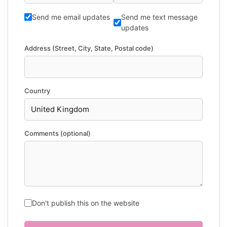
Send me email updates
Send me text message
updates
Address (Street, City, State, Postal code)
Country
Comments (optional)
Don't publish this on the website