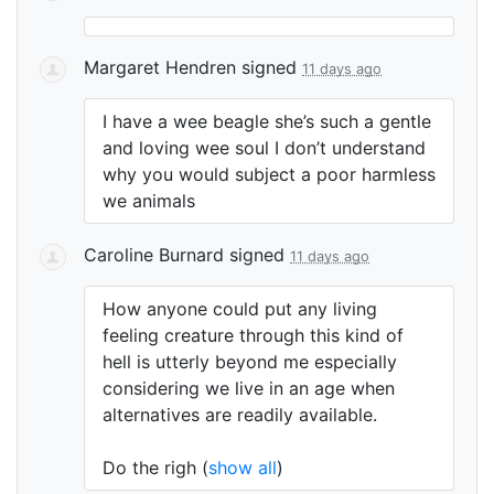
Margaret Hendren
signed
11 days ago
I have a wee beagle she’s such a gentle
and loving wee soul I don’t understand
why you would subject a poor harmless
we animals
Caroline Burnard
signed
11 days ago
How anyone could put any living
feeling creature through this kind of
hell is utterly beyond me especially
considering we live in an age when
alternatives are readily available.
Do the righ
(
show all
)