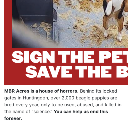
MBR Acres is a house of horrors.
Behind its locked
gates in Huntingdon, over 2,000 beagle puppies are
bred every year, only to be used, abused, and killed in
the name of “science.”
You can help us end this
forever.