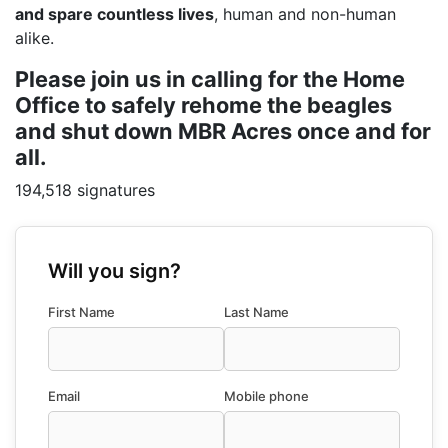
and spare countless lives
, human and non-human
alike.
Please join us in calling for the Home
Office to safely rehome the beagles
and shut down MBR Acres once and for
all.
194,518 signatures
Will you sign?
First Name
Last Name
Email
Mobile phone