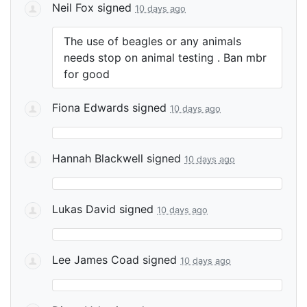
Neil Fox
signed
10 days ago
The use of beagles or any animals
needs stop on animal testing . Ban mbr
for good
Fiona Edwards
signed
10 days ago
Hannah Blackwell
signed
10 days ago
Lukas David
signed
10 days ago
Lee James Coad
signed
10 days ago