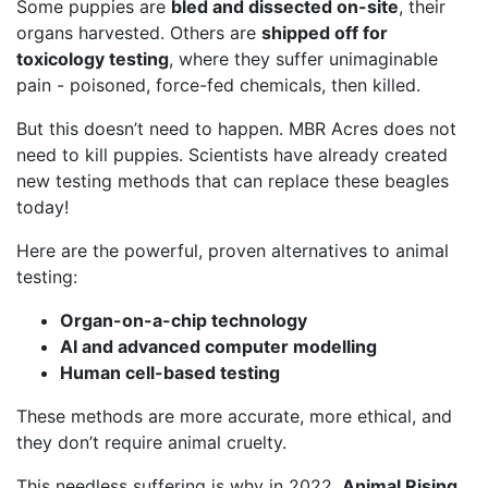
Some puppies are
bled and dissected on-site
, their
organs harvested. Others are
shipped off for
toxicology testing
, where they suffer unimaginable
pain - poisoned, force-fed chemicals, then killed.
But this doesn’t need to happen. MBR Acres does not
need to kill puppies. Scientists have already created
new testing methods that can replace these beagles
today!
Here are the powerful, proven alternatives to animal
testing:
Organ-on-a-chip technology
AI and advanced computer modelling
Human cell-based testing
These methods are more accurate, more ethical, and
they don’t require animal cruelty.
This needless suffering is why in 2022,
Animal Rising