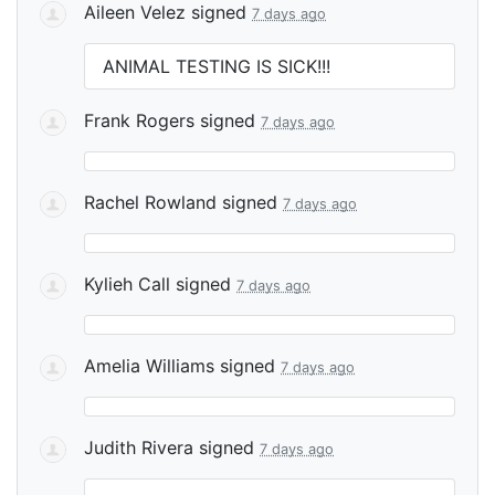
Aileen Velez
signed
7 days ago
ANIMAL
TESTING
IS
SICK
!!!
Frank Rogers
signed
7 days ago
Rachel Rowland
signed
7 days ago
Kylieh Call
signed
7 days ago
Amelia Williams
signed
7 days ago
Judith Rivera
signed
7 days ago