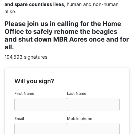
and spare countless lives
, human and non-human
alike.
Please join us in calling for the Home
Office to safely rehome the beagles
and shut down MBR Acres once and for
all.
194,593 signatures
Will you sign?
First Name
Last Name
Email
Mobile phone