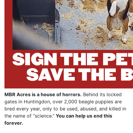
MBR Acres is a house of horrors.
Behind its locked
gates in Huntingdon, over 2,000 beagle puppies are
bred every year, only to be used, abused, and killed in
the name of “science.”
You can help us end this
forever.