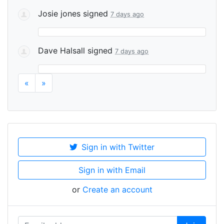
Josie jones
signed
7 days ago
Dave Halsall
signed
7 days ago
«
»
Sign in with Twitter
Sign in with Email
or
Create an account