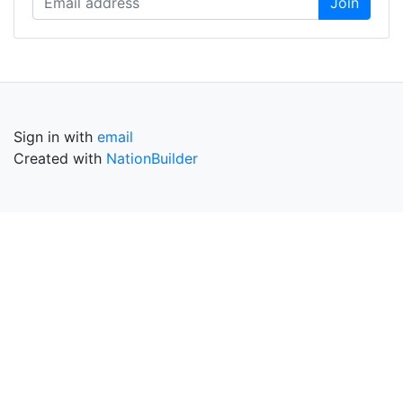
Sign in with
email
Created with
NationBuilder