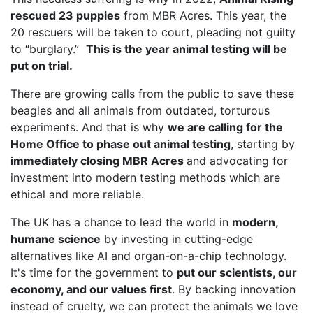
rescued 23 puppies
from MBR Acres. This year, the
20 rescuers will be taken to court, pleading not guilty
to “burglary.”
This is the year animal testing will be
put on trial.
There are growing calls from the public to save these
beagles and all animals from outdated, torturous
experiments. And that is why
we are calling for the
Home Office to phase out animal testing
, starting by
immediately closing MBR Acres
and advocating for
investment into modern testing methods which are
ethical and more reliable.
The UK has a chance to lead the world in
modern,
humane science
by investing in cutting-edge
alternatives like AI and organ-on-a-chip technology.
It's time for the government to
put our scientists, our
economy, and our values first
. By backing innovation
instead of cruelty, we can protect the animals we love