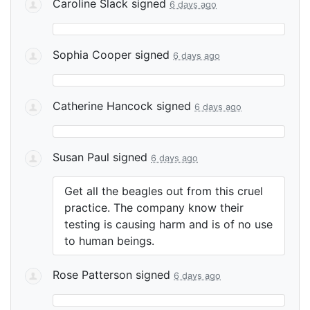
Caroline Slack
signed
6 days ago
Sophia Cooper
signed
6 days ago
Catherine Hancock
signed
6 days ago
Susan Paul
signed
6 days ago
Get all the beagles out from this cruel
practice. The company know their
testing is causing harm and is of no use
to human beings.
Rose Patterson
signed
6 days ago