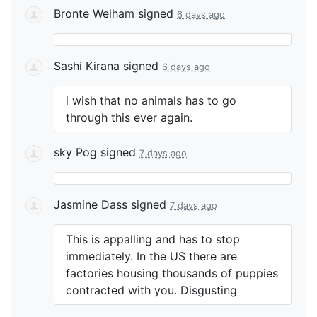
Bronte Welham
signed
6 days ago
Sashi Kirana
signed
6 days ago
i wish that no animals has to go
through this ever again.
sky Pog
signed
7 days ago
Jasmine Dass
signed
7 days ago
This is appalling and has to stop
immediately. In the US there are
factories housing thousands of puppies
contracted with you. Disgusting