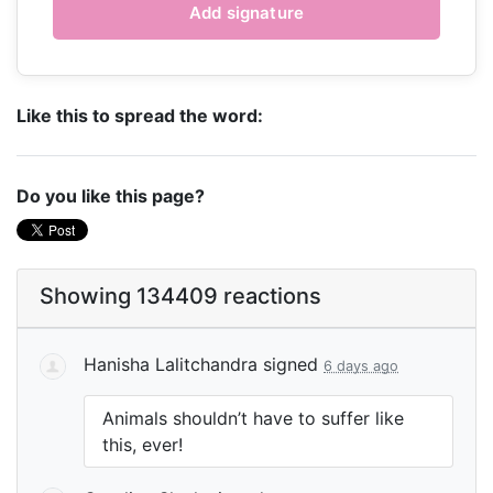
Like this to spread the word:
Do you like this page?
Showing 134409 reactions
Hanisha Lalitchandra
signed
6 days ago
Animals shouldn’t have to suffer like
this, ever!