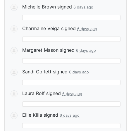
Michelle Brown
signed
6 days ago
Charmaine Veiga
signed
6 days ago
Margaret Mason
signed
6 days ago
Sandi Corlett
signed
6 days ago
Laura Rolf
signed
6 days ago
Ellie Killa
signed
6 days ago