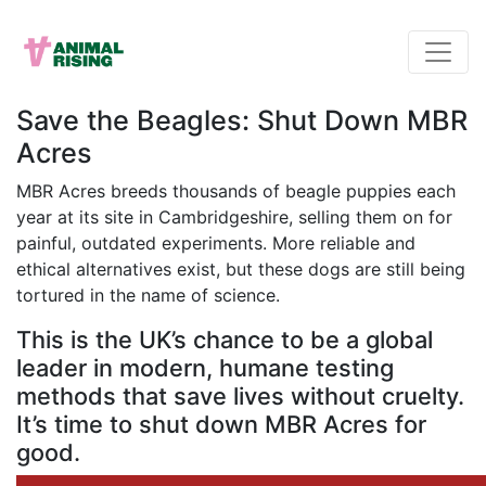
Save the Beagles: Shut Down MBR
Acres
MBR Acres breeds thousands of beagle puppies each
year at its site in Cambridgeshire, selling them on for
painful, outdated experiments. More reliable and
ethical alternatives exist, but these dogs are still being
tortured in the name of science.
This is the UK’s chance to be a global
leader in modern, humane testing
methods that save lives without cruelty.
It’s time to shut down MBR Acres for
good.