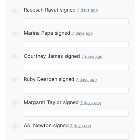
Raeesah Ravat
signed
7 days ago
Marina Papa
signed
7 days ago
Courtney James
signed
7 days ago
Ruby Dearden
signed
7 days ago
Margaret Taylor
signed
7 days ago
Abi Newton
signed
7 days ago