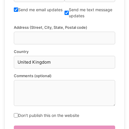
Send me email updates
Send me text message
updates
Address (Street, City, State, Postal code)
Country
Comments (optional)
Don't publish this on the website