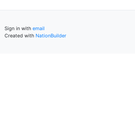
Sign in with
email
Created with
NationBuilder