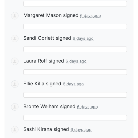
Margaret Mason
signed
6 days ago
Sandi Corlett
signed
6 days ago
Laura Rolf
signed
6 days ago
Ellie Killa
signed
6 days ago
Bronte Welham
signed
6 days ago
Sashi Kirana
signed
6 days ago