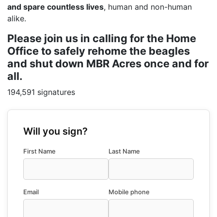
and spare countless lives
, human and non-human
alike.
Please join us in calling for the Home
Office to safely rehome the beagles
and shut down MBR Acres once and for
all.
194,591 signatures
Will you sign?
First Name
Last Name
Email
Mobile phone