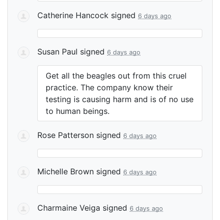
Catherine Hancock
signed
6 days ago
Susan Paul
signed
6 days ago
Get all the beagles out from this cruel
practice. The company know their
testing is causing harm and is of no use
to human beings.
Rose Patterson
signed
6 days ago
Michelle Brown
signed
6 days ago
Charmaine Veiga
signed
6 days ago