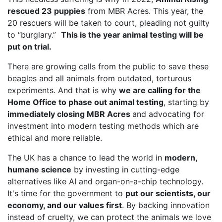
rescued 23 puppies
from MBR Acres. This year, the
20 rescuers will be taken to court, pleading not guilty
to “burglary.”
This is the year animal testing will be
put on trial.
There are growing calls from the public to save these
beagles and all animals from outdated, torturous
experiments. And that is why
we are calling for the
Home Office to phase out animal testing
, starting by
immediately closing MBR Acres
and advocating for
investment into modern testing methods which are
ethical and more reliable.
The UK has a chance to lead the world in
modern,
humane science
by investing in cutting-edge
alternatives like AI and organ-on-a-chip technology.
It's time for the government to
put our scientists, our
economy, and our values first
. By backing innovation
instead of cruelty, we can protect the animals we love