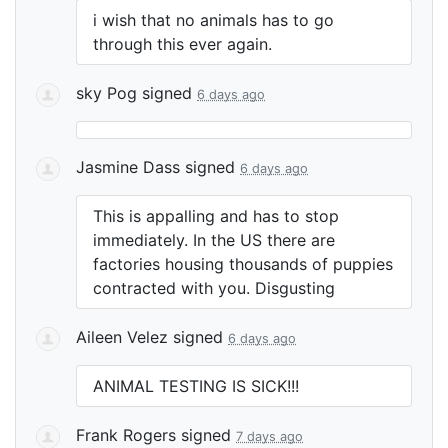
i wish that no animals has to go
through this ever again.
sky Pog
signed
6 days ago
Jasmine Dass
signed
6 days ago
This is appalling and has to stop
immediately. In the US there are
factories housing thousands of puppies
contracted with you. Disgusting
Aileen Velez
signed
6 days ago
ANIMAL
TESTING
IS
SICK
!!!
Frank Rogers
signed
7 days ago