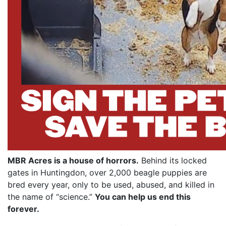
MBR Acres is a house of horrors.
Behind its locked
gates in Huntingdon, over 2,000 beagle puppies are
bred every year, only to be used, abused, and killed in
the name of “science.”
You can help us end this
forever.