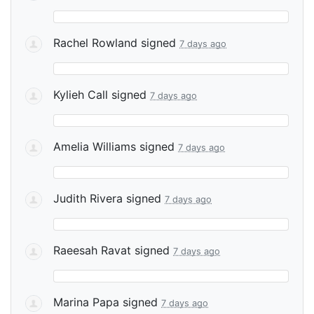
Rachel Rowland
signed
7 days ago
Kylieh Call
signed
7 days ago
Amelia Williams
signed
7 days ago
Judith Rivera
signed
7 days ago
Raeesah Ravat
signed
7 days ago
Marina Papa
signed
7 days ago