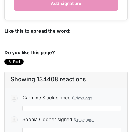
Like this to spread the word:
Do you like this page?
Showing 134408 reactions
Caroline Slack
signed
6 days ago
Sophia Cooper
signed
6 days ago