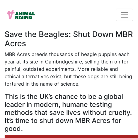
Save the Beagles: Shut Down MBR
Acres
MBR Acres breeds thousands of beagle puppies each
year at its site in Cambridgeshire, selling them on for
painful, outdated experiments. More reliable and
ethical alternatives exist, but these dogs are still being
tortured in the name of science.
This is the UK’s chance to be a global
leader in modern, humane testing
methods that save lives without cruelty.
It’s time to shut down MBR Acres for
good.