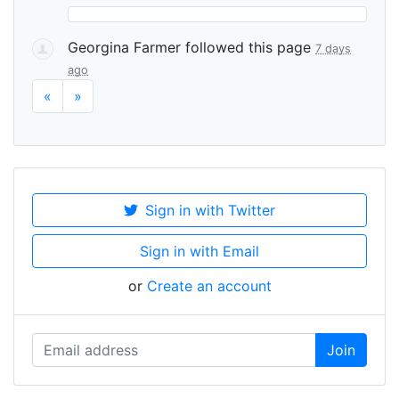
Georgina Farmer
followed this page
7 days
ago
«
»
Sign in with Twitter
Sign in with Email
or
Create an account