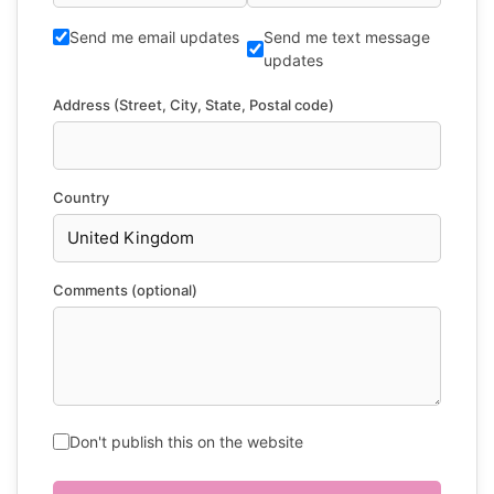
Send me email updates
Send me text message
updates
Address (Street, City, State, Postal code)
Country
Comments (optional)
Don't publish this on the website