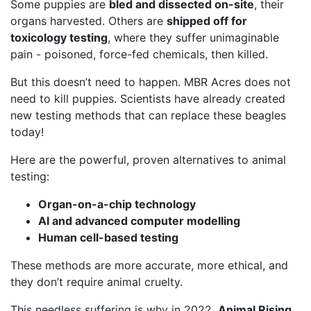
Some puppies are
bled and dissected on-site
, their
organs harvested. Others are
shipped off for
toxicology testing
, where they suffer unimaginable
pain - poisoned, force-fed chemicals, then killed.
But this doesn’t need to happen. MBR Acres does not
need to kill puppies. Scientists have already created
new testing methods that can replace these beagles
today!
Here are the powerful, proven alternatives to animal
testing:
Organ-on-a-chip technology
AI and advanced computer modelling
Human cell-based testing
These methods are more accurate, more ethical, and
they don’t require animal cruelty.
This needless suffering is why in 2022,
Animal Rising