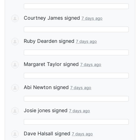
Courtney James
signed
7 days ago
Ruby Dearden
signed
7 days ago
Margaret Taylor
signed
7 days ago
Abi Newton
signed
7 days ago
Josie jones
signed
7 days ago
Dave Halsall
signed
7 days ago