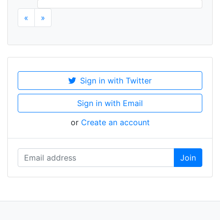
«
»
Sign in with Twitter
Sign in with Email
or
Create an account