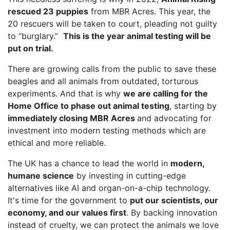
rescued 23 puppies
from MBR Acres. This year, the
20 rescuers will be taken to court, pleading not guilty
to “burglary.”
This is the year animal testing will be
put on trial.
There are growing calls from the public to save these
beagles and all animals from outdated, torturous
experiments. And that is why
we are calling for the
Home Office to phase out animal testing
, starting by
immediately closing MBR Acres
and advocating for
investment into modern testing methods which are
ethical and more reliable.
The UK has a chance to lead the world in
modern,
humane science
by investing in cutting-edge
alternatives like AI and organ-on-a-chip technology.
It's time for the government to
put our scientists, our
economy, and our values first
. By backing innovation
instead of cruelty, we can protect the animals we love