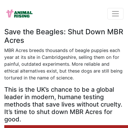
Save the Beagles: Shut Down MBR
Acres
MBR Acres breeds thousands of beagle puppies each
year at its site in Cambridgeshire, selling them on for
painful, outdated experiments. More reliable and
ethical alternatives exist, but these dogs are still being
tortured in the name of science.
This is the UK’s chance to be a global
leader in modern, humane testing
methods that save lives without cruelty.
It’s time to shut down MBR Acres for
good.