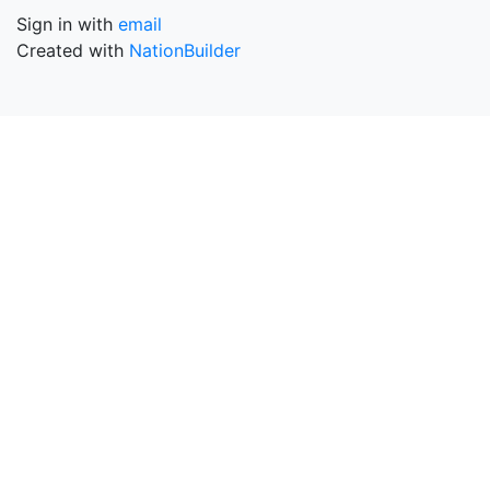
Sign in with
email
Created with
NationBuilder