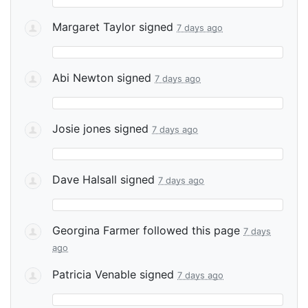
Margaret Taylor
signed
7 days ago
Abi Newton
signed
7 days ago
Josie jones
signed
7 days ago
Dave Halsall
signed
7 days ago
Georgina Farmer
followed this page
7 days
ago
Patricia Venable
signed
7 days ago