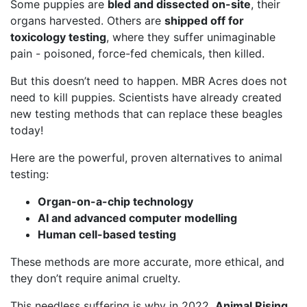
Some puppies are
bled and dissected on-site
, their
organs harvested. Others are
shipped off for
toxicology testing
, where they suffer unimaginable
pain - poisoned, force-fed chemicals, then killed.
But this doesn’t need to happen. MBR Acres does not
need to kill puppies. Scientists have already created
new testing methods that can replace these beagles
today!
Here are the powerful, proven alternatives to animal
testing:
Organ-on-a-chip technology
AI and advanced computer modelling
Human cell-based testing
These methods are more accurate, more ethical, and
they don’t require animal cruelty.
This needless suffering is why in 2022,
Animal Rising