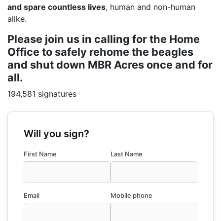
and spare countless lives
, human and non-human
alike.
Please join us in calling for the Home
Office to safely rehome the beagles
and shut down MBR Acres once and for
all.
194,581 signatures
Will you sign?
First Name
Last Name
Email
Mobile phone