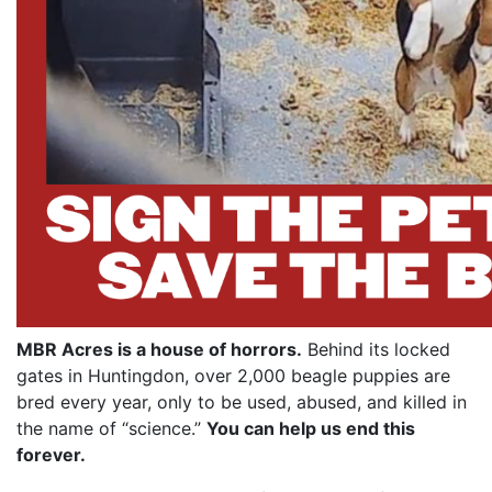
MBR Acres is a house of horrors.
Behind its locked
gates in Huntingdon, over 2,000 beagle puppies are
bred every year, only to be used, abused, and killed in
the name of “science.”
You can help us end this
forever.