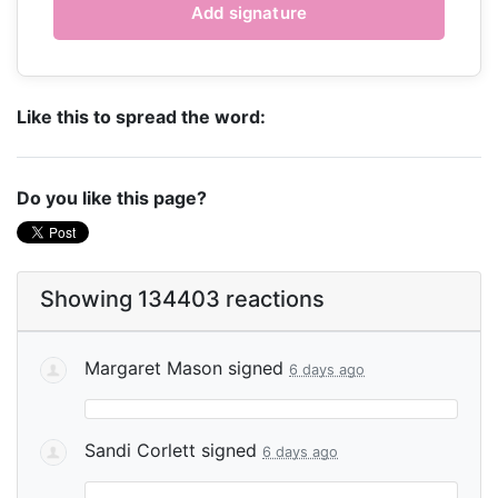
Like this to spread the word:
Do you like this page?
Showing 134403 reactions
Margaret Mason
signed
6 days ago
Sandi Corlett
signed
6 days ago