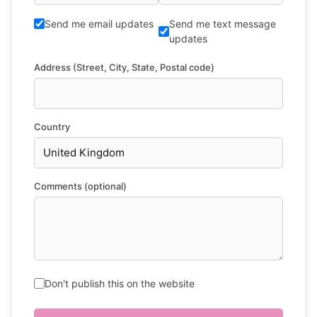
Send me email updates
Send me text message
updates
Address (Street, City, State, Postal code)
Country
Comments (optional)
Don't publish this on the website