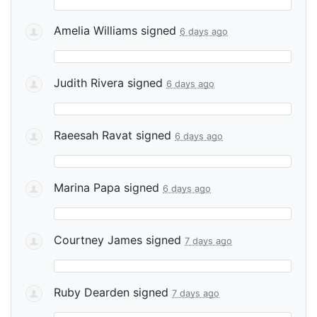
Amelia Williams
signed
6 days ago
Judith Rivera
signed
6 days ago
Raeesah Ravat
signed
6 days ago
Marina Papa
signed
6 days ago
Courtney James
signed
7 days ago
Ruby Dearden
signed
7 days ago