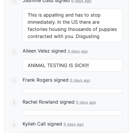
Jasmine Dass
signed
6 days ago
This is appalling and has to stop
immediately. In the US there are
factories housing thousands of puppies
contracted with you. Disgusting
Aileen Velez
signed
6 days ago
ANIMAL
TESTING
IS
SICK
!!!
Frank Rogers
signed
6 days ago
Rachel Rowland
signed
6 days ago
Kylieh Call
signed
6 days ago