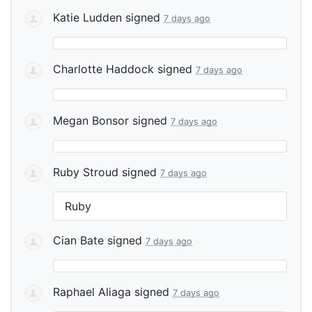
Katie Ludden
signed
7 days ago
Charlotte Haddock
signed
7 days ago
Megan Bonsor
signed
7 days ago
Ruby Stroud
signed
7 days ago
Ruby
Cian Bate
signed
7 days ago
Raphael Aliaga
signed
7 days ago