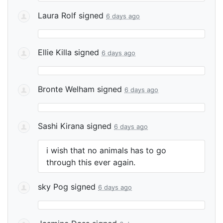
Laura Rolf
signed
6 days ago
Ellie Killa
signed
6 days ago
Bronte Welham
signed
6 days ago
Sashi Kirana
signed
6 days ago
i wish that no animals has to go
through this ever again.
sky Pog
signed
6 days ago