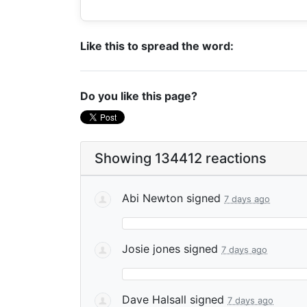
Like this to spread the word:
Do you like this page?
Showing 134412 reactions
Abi Newton
signed
7 days ago
Josie jones
signed
7 days ago
Dave Halsall
signed
7 days ago