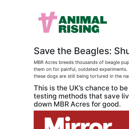
Save the Beagles: S
MBR Acres breeds thousands of beagle puppi
them on for painful, outdated experiments. M
these dogs are still being tortured in the n
This is the UK’s chance to b
testing methods that save live
down MBR Acres for good.