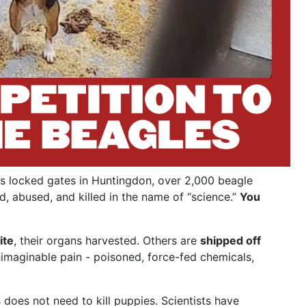
s locked gates in Huntingdon, over 2,000 beagle
d, abused, and killed in the name of “science.”
You
ite
, their organs harvested. Others are
shipped off
nimaginable pain - poisoned, force-fed chemicals,
does not need to kill puppies. Scientists have