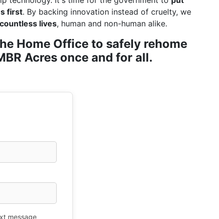
ip technology. It's time for the government to
put
 first
. By backing innovation instead of cruelty, we
countless lives
, human and non-human alike.
r the Home Office to safely rehome
BR Acres once and for all.
xt message