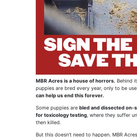
MBR Acres is a house of horrors.
Behind it
puppies are bred every year, only to be use
can help us end this forever.
Some puppies are
bled and dissected on-s
for toxicology testing
, where they suffer u
then killed.
But this doesn’t need to happen. MBR Acres 