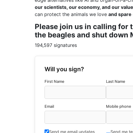
edge alternatives like AI and organ-on-a-ch
our scientists, our economy, and our values
can protect the animals we love
and spare 
Please join us in calling fo
the beagles and shut down M
194,597 signatures
Will you sign?
First Name
Last Name
Email
Mobile phone
Send me email updates
Send me te