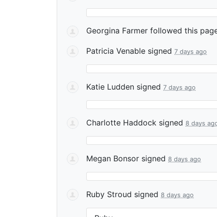
Georgina Farmer
followed this pag
Patricia Venable
signed
7 days ago
Katie Ludden
signed
7 days ago
Charlotte Haddock
signed
8 days ag
Megan Bonsor
signed
8 days ago
Ruby Stroud
signed
8 days ago