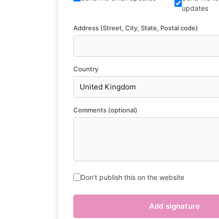
updates
Address (Street, City, State, Postal code)
Country
Comments (optional)
Don't publish this on the website