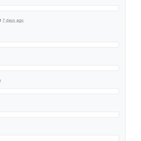
e
7 days ago
o