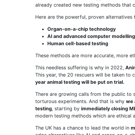
already created new testing methods that c
Here are the powerful, proven alternatives t
Organ-on-a-chip technology
AI and advanced computer modelling
Human cell-based testing
These methods are more accurate, more ethic
This needless suffering is why in 2022,
Ani
This year, the 20 rescuers will be taken to 
year animal testing will be put on trial.
There are growing calls from the public to 
torturous experiments. And that is why
we 
testing
, starting by
immediately closing 
modern testing methods which are ethical a
The UK has a chance to lead the world in
m