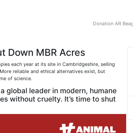
Donation AR Beagl
hut Down MBR Acres
es each year at its site in Cambridgeshire, selling
ore reliable and ethical alternatives exist, but
ame of science.
e a global leader in modern, humane
s without cruelty. It’s time to shut