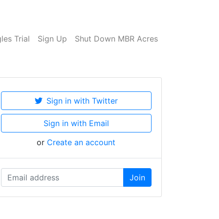
es Trial
Sign Up
Shut Down MBR Acres
Sign in with Twitter
Sign in with Email
or
Create an account