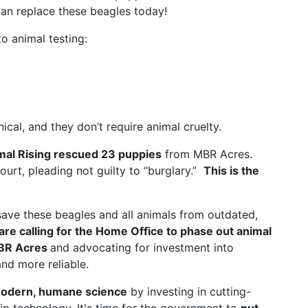
an replace these beagles today!
o animal testing:
al, and they don’t require animal cruelty.
mal Rising rescued 23 puppies
from MBR Acres.
court, pleading not guilty to “burglary.”
This is the
save these beagles and all animals from outdated,
are calling for the Home Office to phase out animal
MBR Acres
and advocating for investment into
nd more reliable.
odern, humane science
by investing in cutting-