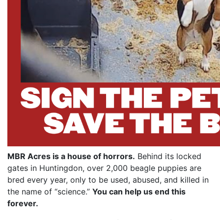
MBR Acres is a house of horrors.
Behind its locked
gates in Huntingdon, over 2,000 beagle puppies are
bred every year, only to be used, abused, and killed in
the name of “science.”
You can help us end this
forever.