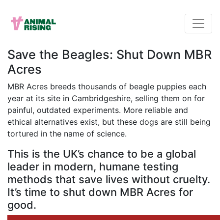
Save the Beagles: Shut Down MBR
Acres
MBR Acres breeds thousands of beagle puppies each
year at its site in Cambridgeshire, selling them on for
painful, outdated experiments. More reliable and
ethical alternatives exist, but these dogs are still being
tortured in the name of science.
This is the UK’s chance to be a global
leader in modern, humane testing
methods that save lives without cruelty.
It’s time to shut down MBR Acres for
good.