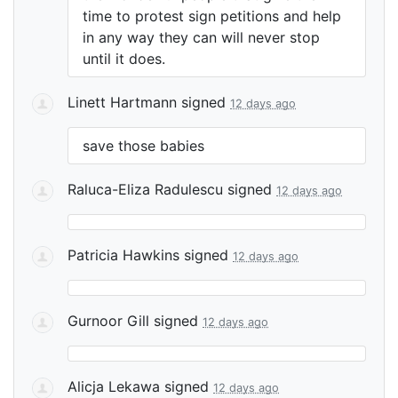
time to protest sign petitions and help
in any way they can will never stop
until it does.
Linett Hartmann
signed
12 days ago
save those babies
Raluca-Eliza Radulescu
signed
12 days ago
Patricia Hawkins
signed
12 days ago
Gurnoor Gill
signed
12 days ago
Alicja Lekawa
signed
12 days ago