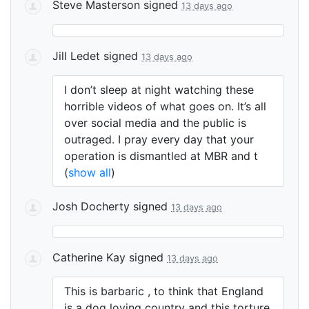
Steve Masterson
signed
13 days ago
Jill Ledet
signed
13 days ago
I don’t sleep at night watching these
horrible videos of what goes on. It’s all
over social media and the public is
outraged. I pray every day that your
operation is dismantled at
MBR
and t
(
show all
)
Josh Docherty
signed
13 days ago
Catherine Kay
signed
13 days ago
This is barbaric , to think that England
is a dog loving country and this torture