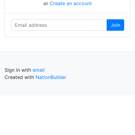
or
Create an account
Sign in with
email
Created with
NationBuilder