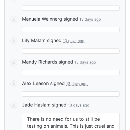
Manuela Weinnerg
signed
13 days ago
Lily Malam
signed
13 days ago
Mandy Richards
signed
13 days ago
Alex Leeson
signed
13 days ago
Jade Haslam
signed
13 days ago
There is no need for us to still be
testing on animals. This is just cruel and