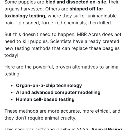
Some puppies are
bled and dissected on-site
, their
organs harvested. Others are
shipped off for
toxicology testing
, where they suffer unimaginable
pain - poisoned, force-fed chemicals, then killed.
But this doesn’t need to happen. MBR Acres does not
need to kill puppies. Scientists have already created
new testing methods that can replace these beagles
today!
Here are the powerful, proven alternatives to animal
testing:
Organ-on-a-chip technology
AI and advanced computer modelling
Human cell-based testing
These methods are more accurate, more ethical, and
they don’t require animal cruelty.
This needless suffering is why in 2022,
Animal Rising