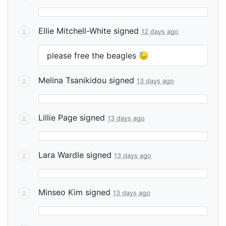
Ellie Mitchell-White
signed
12 days ago
please free the beagles 😓
Melina Tsanikidou
signed
13 days ago
Lillie Page
signed
13 days ago
Lara Wardle
signed
13 days ago
Minseo Kim
signed
13 days ago