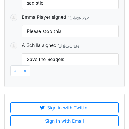
sadistic
Emma Player
signed
14 days ago
Please stop this
A Schilla
signed
14 days ago
Save the Beagels
«
»
Sign in with Twitter
Sign in with Email