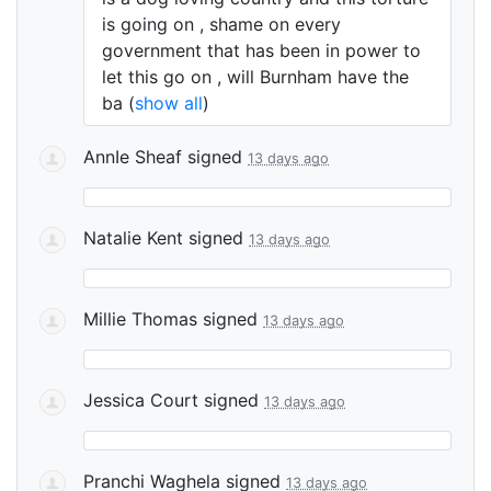
is going on , shame on every
government that has been in power to
let this go on , will Burnham have the
ba
(
show all
)
AnnIe Sheaf
signed
13 days ago
Natalie Kent
signed
13 days ago
Millie Thomas
signed
13 days ago
Jessica Court
signed
13 days ago
Pranchi Waghela
signed
13 days ago