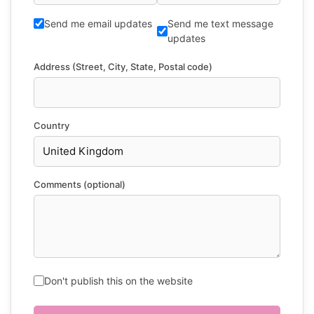
Send me email updates
Send me text message
updates
Address (Street, City, State, Postal code)
Country
Comments (optional)
Don't publish this on the website