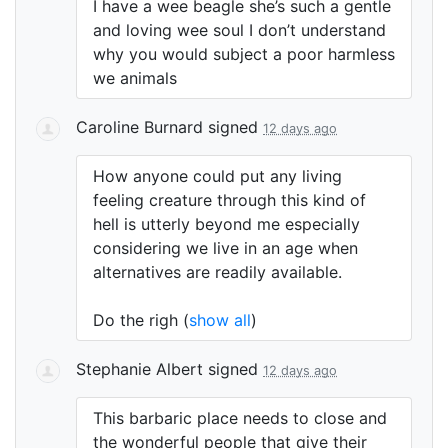
I have a wee beagle she’s such a gentle
and loving wee soul I don’t understand
why you would subject a poor harmless
we animals
Caroline Burnard
signed
12 days ago
How anyone could put any living
feeling creature through this kind of
hell is utterly beyond me especially
considering we live in an age when
alternatives are readily available.
Do the righ
(
show all
)
Stephanie Albert
signed
12 days ago
This barbaric place needs to close and
the wonderful people that give their