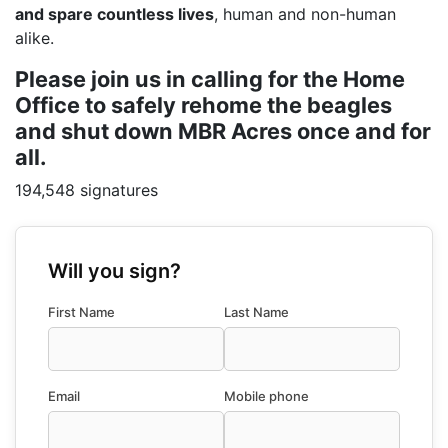
and spare countless lives
, human and non-human
alike.
Please join us in calling for the Home
Office to safely rehome the beagles
and shut down MBR Acres once and for
all.
194,548 signatures
Will you sign?
First Name
Last Name
Email
Mobile phone