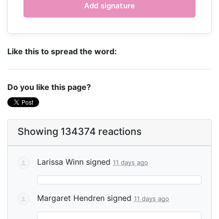
Like this to spread the word:
Do you like this page?
Showing 134374 reactions
Larissa Winn
signed
11 days ago
Margaret Hendren
signed
11 days ago