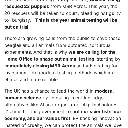
rescued 23 puppies
from MBR Acres. This year, the
20 rescuers will be taken to court, pleading not guilty
to “burglary.”
This is the year animal testing will be
put on trial.
There are growing calls from the public to save these
beagles and all animals from outdated, torturous
experiments. And that is why
we are calling for the
Home Office to phase out animal testing
, starting by
immediately closing MBR Acres
and advocating for
investment into modern testing methods which are
ethical and more reliable.
The UK has a chance to lead the world in
modern,
humane science
by investing in cutting-edge
alternatives like AI and organ-on-a-chip technology.
It's time for the government to
put our scientists, our
economy, and our values first
. By backing innovation
instead of cruelty, we can protect the animals we love