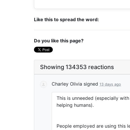
Like this to spread the word:
Do you like this page?
Showing 134353 reactions
Charley Olivia
signed
13 days ago
This is unneeded (especially wit
helping humans).
People employed are using this le