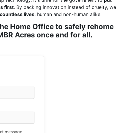
ip technology. It's time for the government to
put
 first
. By backing innovation instead of cruelty, we
countless lives
, human and non-human alike.
r the Home Office to safely rehome
BR Acres once and for all.
xt message