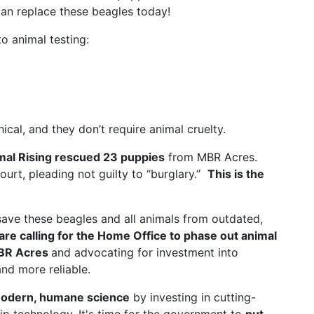
an replace these beagles today!
o animal testing:
al, and they don’t require animal cruelty.
mal Rising rescued 23 puppies
from MBR Acres.
court, pleading not guilty to “burglary.”
This is the
save these beagles and all animals from outdated,
are calling for the Home Office to phase out animal
MBR Acres
and advocating for investment into
nd more reliable.
odern, humane science
by investing in cutting-