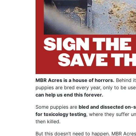
MBR Acres is a house of horrors.
Behind it
puppies are bred every year, only to be use
can help us end this forever.
Some puppies are
bled and dissected on-s
for toxicology testing
, where they suffer u
then killed.
But this doesn’t need to happen. MBR Acres 