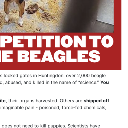
s locked gates in Huntingdon, over 2,000 beagle
d, abused, and killed in the name of “science.”
You
ite
, their organs harvested. Others are
shipped off
nimaginable pain - poisoned, force-fed chemicals,
does not need to kill puppies. Scientists have