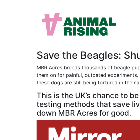
Save the Beagles: S
MBR Acres breeds thousands of beagle puppi
them on for painful, outdated experiments. M
these dogs are still being tortured in the n
This is the UK’s chance to b
testing methods that save live
down MBR Acres for good.