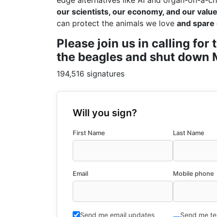
edge alternatives like AI and organ-on-a-ch
our scientists, our economy, and our values
can protect the animals we love
and spare 
Please join us in calling fo
the beagles and shut down M
194,516 signatures
Will you sign?
First Name
Last Name
Email
Mobile phone
Send me email updates
Send me te