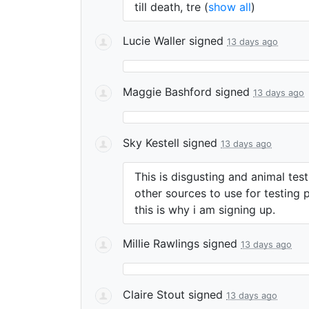
till death, tre
(
show all
)
Lucie Waller
signed
13 days ago
Maggie Bashford
signed
13 days ago
Sky Kestell
signed
13 days ago
This is disgusting and animal tes
other sources to use for testing 
this is why i am signing up.
Millie Rawlings
signed
13 days ago
Claire Stout
signed
13 days ago