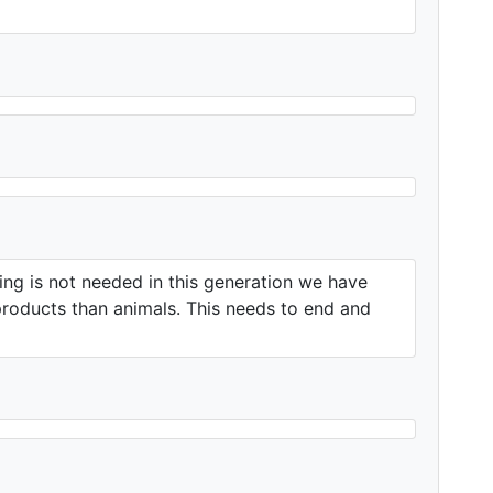
ting is not needed in this generation we have
products than animals. This needs to end and