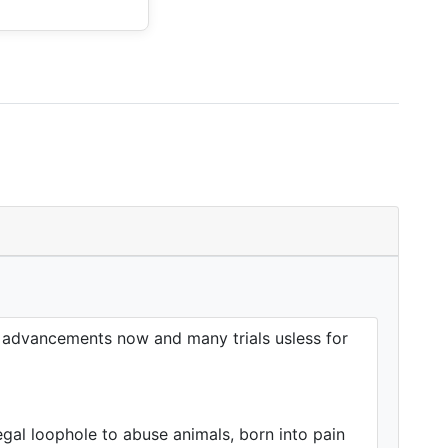
h advancements now and many trials usless for
gal loophole to abuse animals, born into pain