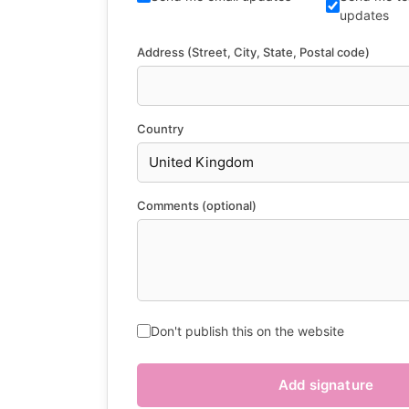
updates
Address (Street, City, State, Postal code)
Country
Comments (optional)
Don't publish this on the website