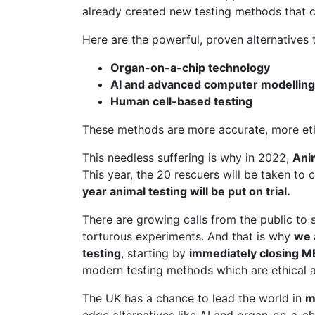
already created new testing methods that c
Here are the powerful, proven alternatives t
Organ-on-a-chip technology
AI and advanced computer modelling
Human cell-based testing
These methods are more accurate, more ethic
This needless suffering is why in 2022,
Ani
This year, the 20 rescuers will be taken to 
year animal testing will be put on trial.
There are growing calls from the public to 
torturous experiments. And that is why
we 
testing
, starting by
immediately closing 
modern testing methods which are ethical a
The UK has a chance to lead the world in
m