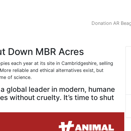
Donation AR Beagl
hut Down MBR Acres
es each year at its site in Cambridgeshire, selling
ore reliable and ethical alternatives exist, but
ame of science.
e a global leader in modern, humane
s without cruelty. It’s time to shut