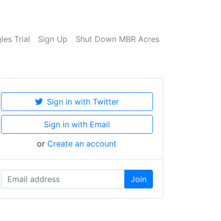
es Trial
Sign Up
Shut Down MBR Acres
Sign in with Twitter
Sign in with Email
or
Create an account