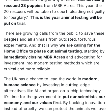
rescued 23 puppies
from MBR Acres. This year, the
20 rescuers will be taken to court, pleading not guilty
to “burglary.”
This is the year animal testing will be
put on trial.
There are growing calls from the public to save these
beagles and all animals from outdated, torturous
experiments. And that is why
we are calling for the
Home Office to phase out animal testing
, starting by
immediately closing MBR Acres
and advocating for
investment into modern testing methods which are
ethical and more reliable.
The UK has a chance to lead the world in
modern,
humane science
by investing in cutting-edge
alternatives like AI and organ-on-a-chip technology.
It's time for the government to
put our scientists, our
economy, and our values first
. By backing innovation
instead of cruelty, we can protect the animals we love