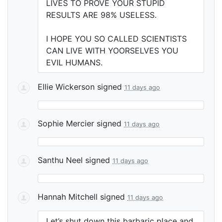
LIVES
TO
PROVE
YOUR
STUPID
RESULTS
ARE
98%
USELESS
.
I
HOPE
YOU
SO
CALLED
SCIENTISTS
CAN
LIVE
WITH
YOORSELVES
YOU
EVIL
HUMANS
.
Ellie Wickerson
signed
11 days ago
Sophie Mercier
signed
11 days ago
Santhu Neel
signed
11 days ago
Hannah Mitchell
signed
11 days ago
Let’s shut down this barbaric place and