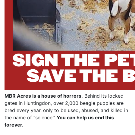
MBR Acres is a house of horrors.
Behind its locked
gates in Huntingdon, over 2,000 beagle puppies are
bred every year, only to be used, abused, and killed in
the name of “science.”
You can help us end this
forever.