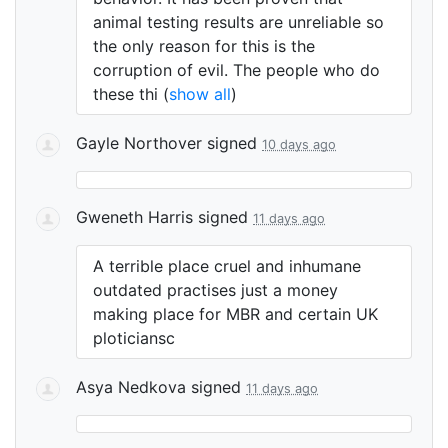
animal testing results are unreliable so
the only reason for this is the
corruption of evil. The people who do
these thi
(
show all
)
Gayle Northover
signed
10 days ago
Gweneth Harris
signed
11 days ago
A terrible place cruel and inhumane
outdated practises just a money
making place for
MBR
and certain UK
ploticiansc
Asya Nedkova
signed
11 days ago