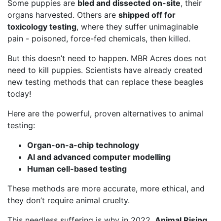
Some puppies are
bled and dissected on-site
, their
organs harvested. Others are
shipped off for
toxicology testing
, where they suffer unimaginable
pain - poisoned, force-fed chemicals, then killed.
But this doesn’t need to happen. MBR Acres does not
need to kill puppies. Scientists have already created
new testing methods that can replace these beagles
today!
Here are the powerful, proven alternatives to animal
testing:
Organ-on-a-chip technology
AI and advanced computer modelling
Human cell-based testing
These methods are more accurate, more ethical, and
they don’t require animal cruelty.
This needless suffering is why in 2022,
Animal Rising