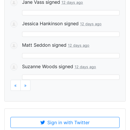
Jane Vass
signed
12 days ago
Jessica Hankinson
signed
12 days ago
Matt Seddon
signed
12 days ago
Suzanne Woods
signed
12 days ago
«
»
Sign in with Twitter