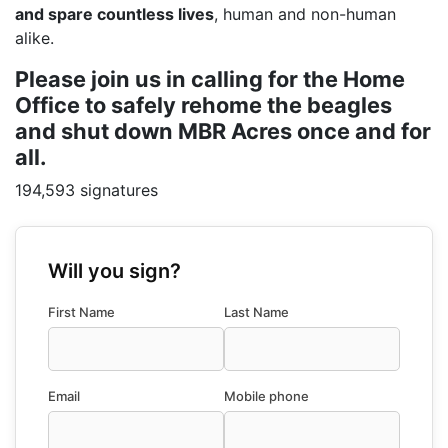
and spare countless lives
, human and non-human
alike.
Please join us in calling for the Home
Office to safely rehome the beagles
and shut down MBR Acres once and for
all.
194,593 signatures
Will you sign?
First Name
Last Name
Email
Mobile phone