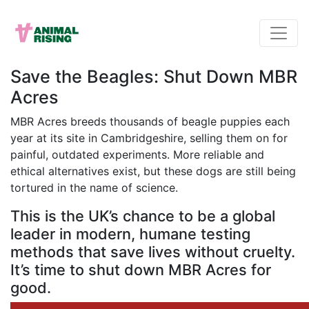
Save the Beagles: Shut Down MBR
Acres
MBR Acres breeds thousands of beagle puppies each
year at its site in Cambridgeshire, selling them on for
painful, outdated experiments. More reliable and
ethical alternatives exist, but these dogs are still being
tortured in the name of science.
This is the UK’s chance to be a global
leader in modern, humane testing
methods that save lives without cruelty.
It’s time to shut down MBR Acres for
good.