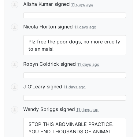
Alisha Kumar
signed
11 days ago
Nicola Horton
signed
11 days ago
Plz free the poor dogs, no more cruelty
to animals!
Robyn Coldrick
signed
11 days ago
J O'Leary
signed
11 days ago
Wendy Spriggs
signed
11 days ago
STOP
THIS
ABOMINABLE
PRACTICE
.
YOU
END
THOUSANDS
OF
ANIMAL