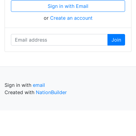
Sign in with Email
or
Create an account
Sign in with
email
Created with
NationBuilder