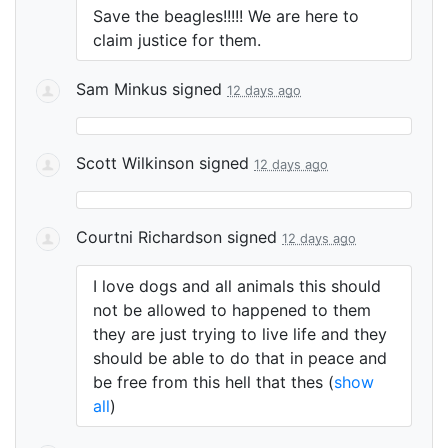
Save the beagles!!!!! We are here to
claim justice for them.
Sam Minkus
signed
12 days ago
Scott Wilkinson
signed
12 days ago
Courtni Richardson
signed
12 days ago
I love dogs and all animals this should
not be allowed to happened to them
they are just trying to live life and they
should be able to do that in peace and
be free from this hell that thes
(
show
all
)