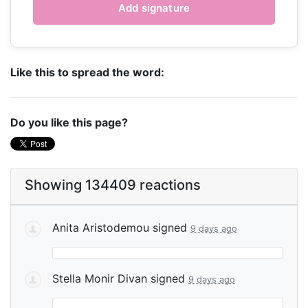
Like this to spread the word:
Do you like this page?
Showing 134409 reactions
Anita Aristodemou
signed
9 days ago
Stella Monir Divan
signed
9 days ago