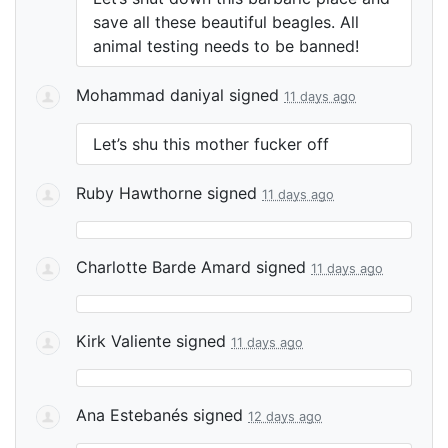
save all these beautiful beagles. All
animal testing needs to be banned!
Mohammad daniyal
signed
11 days ago
Let’s shu this mother fucker off
Ruby Hawthorne
signed
11 days ago
Charlotte Barde Amard
signed
11 days ago
Kirk Valiente
signed
11 days ago
Ana Estebanés
signed
12 days ago