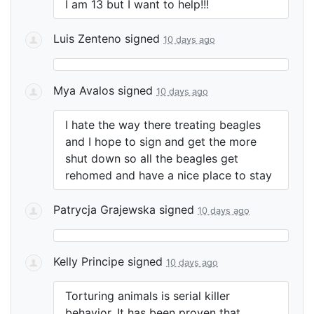
I am 13 but I want to help!!!
Luis Zenteno
signed
10 days ago
Mya Avalos
signed
10 days ago
I hate the way there treating beagles
and I hope to sign and get the more
shut down so all the beagles get
rehomed and have a nice place to stay
Patrycja Grajewska
signed
10 days ago
Kelly Principe
signed
10 days ago
Torturing animals is serial killer
behavior. It has been proven that