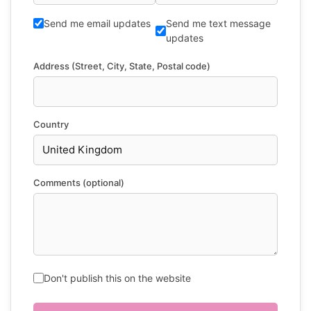
Send me email updates
Send me text message
updates
Address (Street, City, State, Postal code)
Country
Comments (optional)
Don't publish this on the website