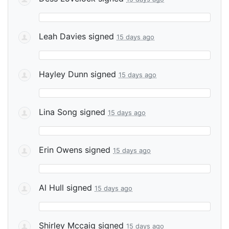
Leah Davies
signed
15 days ago
Hayley Dunn
signed
15 days ago
Lina Song
signed
15 days ago
Erin Owens
signed
15 days ago
Al Hull
signed
15 days ago
Shirley Mccaig
signed
15 days ago