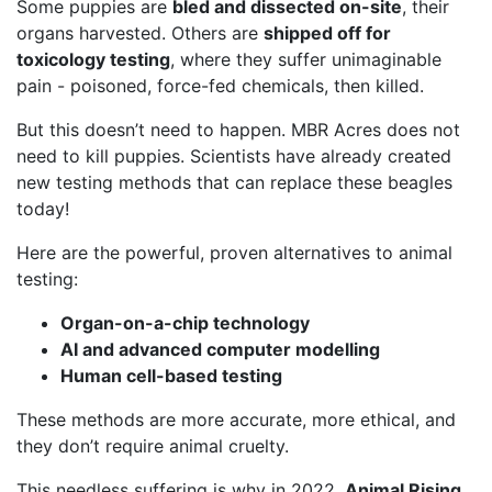
Some puppies are
bled and dissected on-site
, their
organs harvested. Others are
shipped off for
toxicology testing
, where they suffer unimaginable
pain - poisoned, force-fed chemicals, then killed.
But this doesn’t need to happen. MBR Acres does not
need to kill puppies. Scientists have already created
new testing methods that can replace these beagles
today!
Here are the powerful, proven alternatives to animal
testing:
Organ-on-a-chip technology
AI and advanced computer modelling
Human cell-based testing
These methods are more accurate, more ethical, and
they don’t require animal cruelty.
This needless suffering is why in 2022,
Animal Rising