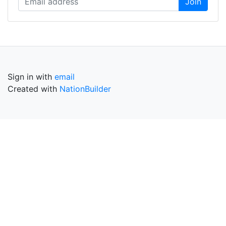
Sign in with
email
Created with
NationBuilder