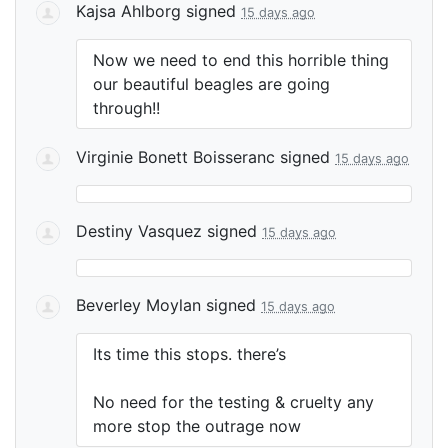
Kajsa Ahlborg
signed
15 days ago
Now we need to end this horrible thing
our beautiful beagles are going
through!!
Virginie Bonett Boisseranc
signed
15 days ago
Destiny Vasquez
signed
15 days ago
Beverley Moylan
signed
15 days ago
Its time this stops. there’s
No need for the testing & cruelty any
more stop the outrage now