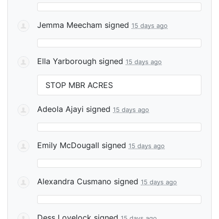
Jemma Meecham
signed
15 days ago
Ella Yarborough
signed
15 days ago
STOP
MBR
ACRES
Adeola Ajayi
signed
15 days ago
Emily McDougall
signed
15 days ago
Alexandra Cusmano
signed
15 days ago
Dess Lovelock
signed
15 days ago