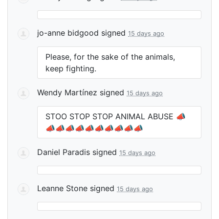
jo-anne bidgood
signed
15 days ago
Please, for the sake of the animals,
keep fighting.
Wendy Martínez
signed
15 days ago
STOO
STOP
STOP
ANIMAL
ABUSE
📣
📣📣📣📣📣📣📣📣📣📣
Daniel Paradis
signed
15 days ago
Leanne Stone
signed
15 days ago