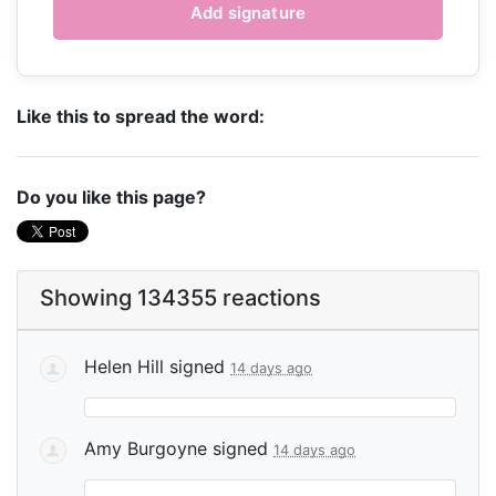
Like this to spread the word:
Do you like this page?
Showing 134355 reactions
Helen Hill
signed
14 days ago
Amy Burgoyne
signed
14 days ago