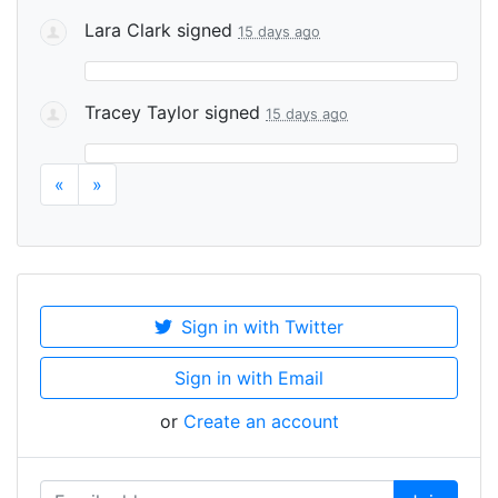
Lara Clark
signed
15 days ago
Tracey Taylor
signed
15 days ago
«
»
Sign in with Twitter
Sign in with Email
or
Create an account