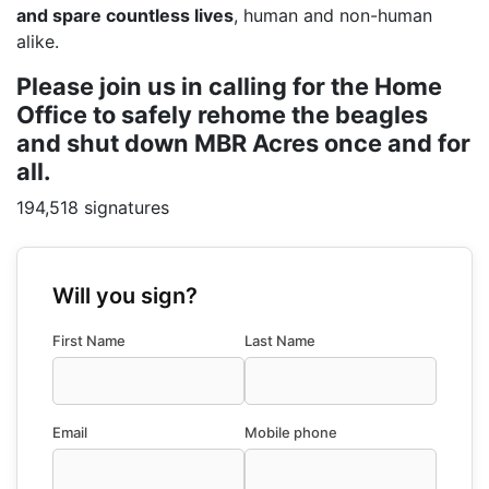
and spare countless lives
, human and non-human
alike.
Please join us in calling for the Home
Office to safely rehome the beagles
and shut down MBR Acres once and for
all.
194,518 signatures
Will you sign?
First Name
Last Name
Email
Mobile phone