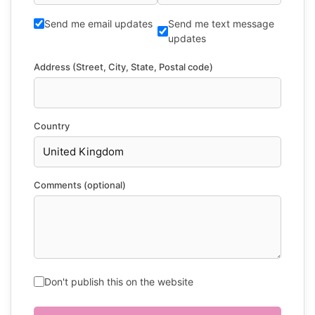
Send me email updates
Send me text message
updates
Address (Street, City, State, Postal code)
Country
Comments (optional)
Don't publish this on the website