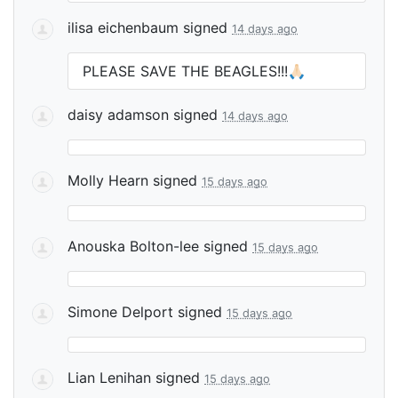
ilisa eichenbaum
signed
14 days ago
PLEASE
SAVE
THE
BEAGLES
!!!🙏🏻
daisy adamson
signed
14 days ago
Molly Hearn
signed
15 days ago
Anouska Bolton-lee
signed
15 days ago
Simone Delport
signed
15 days ago
Lian Lenihan
signed
15 days ago