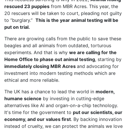
rescued 23 puppies
from MBR Acres. This year, the
20 rescuers will be taken to court, pleading not guilty
to “burglary.”
This is the year animal testing will be
put on trial.
There are growing calls from the public to save these
beagles and all animals from outdated, torturous
experiments. And that is why
we are calling for the
Home Office to phase out animal testing
, starting by
immediately closing MBR Acres
and advocating for
investment into modern testing methods which are
ethical and more reliable.
The UK has a chance to lead the world in
modern,
humane science
by investing in cutting-edge
alternatives like AI and organ-on-a-chip technology.
It's time for the government to
put our scientists, our
economy, and our values first
. By backing innovation
instead of cruelty, we can protect the animals we love