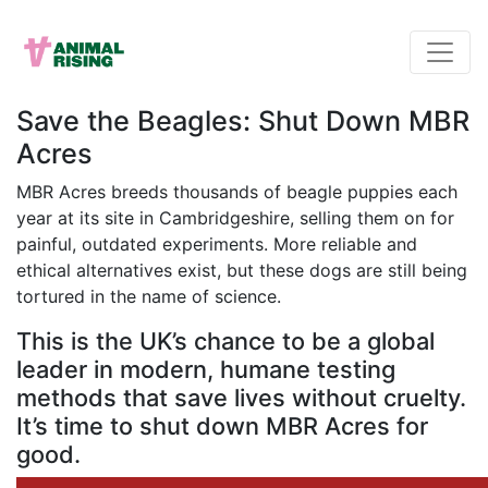
Save the Beagles: Shut Down MBR
Acres
MBR Acres breeds thousands of beagle puppies each
year at its site in Cambridgeshire, selling them on for
painful, outdated experiments. More reliable and
ethical alternatives exist, but these dogs are still being
tortured in the name of science.
This is the UK’s chance to be a global
leader in modern, humane testing
methods that save lives without cruelty.
It’s time to shut down MBR Acres for
good.