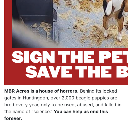
MBR Acres is a house of horrors.
Behind its locked
gates in Huntingdon, over 2,000 beagle puppies are
bred every year, only to be used, abused, and killed in
the name of “science.”
You can help us end this
forever.