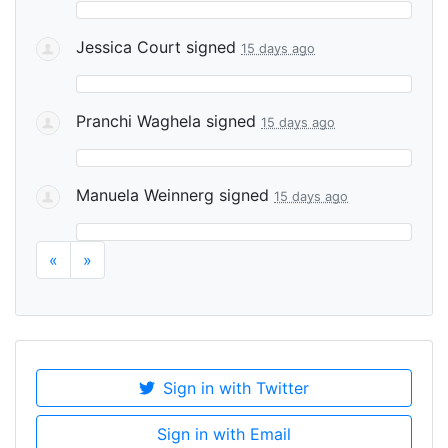
Jessica Court
signed
15 days ago
Pranchi Waghela
signed
15 days ago
Manuela Weinnerg
signed
15 days ago
«
»
Sign in with Twitter
Sign in with Email