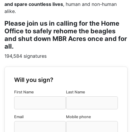
and spare countless lives
, human and non-human
alike.
Please join us in calling for the Home
Office to safely rehome the beagles
and shut down MBR Acres once and for
all.
194,584 signatures
Will you sign?
First Name
Last Name
Email
Mobile phone