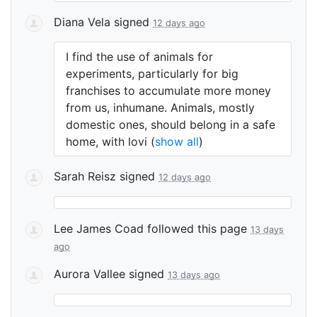
Diana Vela
signed
12 days ago
I find the use of animals for
experiments, particularly for big
franchises to accumulate more money
from us, inhumane. Animals, mostly
domestic ones, should belong in a safe
home, with lovi
(
show all
)
Sarah Reisz
signed
12 days ago
Lee James Coad
followed this page
13 days
ago
Aurora Vallee
signed
13 days ago