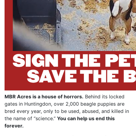
MBR Acres is a house of horrors.
Behind its locked
gates in Huntingdon, over 2,000 beagle puppies are
bred every year, only to be used, abused, and killed in
the name of “science.”
You can help us end this
forever.