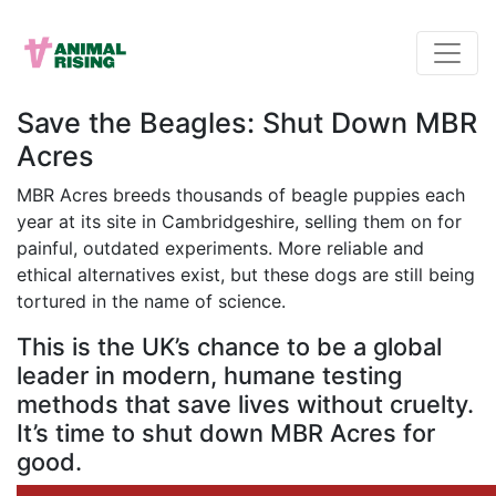
Save the Beagles: Shut Down MBR
Acres
MBR Acres breeds thousands of beagle puppies each
year at its site in Cambridgeshire, selling them on for
painful, outdated experiments. More reliable and
ethical alternatives exist, but these dogs are still being
tortured in the name of science.
This is the UK’s chance to be a global
leader in modern, humane testing
methods that save lives without cruelty.
It’s time to shut down MBR Acres for
good.