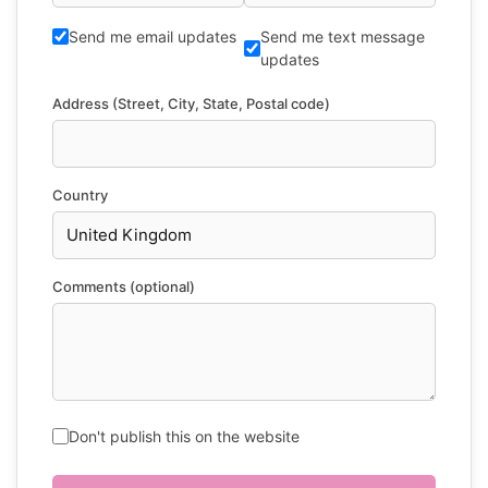
Send me email updates
Send me text message
updates
Address (Street, City, State, Postal code)
Country
Comments (optional)
Don't publish this on the website