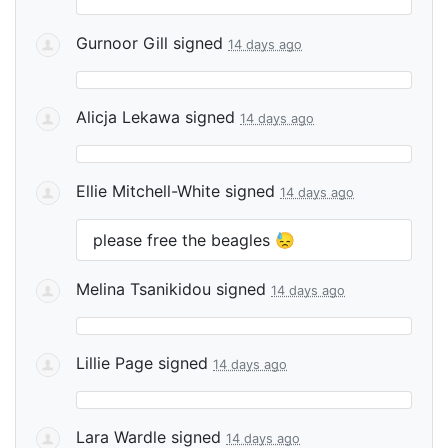
Gurnoor Gill
signed
14 days ago
Alicja Lekawa
signed
14 days ago
Ellie Mitchell-White
signed
14 days ago
please free the beagles 😓
Melina Tsanikidou
signed
14 days ago
Lillie Page
signed
14 days ago
Lara Wardle
signed
14 days ago