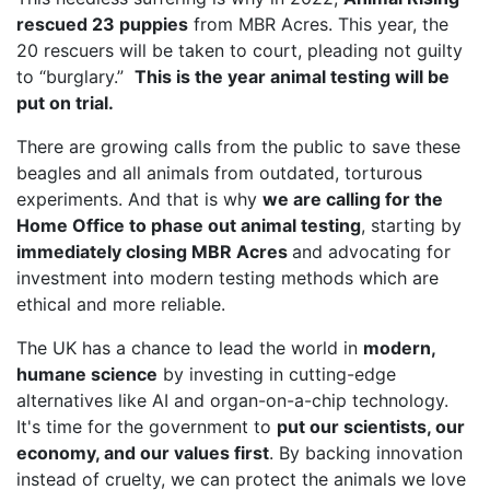
rescued 23 puppies
from MBR Acres. This year, the
20 rescuers will be taken to court, pleading not guilty
to “burglary.”
This is the year animal testing will be
put on trial.
There are growing calls from the public to save these
beagles and all animals from outdated, torturous
experiments. And that is why
we are calling for the
Home Office to phase out animal testing
, starting by
immediately closing MBR Acres
and advocating for
investment into modern testing methods which are
ethical and more reliable.
The UK has a chance to lead the world in
modern,
humane science
by investing in cutting-edge
alternatives like AI and organ-on-a-chip technology.
It's time for the government to
put our scientists, our
economy, and our values first
. By backing innovation
instead of cruelty, we can protect the animals we love