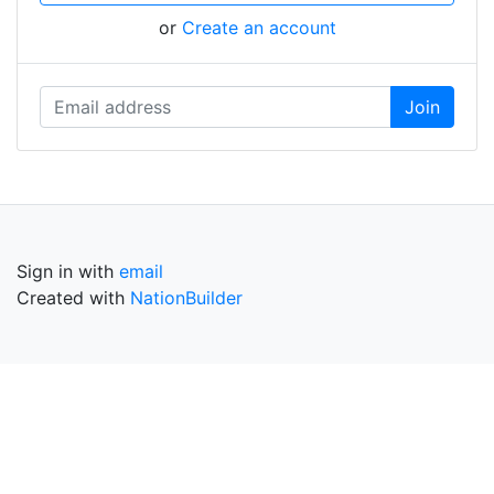
or
Create an account
Sign in with
email
Created with
NationBuilder