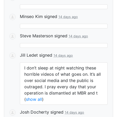
Minseo Kim
signed
14 days ago
Steve Masterson
signed
14 days ago
Jill Ledet
signed
14 days ago
I don’t sleep at night watching these
horrible videos of what goes on. It’s all
over social media and the public is
outraged. I pray every day that your
operation is dismantled at
MBR
and t
(
show all
)
Josh Docherty
signed
14 days ago