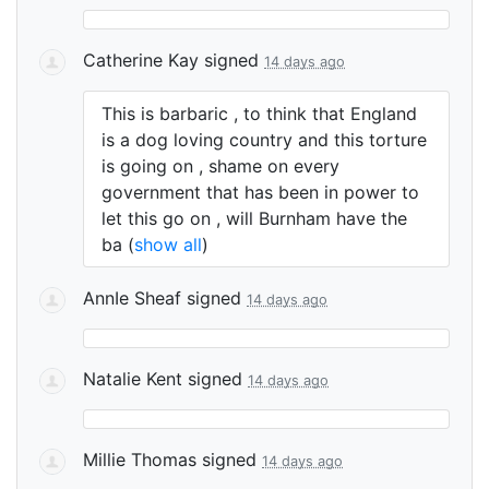
Catherine Kay
signed
14 days ago
This is barbaric , to think that England
is a dog loving country and this torture
is going on , shame on every
government that has been in power to
let this go on , will Burnham have the
ba
(
show all
)
AnnIe Sheaf
signed
14 days ago
Natalie Kent
signed
14 days ago
Millie Thomas
signed
14 days ago