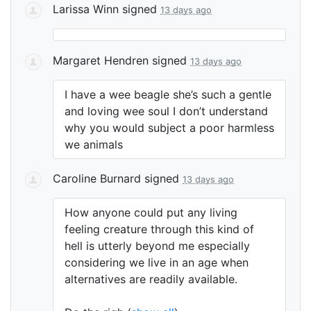
Larissa Winn
signed
13 days ago
Margaret Hendren
signed
13 days ago
I have a wee beagle she’s such a gentle
and loving wee soul I don’t understand
why you would subject a poor harmless
we animals
Caroline Burnard
signed
13 days ago
How anyone could put any living
feeling creature through this kind of
hell is utterly beyond me especially
considering we live in an age when
alternatives are readily available.