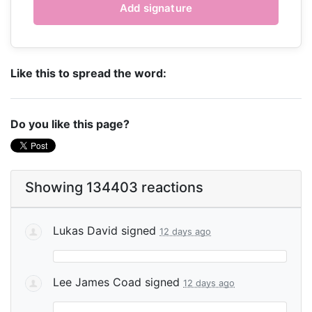
Like this to spread the word:
Do you like this page?
Showing 134403 reactions
Lukas David
signed
12 days ago
Lee James Coad
signed
12 days ago