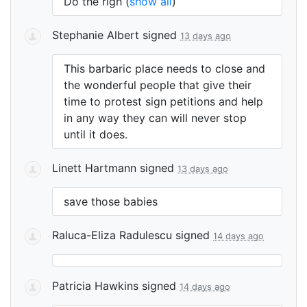
Do the righ
(
show all
)
Stephanie Albert
signed
13 days ago
This barbaric place needs to close and
the wonderful people that give their
time to protest sign petitions and help
in any way they can will never stop
until it does.
Linett Hartmann
signed
13 days ago
save those babies
Raluca-Eliza Radulescu
signed
14 days ago
Patricia Hawkins
signed
14 days ago