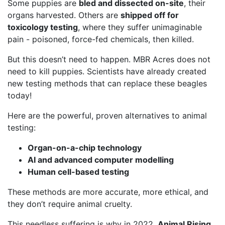
Some puppies are
bled and dissected on-site
, their
organs harvested. Others are
shipped off for
toxicology testing
, where they suffer unimaginable
pain - poisoned, force-fed chemicals, then killed.
But this doesn’t need to happen. MBR Acres does not
need to kill puppies. Scientists have already created
new testing methods that can replace these beagles
today!
Here are the powerful, proven alternatives to animal
testing:
Organ-on-a-chip technology
AI and advanced computer modelling
Human cell-based testing
These methods are more accurate, more ethical, and
they don’t require animal cruelty.
This needless suffering is why in 2022,
Animal Rising