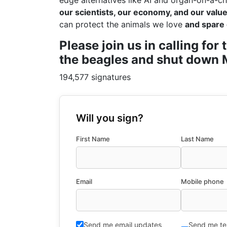
edge alternatives like AI and organ-on-a-ch
our scientists, our economy, and our values
can protect the animals we love
and spare 
Please join us in calling fo
the beagles and shut down M
194,577 signatures
Will you sign?
First Name
Last Name
Email
Mobile phone
Send me email updates
Send me te