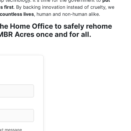
ip technology. It's time for the government to
put
 first
. By backing innovation instead of cruelty, we
countless lives
, human and non-human alike.
r the Home Office to safely rehome
BR Acres once and for all.
xt message