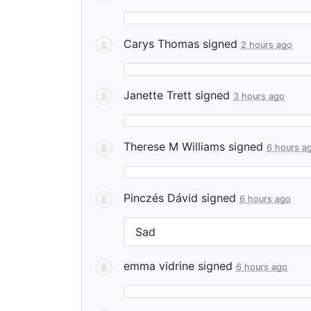
Carys Thomas
signed
2 hours ago
Janette Trett
signed
3 hours ago
Therese M Williams
signed
6 hours a
Pinczés Dávid
signed
6 hours ago
Sad
emma vidrine
signed
6 hours ago