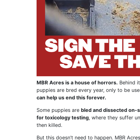
MBR Acres is a house of horrors.
Behind it
puppies are bred every year, only to be use
can help us end this forever.
Some puppies are
bled and dissected on-s
for toxicology testing
, where they suffer u
then killed.
But this doesn’t need to happen. MBR Acres 