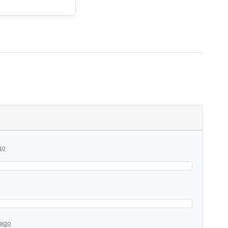
go
 ago