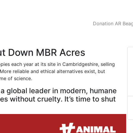
Donation AR Beagl
hut Down MBR Acres
es each year at its site in Cambridgeshire, selling
ore reliable and ethical alternatives exist, but
ame of science.
e a global leader in modern, humane
s without cruelty. It’s time to shut