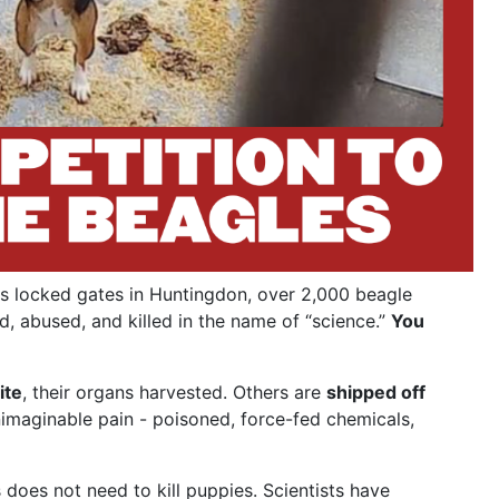
s locked gates in Huntingdon, over 2,000 beagle
d, abused, and killed in the name of “science.”
You
ite
, their organs harvested. Others are
shipped off
nimaginable pain - poisoned, force-fed chemicals,
does not need to kill puppies. Scientists have