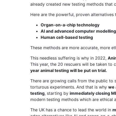
already created new testing methods that c
Here are the powerful, proven alternatives t
Organ-on-a-chip technology
AI and advanced computer modelling
Human cell-based testing
These methods are more accurate, more ethic
This needless suffering is why in 2022,
Ani
This year, the 20 rescuers will be taken to 
year animal testing will be put on trial.
There are growing calls from the public to 
torturous experiments. And that is why
we 
testing
, starting by
immediately closing 
modern testing methods which are ethical a
The UK has a chance to lead the world in
m