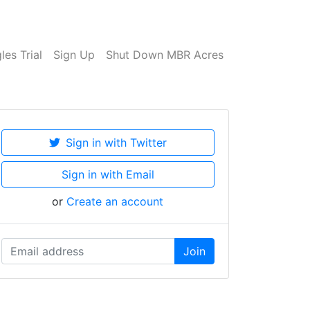
es Trial
Sign Up
Shut Down MBR Acres
Sign in with Twitter
Sign in with Email
or
Create an account