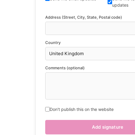
updates
Address (Street, City, State, Postal code)
Country
Comments (optional)
Don't publish this on the website