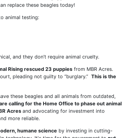
an replace these beagles today!
o animal testing:
al, and they don’t require animal cruelty.
mal Rising rescued 23 puppies
from MBR Acres.
court, pleading not guilty to “burglary.”
This is the
save these beagles and all animals from outdated,
are calling for the Home Office to phase out animal
MBR Acres
and advocating for investment into
nd more reliable.
odern, humane science
by investing in cutting-