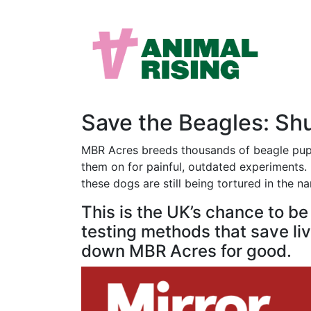
Save the Beagles: S
MBR Acres breeds thousands of beagle puppi
them on for painful, outdated experiments. M
these dogs are still being tortured in the n
This is the UK’s chance to b
testing methods that save live
down MBR Acres for good.