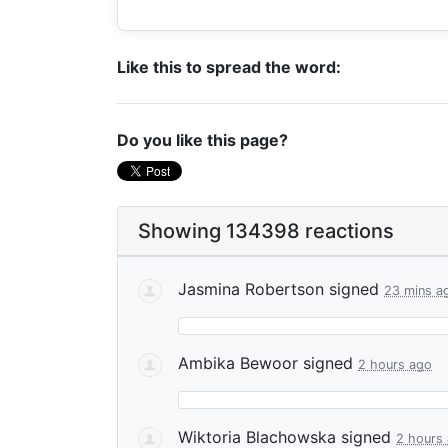
Like this to spread the word:
Do you like this page?
Showing 134398 reactions
Jasmina Robertson
signed
23 mins a
Ambika Bewoor
signed
2 hours ago
Wiktoria Blachowska
signed
2 hours