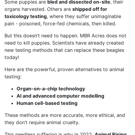
Some puppies are
bled and dissected on-site
, their
organs harvested. Others are
shipped off for
toxicology testing
, where they suffer unimaginable
pain - poisoned, force-fed chemicals, then killed.
But this doesn’t need to happen. MBR Acres does not
need to kill puppies. Scientists have already created
new testing methods that can replace these beagles
today!
Here are the powerful, proven alternatives to animal
testing:
Organ-on-a-chip technology
AI and advanced computer modelling
Human cell-based testing
These methods are more accurate, more ethical, and
they don’t require animal cruelty.
This needless suffering is why in 2022,
Animal Rising