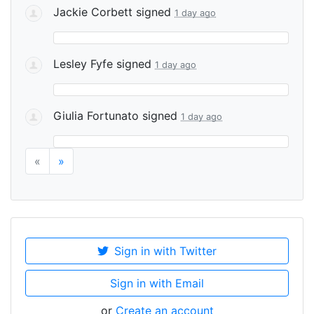
Jackie Corbett
signed
1 day ago
Lesley Fyfe
signed
1 day ago
Giulia Fortunato
signed
1 day ago
«
»
Sign in with Twitter
Sign in with Email
or
Create an account