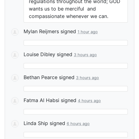
regulations throughout the world;
GOD
wants us to be merciful and
compassionate whenever we can.
Mylan Reijmers
signed
1 hour ago
Louise Dibley
signed
3 hours ago
Bethan Pearce
signed
3 hours ago
Fatma Al Habsi
signed
4 hours ago
Linda Ship
signed
6 hours ago