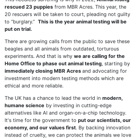
rescued 23 puppies
from MBR Acres. This year, the
20 rescuers will be taken to court, pleading not guilty
to “burglary.”
This is the year animal testing will be
put on trial.
There are growing calls from the public to save these
beagles and all animals from outdated, torturous
experiments. And that is why
we are calling for the
Home Office to phase out animal testing
, starting by
immediately closing MBR Acres
and advocating for
investment into modern testing methods which are
ethical and more reliable.
The UK has a chance to lead the world in
modern,
humane science
by investing in cutting-edge
alternatives like AI and organ-on-a-chip technology.
It's time for the government to
put our scientists, our
economy, and our values first
. By backing innovation
instead of cruelty, we can protect the animals we love