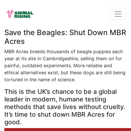
Save the Beagles: Shut Down MBR
Acres
MBR Acres breeds thousands of beagle puppies each
year at its site in Cambridgeshire, selling them on for
painful, outdated experiments. More reliable and
ethical alternatives exist, but these dogs are still being
tortured in the name of science.
This is the UK’s chance to be a global
leader in modern, humane testing
methods that save lives without cruelty.
It’s time to shut down MBR Acres for
good.