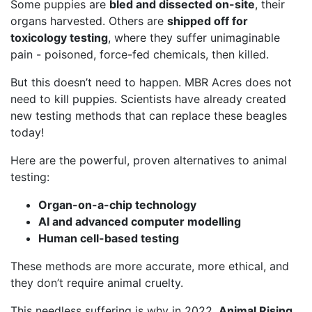
Some puppies are
bled and dissected on-site
, their
organs harvested. Others are
shipped off for
toxicology testing
, where they suffer unimaginable
pain - poisoned, force-fed chemicals, then killed.
But this doesn’t need to happen. MBR Acres does not
need to kill puppies. Scientists have already created
new testing methods that can replace these beagles
today!
Here are the powerful, proven alternatives to animal
testing:
Organ-on-a-chip technology
AI and advanced computer modelling
Human cell-based testing
These methods are more accurate, more ethical, and
they don’t require animal cruelty.
This needless suffering is why in 2022,
Animal Rising