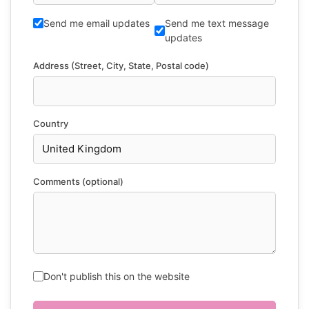
Send me email updates
Send me text message
updates
Address (Street, City, State, Postal code)
Country
Comments (optional)
Don't publish this on the website