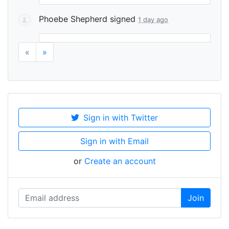
Phoebe Shepherd
signed
1 day ago
«
»
Sign in with Twitter
Sign in with Email
or
Create an account