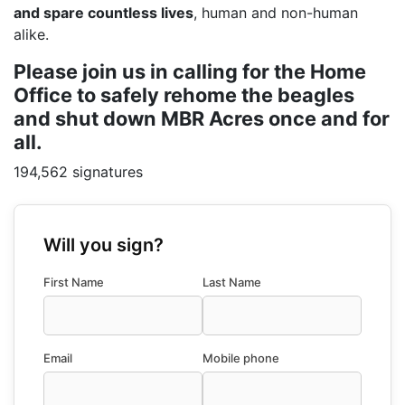
and spare countless lives
, human and non-human
alike.
Please join us in calling for the Home
Office to safely rehome the beagles
and shut down MBR Acres once and for
all.
194,562 signatures
Will you sign?
First Name
Last Name
Email
Mobile phone