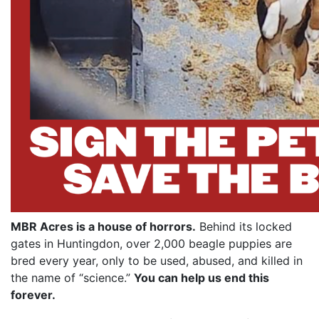
MBR Acres is a house of horrors.
Behind its locked
gates in Huntingdon, over 2,000 beagle puppies are
bred every year, only to be used, abused, and killed in
the name of “science.”
You can help us end this
forever.