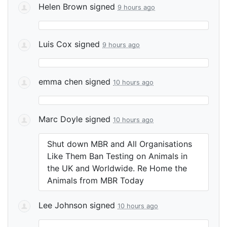
Helen Brown
signed
9 hours ago
Luis Cox
signed
9 hours ago
emma chen
signed
10 hours ago
Marc Doyle
signed
10 hours ago
Shut down
MBR
and All Organisations
Like Them Ban Testing on Animals in
the UK and Worldwide. Re Home the
Animals from
MBR
Today
Lee Johnson
signed
10 hours ago