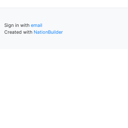
Sign in with
email
Created with
NationBuilder