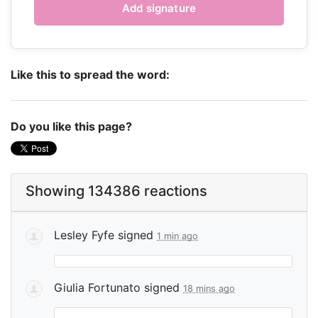
Like this to spread the word:
Do you like this page?
Showing 134386 reactions
Lesley Fyfe
signed
1 min ago
Giulia Fortunato
signed
18 mins ago