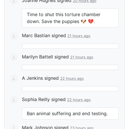
Joanne Hughes
signed
20 hours ago
Time to shut this torture chamber
down. Save the puppies 🐶 💔.
Marc Bastian
signed
21 hours ago
Marilyn Battell
signed
21 hours ago
A Jenkins
signed
22 hours ago
Sophia Reilly
signed
22 hours ago
Ban animal suffering and end testing.
Mark Johnson
signed
23 hours ago