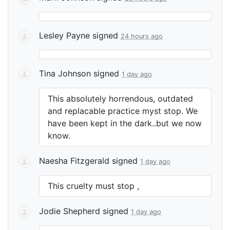
Lesley Payne
signed
24 hours ago
Tina Johnson
signed
1 day ago
This absolutely horrendous, outdated
and replacable practice myst stop. We
have been kept in the dark..but we now
know.
Naesha Fitzgerald
signed
1 day ago
This cruelty must stop ,
Jodie Shepherd
signed
1 day ago