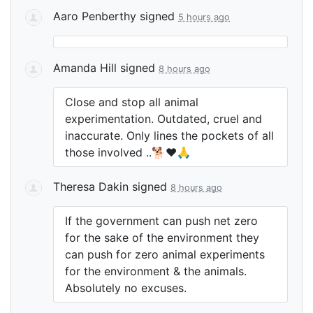
Aaro Penberthy
signed
5 hours ago
Amanda Hill
signed
8 hours ago
Close and stop all animal
experimentation. Outdated, cruel and
inaccurate. Only lines the pockets of all
those involved ..🐕❤️🙏
Theresa Dakin
signed
8 hours ago
If the government can push net zero
for the sake of the environment they
can push for zero animal experiments
for the environment & the animals.
Absolutely no excuses.