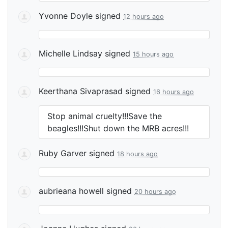
Yvonne Doyle
signed
12 hours ago
Michelle Lindsay
signed
15 hours ago
Keerthana Sivaprasad
signed
16 hours ago
Stop animal cruelty!!!Save the
beagles!!!Shut down the
MRB
acres!!!
Ruby Garver
signed
18 hours ago
aubrieana howell
signed
20 hours ago