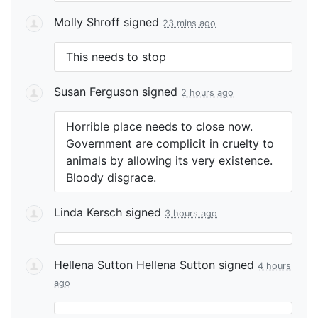
Molly Shroff
signed
23 mins ago
This needs to stop
Susan Ferguson
signed
2 hours ago
Horrible place needs to close now.
Government are complicit in cruelty to
animals by allowing its very existence.
Bloody disgrace.
Linda Kersch
signed
3 hours ago
Hellena Sutton Hellena Sutton
signed
4 hours
ago