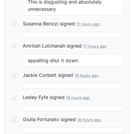
This is disgusting and absolutely
unnecessary
Susanna Berizzi
signed
17 hours ago
Amritah Lutchanah
signed
17 hours ago
appalling shut it down
Jackie Corbett
signed
18 hours ago
Lesley Fyfe
signed
18 hours ago
Giulia Fortunato
signed
18 hours ago