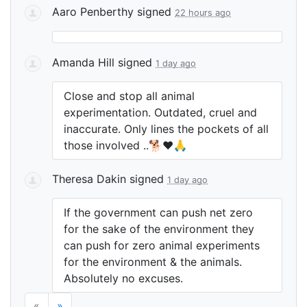
Aaro Penberthy
signed
22 hours ago
Amanda Hill
signed
1 day ago
Close and stop all animal
experimentation. Outdated, cruel and
inaccurate. Only lines the pockets of all
those involved ..🐕❤️🙏
Theresa Dakin
signed
1 day ago
If the government can push net zero
for the sake of the environment they
can push for zero animal experiments
for the environment & the animals.
Absolutely no excuses.
«
»