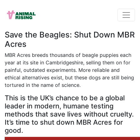
Save the Beagles: Shut Down MBR
Acres
MBR Acres breeds thousands of beagle puppies each
year at its site in Cambridgeshire, selling them on for
painful, outdated experiments. More reliable and
ethical alternatives exist, but these dogs are still being
tortured in the name of science.
This is the UK’s chance to be a global
leader in modern, humane testing
methods that save lives without cruelty.
It’s time to shut down MBR Acres for
good.