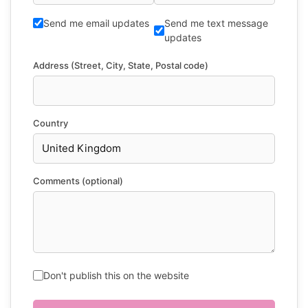
Send me email updates
Send me text message
updates
Address (Street, City, State, Postal code)
Country
Comments (optional)
Don't publish this on the website