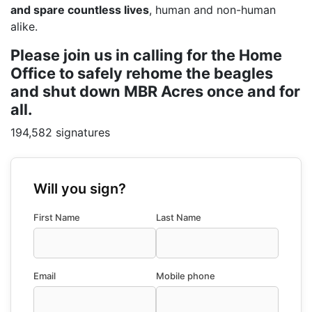
and spare countless lives
, human and non-human
alike.
Please join us in calling for the Home
Office to safely rehome the beagles
and shut down MBR Acres once and for
all.
194,582 signatures
Will you sign?
First Name
Last Name
Email
Mobile phone