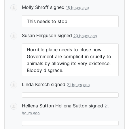
Molly Shroff
signed
18 hours ago
This needs to stop
Susan Ferguson
signed
20 hours ago
Horrible place needs to close now.
Government are complicit in cruelty to
animals by allowing its very existence.
Bloody disgrace.
Linda Kersch
signed
21 hours ago
Hellena Sutton Hellena Sutton
signed
21
hours ago