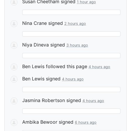
Susan Cheetham
signed
1 hour ago
Nina Crane
signed
2 hours ago
Niya Dineva
signed
3 hours ago
Ben Lewis
followed this page
4 hours ago
Ben Lewis
signed
4 hours ago
Jasmina Robertson
signed
4 hours ago
Ambika Bewoor
signed
6 hours ago