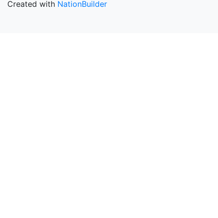
Created with
NationBuilder