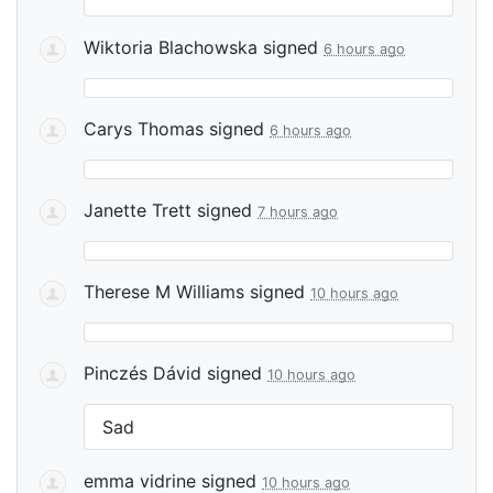
Wiktoria Blachowska
signed
6 hours ago
Carys Thomas
signed
6 hours ago
Janette Trett
signed
7 hours ago
Therese M Williams
signed
10 hours ago
Pinczés Dávid
signed
10 hours ago
Sad
emma vidrine
signed
10 hours ago