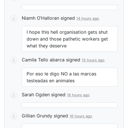
Niamh O’Halloran
signed
14 hours ago
I hope this hell organisation gets shut
down and those pathetic workers get
what they deserve
Camila Tello abarca
signed
15 hours ago
Por eso le digo NO a las marcas
testeadas en animales
Sarah Ogden
signed
16 hours ago
Gillian Grundy
signed
16 hours ago