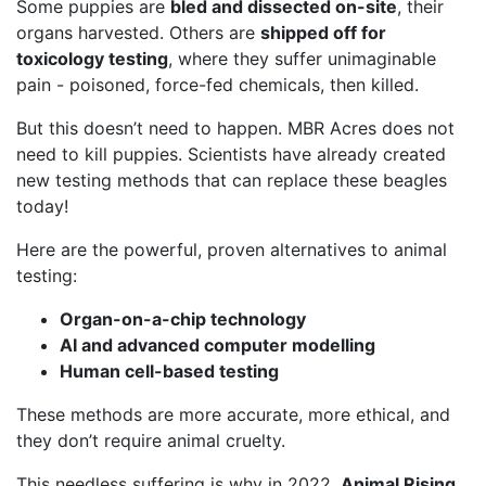
Some puppies are
bled and dissected on-site
, their
organs harvested. Others are
shipped off for
toxicology testing
, where they suffer unimaginable
pain - poisoned, force-fed chemicals, then killed.
But this doesn’t need to happen. MBR Acres does not
need to kill puppies. Scientists have already created
new testing methods that can replace these beagles
today!
Here are the powerful, proven alternatives to animal
testing:
Organ-on-a-chip technology
AI and advanced computer modelling
Human cell-based testing
These methods are more accurate, more ethical, and
they don’t require animal cruelty.
This needless suffering is why in 2022,
Animal Rising