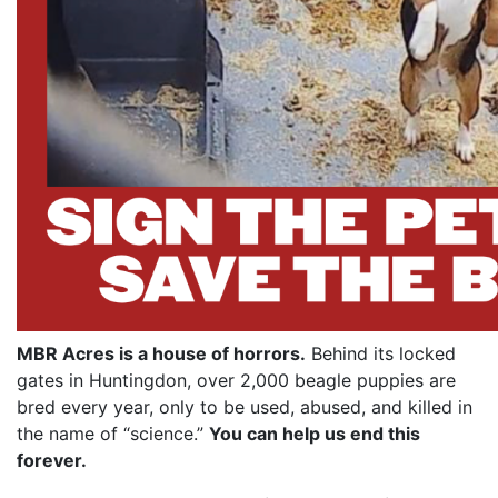
MBR Acres is a house of horrors.
Behind its locked
gates in Huntingdon, over 2,000 beagle puppies are
bred every year, only to be used, abused, and killed in
the name of “science.”
You can help us end this
forever.