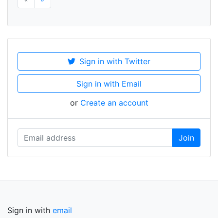
Sign in with Twitter
Sign in with Email
or
Create an account
Sign in with
email