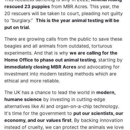
rescued 23 puppies
from MBR Acres. This year, the
20 rescuers will be taken to court, pleading not guilty
to “burglary.”
This is the year animal testing will be
put on trial.
There are growing calls from the public to save these
beagles and all animals from outdated, torturous
experiments. And that is why
we are calling for the
Home Office to phase out animal testing
, starting by
immediately closing MBR Acres
and advocating for
investment into modern testing methods which are
ethical and more reliable.
The UK has a chance to lead the world in
modern,
humane science
by investing in cutting-edge
alternatives like AI and organ-on-a-chip technology.
It's time for the government to
put our scientists, our
economy, and our values first
. By backing innovation
instead of cruelty, we can protect the animals we love