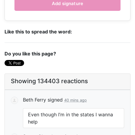
Like this to spread the word:
Do you like this page?
Showing 134403 reactions
Beth Ferry
signed
40 mins ago
Even though I’m in the states I wanna
help