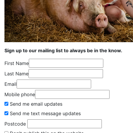
Sign up to our mailing list to always be in the know.
First Name
Last Name
Email
Mobile phone
Send me email updates
Send me text message updates
Postcode