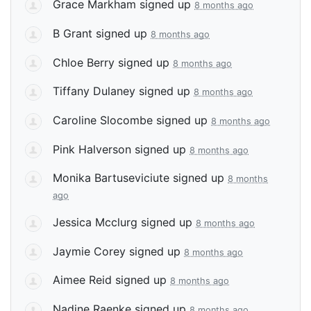
Grace Markham
signed up
8 months ago
B Grant
signed up
8 months ago
Chloe Berry
signed up
8 months ago
Tiffany Dulaney
signed up
8 months ago
Caroline Slocombe
signed up
8 months ago
Pink Halverson
signed up
8 months ago
Monika Bartuseviciute
signed up
8 months
ago
Jessica Mcclurg
signed up
8 months ago
Jaymie Corey
signed up
8 months ago
Aimee Reid
signed up
8 months ago
Nadine Raenke
signed up
8 months ago