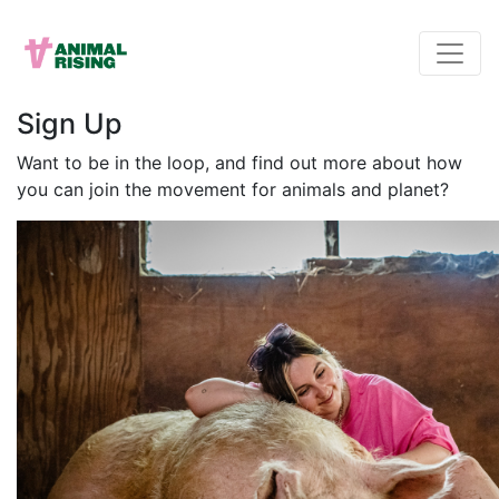
Sign Up
Want to be in the loop, and find out more about how
you can join the movement for animals and planet?