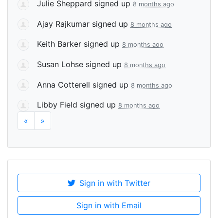
Julie Sheppard
signed up
8 months ago
Ajay Rajkumar
signed up
8 months ago
Keith Barker
signed up
8 months ago
Susan Lohse
signed up
8 months ago
Anna Cotterell
signed up
8 months ago
Libby Field
signed up
8 months ago
«
»
Sign in with Twitter
Sign in with Email