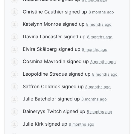
Christine Gauthier
signed up
8 months ago
Katelynn Monroe
signed up
8 months ago
Davina Lancaster
signed up
8 months ago
Elvira Skålberg
signed up
8 months ago
Cosmina Mavrodin
signed up
8 months ago
Leopoldine Streque
signed up
8 months ago
Saffron Coldrick
signed up
8 months ago
Julie Batchelor
signed up
8 months ago
Daineryys Twitch
signed up
8 months ago
Julie Kirk
signed up
8 months ago