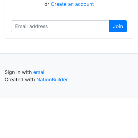
or
Create an account
Sign in with
email
Created with
NationBuilder