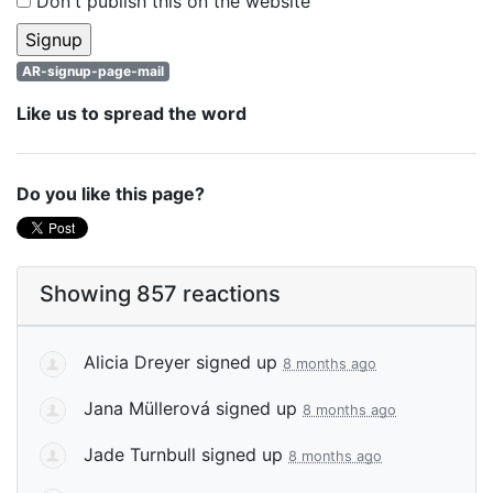
Don't publish this on the website
AR-signup-page-mail
Like us to spread the word
Do you like this page?
Showing 857 reactions
Alicia Dreyer
signed up
8 months ago
Jana Müllerová
signed up
8 months ago
Jade Turnbull
signed up
8 months ago