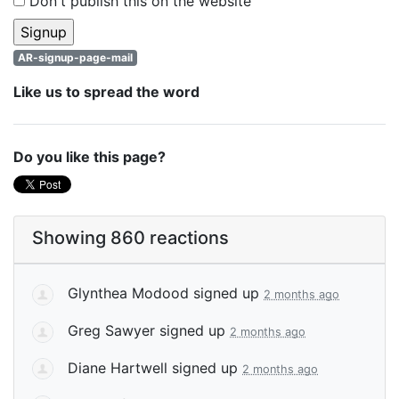
Don't publish this on the website
AR-signup-page-mail
Like us to spread the word
Do you like this page?
Showing 860 reactions
Glynthea Modood
signed up
2 months ago
Greg Sawyer
signed up
2 months ago
Diane Hartwell
signed up
2 months ago