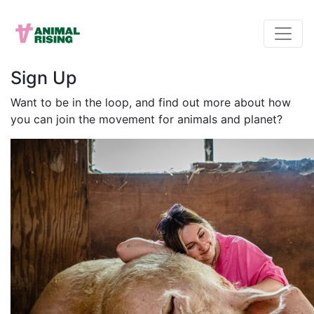
Sign Up
Want to be in the loop, and find out more about how
you can join the movement for animals and planet?