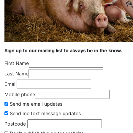
Sign up to our mailing list to always be in the know.
First Name
Last Name
Email
Mobile phone
Send me email updates
Send me text message updates
Postcode