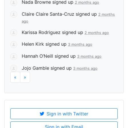
Nada Browne
signed up
2 months ago
Claire Claire Santa-Cruz
signed up
2 months
ago
Karissa Rodriguez
signed up
2 months ago
Helen Kirk
signed up
3 months ago
Hannah O’Neill
signed up
3 months ago
Jojo Gamble
signed up
3 months ago
«
»
Sign in with Twitter
Sign in with Email