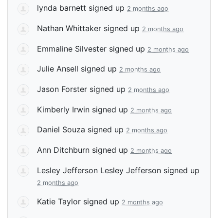
lynda barnett
signed up
2 months ago
Nathan Whittaker
signed up
2 months ago
Emmaline Silvester
signed up
2 months ago
Julie Ansell
signed up
2 months ago
Jason Forster
signed up
2 months ago
Kimberly Irwin
signed up
2 months ago
Daniel Souza
signed up
2 months ago
Ann Ditchburn
signed up
2 months ago
Lesley Jefferson Lesley Jefferson
signed up
2 months ago
Katie Taylor
signed up
2 months ago