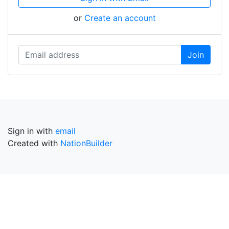
or
Create an account
Sign in with
email
Created with
NationBuilder