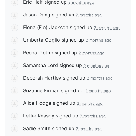
Eric Half
signed up
2 months ago
Jason Dang
signed up
2 months ago
Fiona (Flo) Jackson
signed up
2 months ago
Umberta Coglio
signed up
2 months ago
Becca Picton
signed up
2 months ago
Samantha Lord
signed up
2 months ago
Deborah Hartley
signed up
2 months ago
Suzanne Firman
signed up
2 months ago
Alice Hodge
signed up
2 months ago
Lettie Reasby
signed up
2 months ago
Sadie Smith
signed up
2 months ago