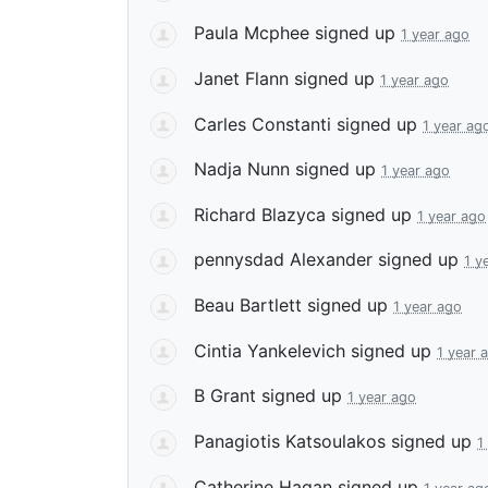
Paula Mcphee
signed up
1 year ago
Janet Flann
signed up
1 year ago
Carles Constanti
signed up
1 year ag
Nadja Nunn
signed up
1 year ago
Richard Blazyca
signed up
1 year ago
pennysdad Alexander
signed up
1 y
Beau Bartlett
signed up
1 year ago
Cintia Yankelevich
signed up
1 year 
B Grant
signed up
1 year ago
Panagiotis Katsoulakos
signed up
1
Catherine Hagan
signed up