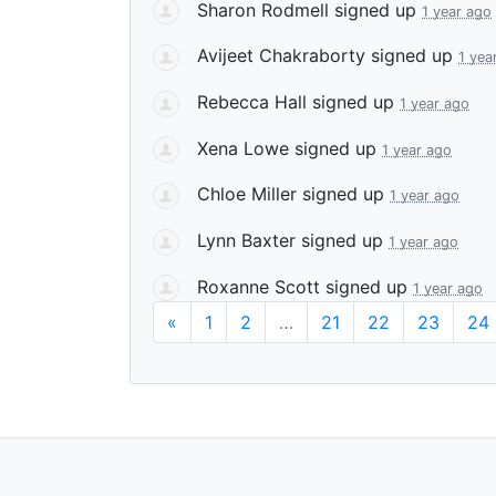
Sharon Rodmell
signed up
1 year ago
Avijeet Chakraborty
signed up
1 yea
Rebecca Hall
signed up
1 year ago
Xena Lowe
signed up
1 year ago
Chloe Miller
signed up
1 year ago
Lynn Baxter
signed up
1 year ago
Roxanne Scott
signed up
1 year ago
«
1
2
…
21
22
23
24