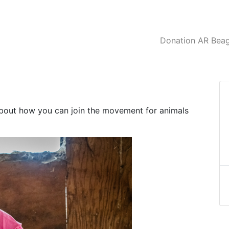
Donation AR Beagl
about how you can join the movement for animals