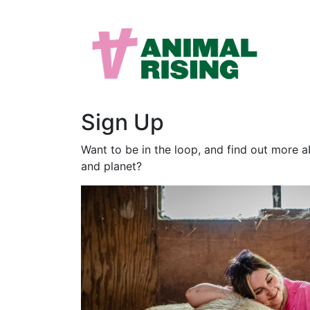
Sign Up
Want to be in the loop, and find out more 
and planet?