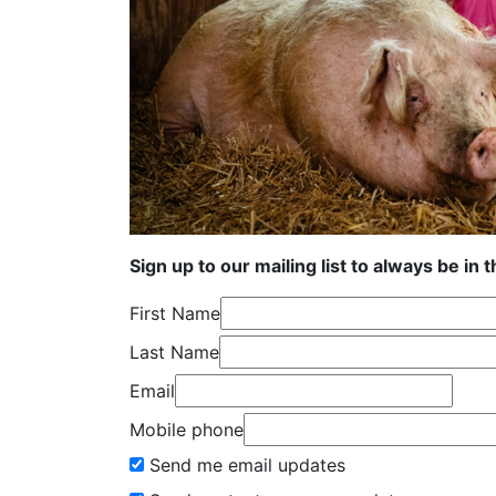
Sign up to our mailing list to always be in 
First Name
Last Name
Email
Mobile phone
Send me email updates