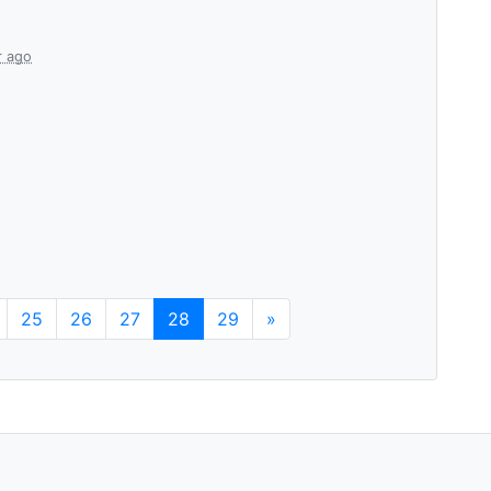
r ago
25
26
27
28
29
»