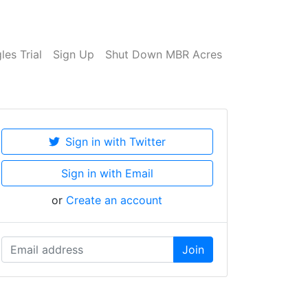
es Trial
Sign Up
Shut Down MBR Acres
Sign in with Twitter
Sign in with Email
or
Create an account