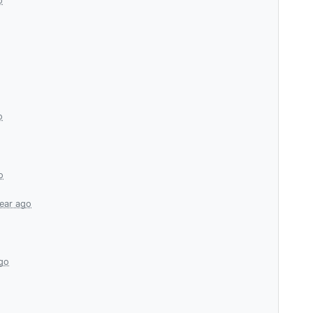
o
o
o
year ago
ago