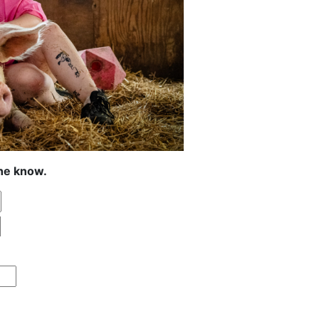
the know.