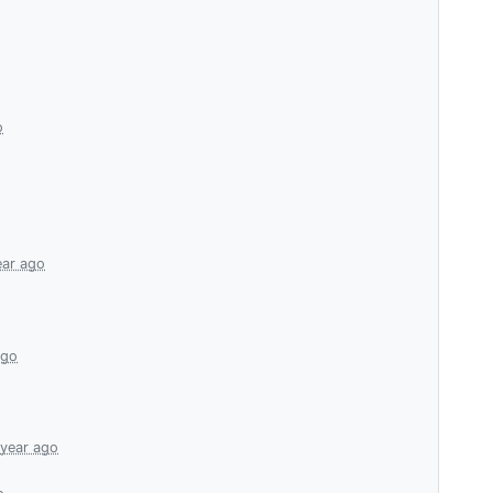
o
ear ago
ago
 year ago