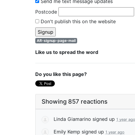
Send me text message updates
Postcode
Don't publish this on the website
AR-signup-page-mail
Like us to spread the word
Do you like this page?
Showing 857 reactions
Linda Giamarino
signed up
1 year ag
Emily Kemp
signed up
1 year ago