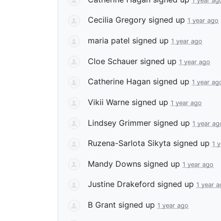
1 year ag
Cecilia Gregory
signed up
1 year ago
maria patel
signed up
1 year ago
Cloe Schauer
signed up
1 year ago
Catherine Hagan
signed up
1 year ag
Vikii Warne
signed up
1 year ago
Lindsey Grimmer
signed up
1 year ag
Ruzena-Sarlota Sikyta
signed up
1 
Mandy Downs
signed up
1 year ago
Justine Drakeford
signed up
1 year 
B Grant
signed up
1 year ago