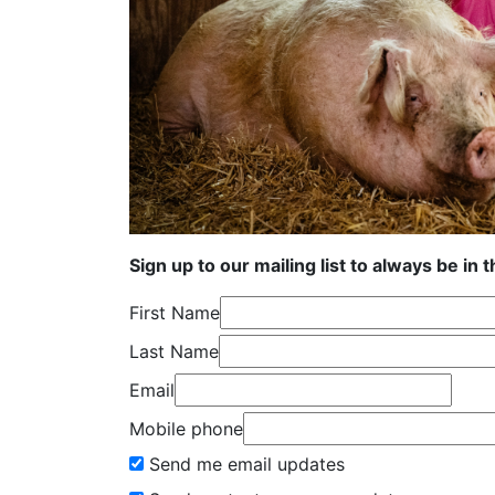
Sign up to our mailing list to always be in 
First Name
Last Name
Email
Mobile phone
Send me email updates