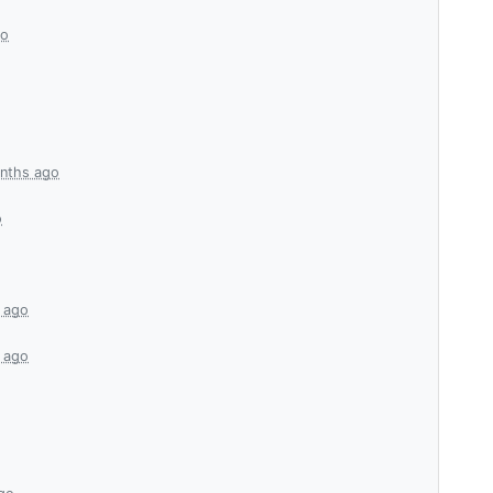
go
nths ago
o
 ago
 ago