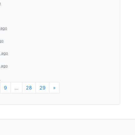
o
 ago
go
 ago
 ago
o
9
…
28
29
»