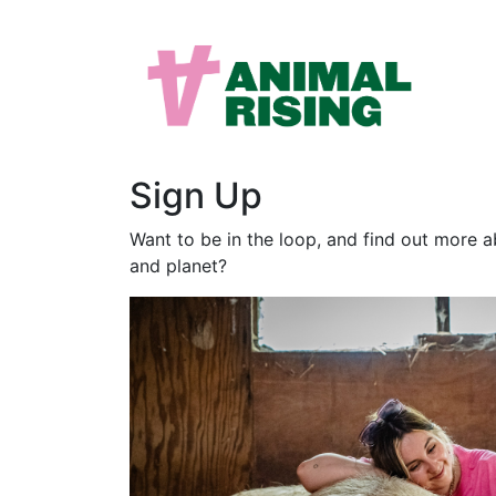
Sign Up
Want to be in the loop, and find out more 
and planet?