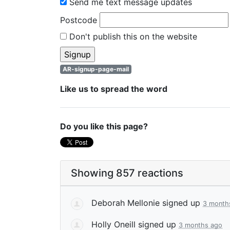
Send me text message updates
Postcode
Don't publish this on the website
AR-signup-page-mail
Like us to spread the word
Do you like this page?
Showing 857 reactions
Deborah Mellonie
signed up
3 month
Holly Oneill
signed up
3 months ago