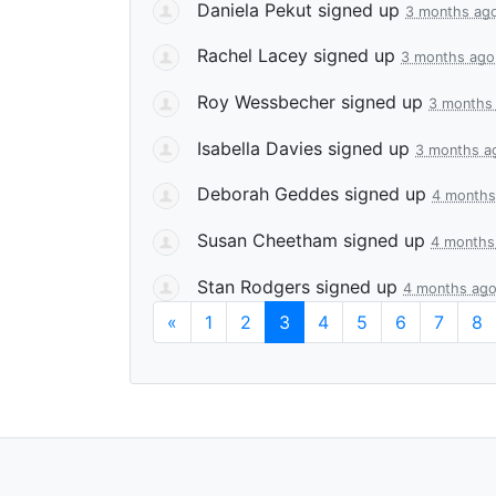
Daniela Pekut
signed up
3 months ag
Rachel Lacey
signed up
3 months ago
Roy Wessbecher
signed up
3 months
Isabella Davies
signed up
3 months a
Deborah Geddes
signed up
4 months
Susan Cheetham
signed up
4 months
Stan Rodgers
signed up
4 months ag
«
1
2
3
4
5
6
7
8