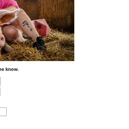
the know.