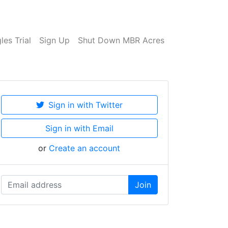
es Trial
Sign Up
Shut Down MBR Acres
Sign in with Twitter
Sign in with Email
or
Create an account