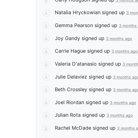
3 months a
Natalia Hryckowian
signed up
3 mon
Gemma Pearson
signed up
3 months
Joy Gandy
signed up
3 months ago
Carrie Hague
signed up
3 months ago
Valeria D'atanasio
signed up
3 month
Julie Delaviez
signed up
3 months ag
Beth Crossley
signed up
3 months ag
Joel Riordan
signed up
3 months ago
Julian Rota
signed up
3 months ago
Rachel McDade
signed up
3 months 