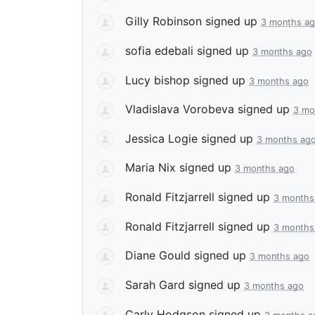
Gilly Robinson
signed up
3 months a
sofia edebali
signed up
3 months ago
Lucy bishop
signed up
3 months ago
Vladislava Vorobeva
signed up
3 mo
Jessica Logie
signed up
3 months ag
Maria Nix
signed up
3 months ago
Ronald Fitzjarrell
signed up
3 months
Ronald Fitzjarrell
signed up
3 months
Diane Gould
signed up
3 months ago
Sarah Gard
signed up
3 months ago
Carly Hodgson
signed up