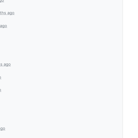
go
ths ago
 ago
s ago
o
o
ago