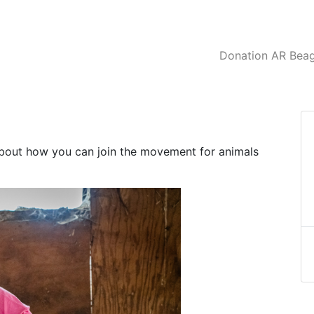
Donation AR Beagl
about how you can join the movement for animals