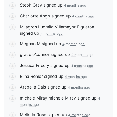
Steph Gray
signed up
4 months ago
Charlotte Ango
signed up
4 months ago
Milagros Ludmila Villamayor Figueroa
signed up
4 months ago
Meghan M
signed up
4 months ago
grace o’connor
signed up
4 months ago
Jessica Friedly
signed up
4 months ago
Elina Renier
signed up
4 months ago
Arabella Gais
signed up
4 months ago
michele Miray michele Miray
signed up
4
months ago
Melinda Rose
signed up
4 months ago