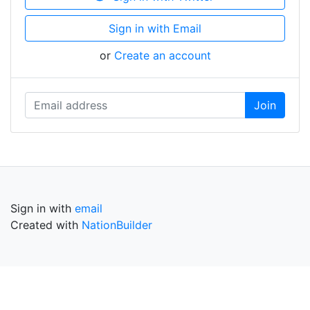
Sign in with Email
or
Create an account
Sign in with
email
Created with
NationBuilder