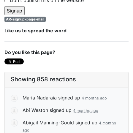
Don't publish this on the website
AR-signup-page-mail
Like us to spread the word
Do you like this page?
Showing 858 reactions
Maria Nadaraia
signed up
4 months ago
Abi Weston
signed up
4 months ago
Abigail Manning-Gould
signed up
4 months
ago