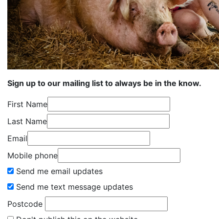
Sign up to our mailing list to always be in the know.
First Name
Last Name
Email
Mobile phone
Send me email updates
Send me text message updates
Postcode