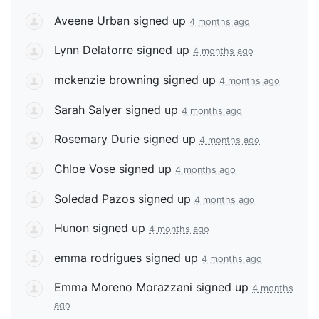
Aveene Urban
signed up
4 months ago
Lynn Delatorre
signed up
4 months ago
mckenzie browning
signed up
4 months ago
Sarah Salyer
signed up
4 months ago
Rosemary Durie
signed up
4 months ago
Chloe Vose
signed up
4 months ago
Soledad Pazos
signed up
4 months ago
Hunon
signed up
4 months ago
emma rodrigues
signed up
4 months ago
Emma Moreno Morazzani
signed up
4 months
ago