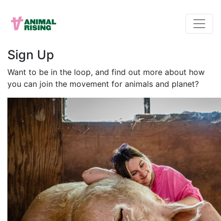
Sign Up
Want to be in the loop, and find out more about how
you can join the movement for animals and planet?