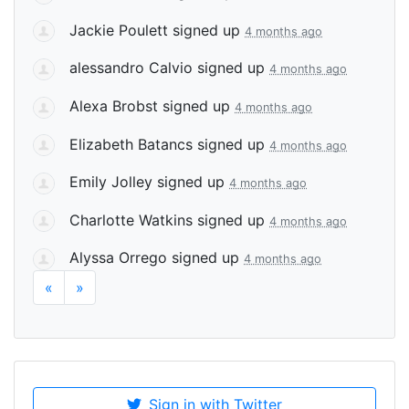
Jackie Poulett
signed up
4 months ago
alessandro Calvio
signed up
4 months ago
Alexa Brobst
signed up
4 months ago
Elizabeth Batancs
signed up
4 months ago
Emily Jolley
signed up
4 months ago
Charlotte Watkins
signed up
4 months ago
Alyssa Orrego
signed up
4 months ago
«
»
Sign in with Twitter