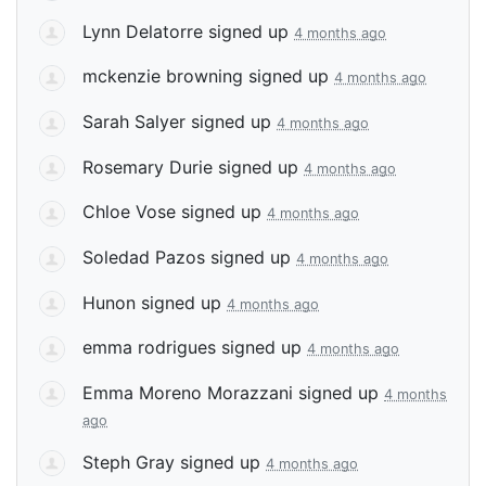
Lynn Delatorre
signed up
4 months ago
mckenzie browning
signed up
4 months ago
Sarah Salyer
signed up
4 months ago
Rosemary Durie
signed up
4 months ago
Chloe Vose
signed up
4 months ago
Soledad Pazos
signed up
4 months ago
Hunon
signed up
4 months ago
emma rodrigues
signed up
4 months ago
Emma Moreno Morazzani
signed up
4 months
ago
Steph Gray
signed up
4 months ago