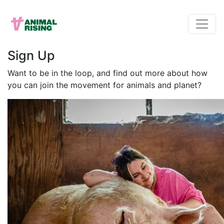
Sign Up
Want to be in the loop, and find out more about how
you can join the movement for animals and planet?