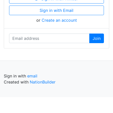
Sign in with Email
or
Create an account
Sign in with
email
Created with
NationBuilder