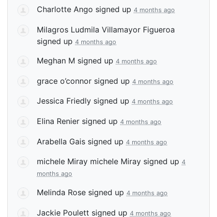
Charlotte Ango
signed up
4 months ago
Milagros Ludmila Villamayor Figueroa
signed up
4 months ago
Meghan M
signed up
4 months ago
grace o’connor
signed up
4 months ago
Jessica Friedly
signed up
4 months ago
Elina Renier
signed up
4 months ago
Arabella Gais
signed up
4 months ago
michele Miray michele Miray
signed up
4
months ago
Melinda Rose
signed up
4 months ago
Jackie Poulett
signed up
4 months ago