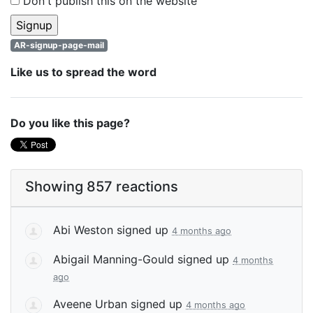
Don't publish this on the website
AR-signup-page-mail
Like us to spread the word
Do you like this page?
Showing 857 reactions
Abi Weston
signed up
4 months ago
Abigail Manning-Gould
signed up
4 months
ago
Aveene Urban
signed up
4 months ago