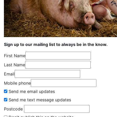
Sign up to our mailing list to always be in the know.
First Name
Last Name
Email
Mobile phone
Send me email updates
Send me text message updates
Postcode