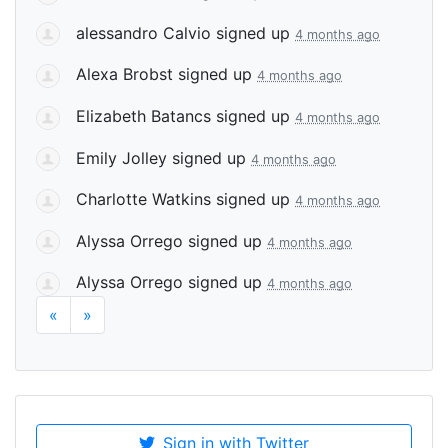
alessandro Calvio
signed up
4 months ago
Alexa Brobst
signed up
4 months ago
Elizabeth Batancs
signed up
4 months ago
Emily Jolley
signed up
4 months ago
Charlotte Watkins
signed up
4 months ago
Alyssa Orrego
signed up
4 months ago
Alyssa Orrego
signed up
4 months ago
«
»
Sign in with Twitter