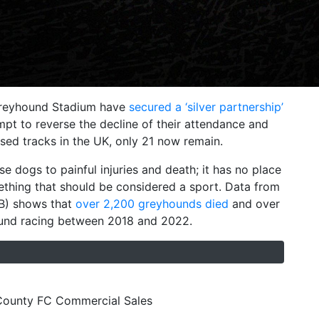
 Greyhound Stadium have
secured a ‘silver partnership’
mpt to reverse the decline of their attendance and
nsed tracks in the UK, only 21 now remain.
 dogs to painful injuries and death; it has no place
mething that should be considered a sport. Data from
GB) shows that
over 2,200 greyhounds died
and over
ound racing between 2018 and 2022.
 County FC Commercial Sales