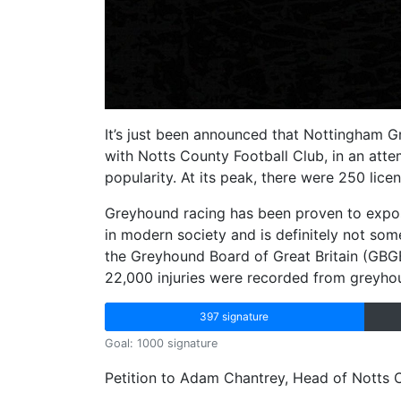
It’s just been announced that Nottingham
with Notts County Football Club, in an atte
popularity. At its peak, there were 250 lice
Greyhound racing has been proven to expose
in modern society and is definitely not so
the Greyhound Board of Great Britain (GB
22,000 injuries were recorded from greyh
397 signature
Goal: 1000 signature
Petition to Adam Chantrey, Head of Notts