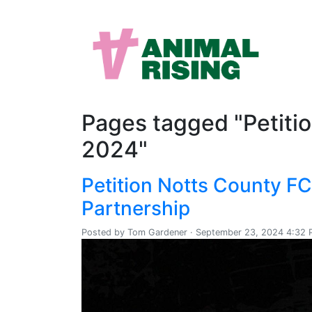
Pages tagged "Petiti
2024"
Petition Notts County F
Partnership
Posted by
Tom Gardener
· September 23, 2024 4:32