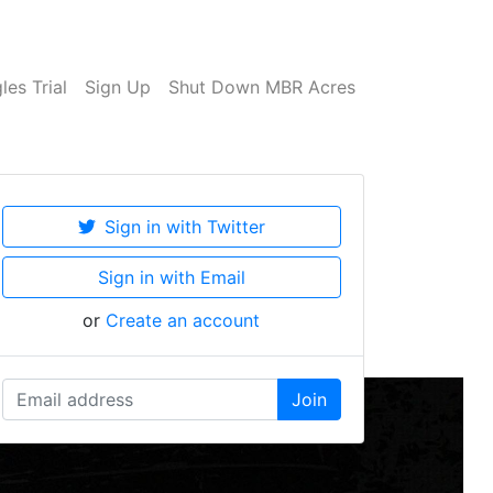
es Trial
Sign Up
Shut Down MBR Acres
Sign in with Twitter
Sign in with Email
or
Create an account