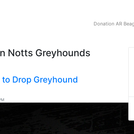
Donation AR Beagl
on Notts Greyhounds
C to Drop Greyhound
 PM