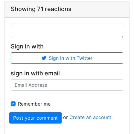
Showing 71 reactions
Sign in with
Sign in with Twitter
sign in with email
Remember me
or
Create an account