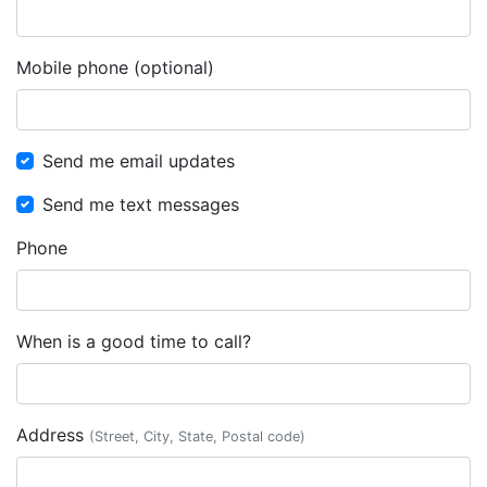
Mobile phone (optional)
Send me email updates
Send me text messages
Phone
When is a good time to call?
Address
(Street, City, State, Postal code)