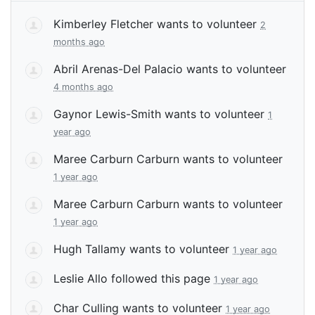
Kimberley Fletcher
wants to volunteer
2
months ago
Abril Arenas-Del Palacio
wants to volunteer
4 months ago
Gaynor Lewis-Smith
wants to volunteer
1
year ago
Maree Carburn Carburn
wants to volunteer
1 year ago
Maree Carburn Carburn
wants to volunteer
1 year ago
Hugh Tallamy
wants to volunteer
1 year ago
Leslie Allo
followed this page
1 year ago
Char Culling
wants to volunteer
1 year ago