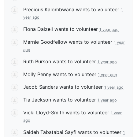
Precious Kalombwana
wants to volunteer
1
year ago
Fiona Dalzell
wants to volunteer
1 year ago
Marnie Goodfellow
wants to volunteer
1 year
ago
Ruth Burson
wants to volunteer
1 year ago
Molly Penny
wants to volunteer
1 year ago
Jacob Sanders
wants to volunteer
1 year ago
Tia Jackson
wants to volunteer
1 year ago
Vicki Lloyd-Smith
wants to volunteer
1 year
ago
Saideh Tabatabai Sayfi
wants to volunteer
1