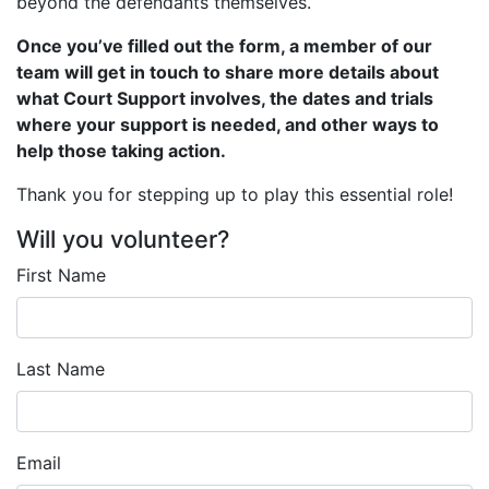
beyond the defendants themselves.
Once you’ve filled out the form, a member of our
team will get in touch to share more details about
what Court Support involves, the dates and trials
where your support is needed, and other ways to
help those taking action.
Thank you for stepping up to play this essential role!
Will you volunteer?
First Name
Last Name
Email