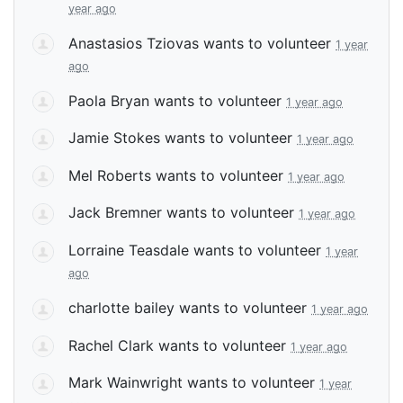
year ago
Anastasios Tziovas
wants to volunteer
1 year
ago
Paola Bryan
wants to volunteer
1 year ago
Jamie Stokes
wants to volunteer
1 year ago
Mel Roberts
wants to volunteer
1 year ago
Jack Bremner
wants to volunteer
1 year ago
Lorraine Teasdale
wants to volunteer
1 year
ago
charlotte bailey
wants to volunteer
1 year ago
Rachel Clark
wants to volunteer
1 year ago
Mark Wainwright
wants to volunteer
1 year