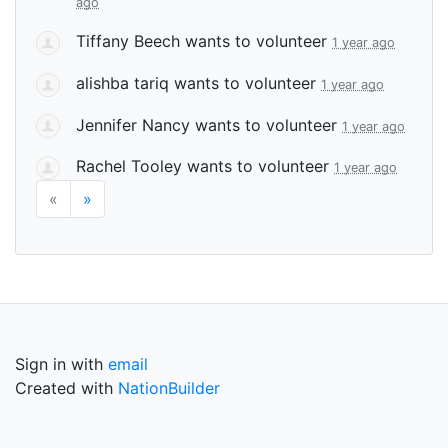
ago
Tiffany Beech
wants to volunteer
1 year ago
alishba tariq
wants to volunteer
1 year ago
Jennifer Nancy
wants to volunteer
1 year ago
Rachel Tooley
wants to volunteer
1 year ago
«
»
Sign in with
email
Created with
NationBuilder