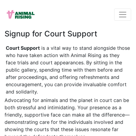
Signup for Court Support
Court Support
is a vital way to stand alongside those
who have taken action with Animal Rising as they
face trials and court appearances. By sitting in the
public gallery, spending time with them before and
after proceedings, and offering refreshments and
encouragement, you can provide invaluable comfort
and solidarity.
Advocating for animals and the planet in court can be
both stressful and intimidating. Your presence as a
friendly, supportive face can make all the difference—
demonstrating care for the individuals involved and
showing the courts that these issues resonate far