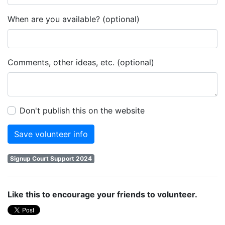
When are you available? (optional)
Comments, other ideas, etc. (optional)
Don't publish this on the website
Signup Court Support 2024
Like this to encourage your friends to volunteer.