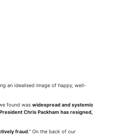
g an idealised image of happy, well-
we found was
widespread and systemic
President Chris Packham has resigned,
ctively fraud
." On the back of our