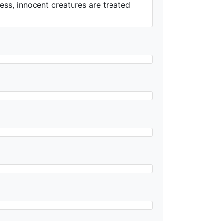
less, innocent creatures are treated