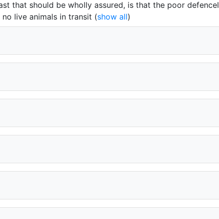
east that should be wholly assured, is that the poor defence
no live animals in transit
(
show all
)