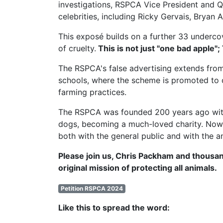
investigations,
RSPCA Vice President
and Q
celebrities, including Ricky Gervais, Brya
This exposé builds on a further 33 undercov
of cruelty.
This is not just "one bad apple";
The RSPCA's false advertising extends from
schools, where the scheme is promoted to c
farming practices.
The RSPCA was founded 200 years ago with t
dogs, becoming a much-loved charity. Now, 
both with the general public and with the a
Please join us, Chris Packham and thousan
original mission of protecting all animals.
Petition RSPCA 2024
Like this to spread the word: