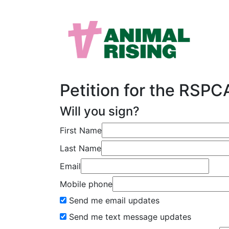
Petition for the RSP
Will you sign?
First Name
Last Name
Email
Mobile phone
Send me email updates
Send me text message updates