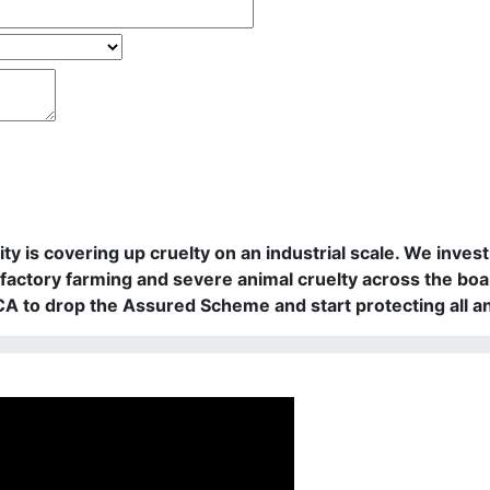
rity is covering up cruelty on an industrial scale. We in
actory farming and severe animal cruelty across the boa
PCA to drop the Assured Scheme and start protecting all a