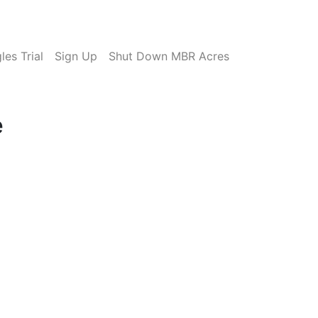
es Trial
Sign Up
Shut Down MBR Acres
e