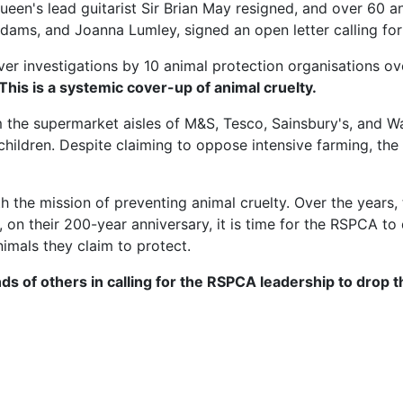
ueen's lead guitarist Sir Brian May resigned, and over 60 
n Adams, and Joanna Lumley, signed an open letter calling 
er investigations by 10 animal protection organisations over
 This is a systemic cover-up of animal cruelty.
 the supermarket aisles of M&S, Tesco, Sainsbury's, and 
hildren. Despite claiming to oppose intensive farming, th
he mission of preventing animal cruelty. Over the years, 
on their 200-year anniversary, it is time for the RSPCA to
nimals they claim to protect.
ds of others in calling for the RSPCA leadership to drop 