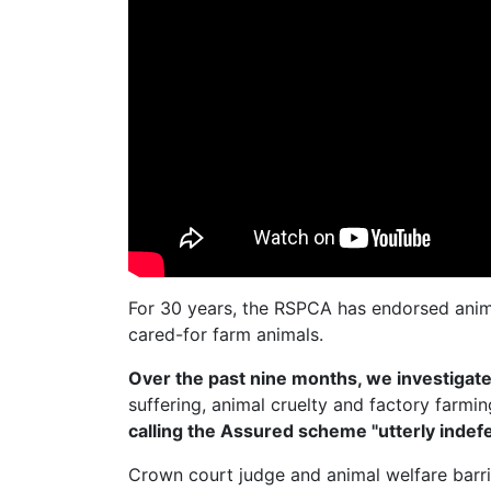
For 30 years, the RSPCA has endorsed anim
cared-for farm animals.
Over the past nine months, we investiga
suffering, animal cruelty and factory farmi
calling the Assured scheme "utterly indefe
Crown court judge and animal welfare barr