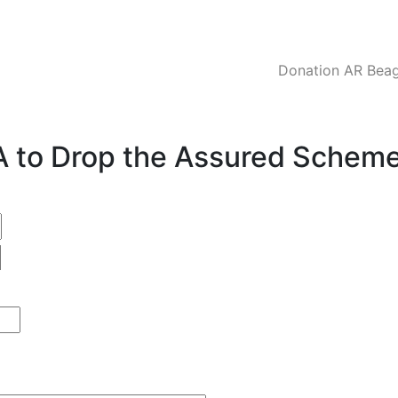
Donation AR Beagl
CA to Drop the Assured Schem