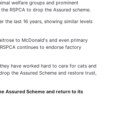
animal welfare groups and prominent
for the RSPCA to drop the Assured scheme.
 the last 16 years, showing similar levels
Waitrose to McDonald's and even primary
e RSPCA continues to endorse factory
they have worked hard to care for cats and
 drop the Assured Scheme and restore trust,
the Assured Scheme and return to its