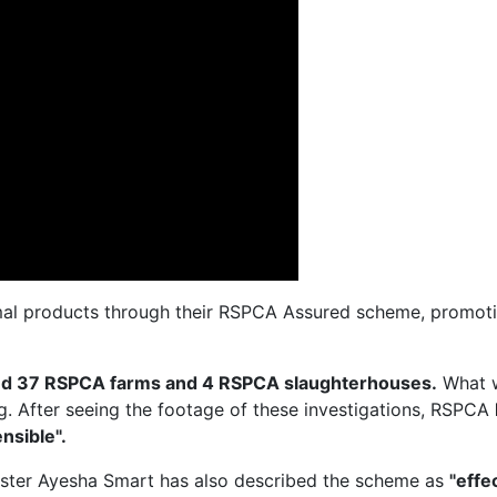
al products through their RSPCA Assured scheme, promotin
ted 37 RSPCA farms and 4 RSPCA slaughterhouses.
What 
ng. After seeing the footage of these investigations, RSPCA
nsible".
ister Ayesha Smart has also described the scheme as
"effe