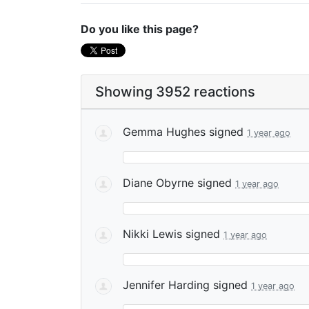
Do you like this page?
Showing 3952 reactions
Gemma Hughes
signed
1 year ago
Diane Obyrne
signed
1 year ago
Nikki Lewis
signed
1 year ago
Jennifer Harding
signed
1 year ago