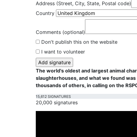
Address (Street, City, State, Postal code)
Country
Comments (optional)
Don't publish this on the website
I want to volunteer
The world's oldest and largest animal cha
slaughterhouses, and what we found was f
thousands of others, in calling on the RS
15,612 SIGNATURES
20,000 signatures