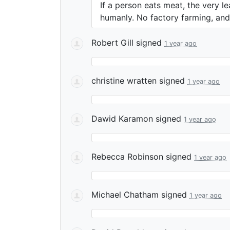
If a person eats meat, the very l
humanly. No factory farming, and 
Robert Gill
signed
1 year ago
christine wratten
signed
1 year ago
Dawid Karamon
signed
1 year ago
Rebecca Robinson
signed
1 year ago
Michael Chatham
signed
1 year ago