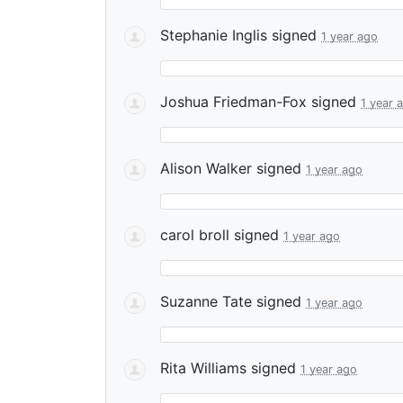
Stephanie Inglis
signed
1 year ago
Joshua Friedman-Fox
signed
1 year 
Alison Walker
signed
1 year ago
carol broll
signed
1 year ago
Suzanne Tate
signed
1 year ago
Rita Williams
signed
1 year ago