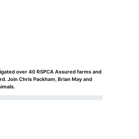
vestigated over 40 RSPCA Assured farms and
rd. Join Chris Packham, Brian May and
nimals.