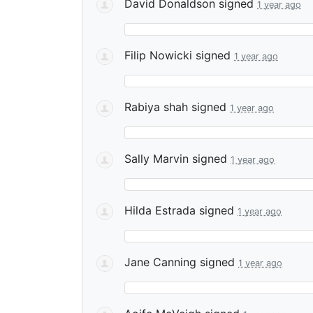
David Donaldson
signed
1 year ago
Filip Nowicki
signed
1 year ago
Rabiya shah
signed
1 year ago
Sally Marvin
signed
1 year ago
Hilda Estrada
signed
1 year ago
Jane Canning
signed
1 year ago