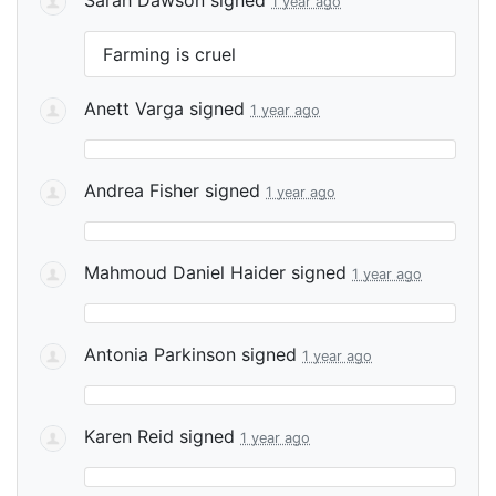
1 year ago
Farming is cruel
Anett Varga
signed
1 year ago
Andrea Fisher
signed
1 year ago
Mahmoud Daniel Haider
signed
1 year ago
Antonia Parkinson
signed
1 year ago
Karen Reid
signed
1 year ago