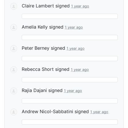
Claire Lambert
signed
1 year ago
Amelia Kelly
signed
1 year ago
Peter Berney
signed
1 year ago
Rebecca Short
signed
1 year ago
Rajia Dajani
signed
1 year ago
Andrew Nicol-Sabbatini
signed
1 year ago