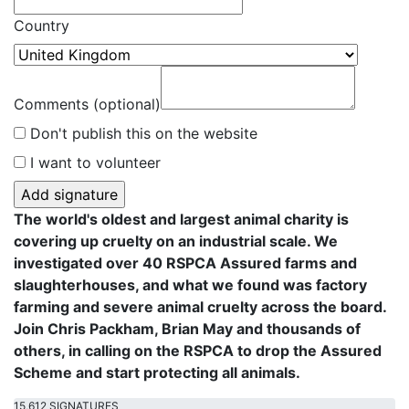
Country
Comments (optional)
Don't publish this on the website
I want to volunteer
The world's oldest and largest animal charity is
covering up cruelty on an industrial scale. We
investigated over 40 RSPCA Assured farms and
slaughterhouses, and what we found was factory
farming and severe animal cruelty across the board.
Join Chris Packham, Brian May and thousands of
others, in calling on the RSPCA to drop the Assured
Scheme and start protecting all animals.
15,612 SIGNATURES