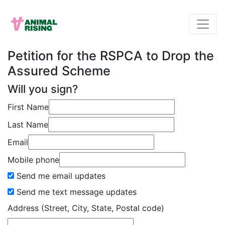
Petition for the RSPCA to Drop the
Assured Scheme
Will you sign?
First Name
Last Name
Email
Mobile phone
Send me email updates
Send me text message updates
Address (Street, City, State, Postal code)