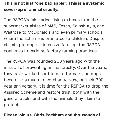
This is not just "one bad apple"; This is a systemic
cover-up of animal cruelty.
The RSPCA's false advertising extends from the
supermarket aisles of M&S, Tesco, Sainsbury's, and
Waitrose to McDonald's and even primary schools,
where the scheme is promoted to children. Despite
claiming to oppose intensive farming, the RSPCA
continues to endorse factory farming practices.
The RSPCA was founded 200 years ago with the
mission of preventing animal cruelty. Over the years,
they have worked hard to care for cats and dogs,
becoming a much-loved charity. Now, on their 200-
year anniversary, it is time for the RSPCA to drop the
Assured Scheme and restore trust, both with the
general public and with the animals they claim to
protect.
Please join us, Chris Packham and thousands of