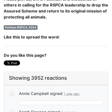
others in calling for the RSPCA leadership to drop the
Assured Scheme and return to its original mission of
protecting all animals.
Petition RSPCA 2024
Like this to spread the word:
Do you like this page?
Showing 3952 reactions
Annie Campbell
signed
1 year ago
Sarah Dawson
signed