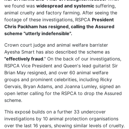
we found was
widespread and systemic
suffering,
animal cruelty and factory farming. After seeing the
footage of these investigations, RSPCA
President
Chris Packham has resigned, calling the Assured
scheme "utterly indefensible".
Crown court judge and animal welfare barrister
Ayesha Smart has also described the scheme as
"effectively fraud
." On the back of our investigations,
RSPCA Vice President
and Queen's lead guitarist Sir
Brian May resigned, and over 60 animal welfare
groups and prominent celebrities, including Ricky
Gervais, Bryan Adams, and Joanna Lumley, signed an
open letter calling for the RSPCA to drop the Assured
scheme.
This exposé builds on a further 33 undercover
investigations by 10 animal protection organisations
over the last 16 years, showing similar levels of cruelty.