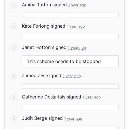
Amina Tutton
signed
1 year ago
Kate Forlong
signed
1 year ago
Janet Hotton
signed
1 year ago
This scheme needs to be stopped
ahmed alvi
signed
1 year ago
Catherine Desjarlais
signed
1 year ago
Judit Berge
signed
1 year ago