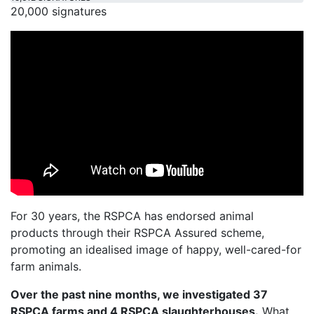
20,000 signatures
For 30 years, the RSPCA has endorsed animal
products through their RSPCA Assured scheme,
promoting an idealised image of happy, well-cared-for
farm animals.
Over the past nine months, we investigated 37
RSPCA farms and 4 RSPCA slaughterhouses.
What