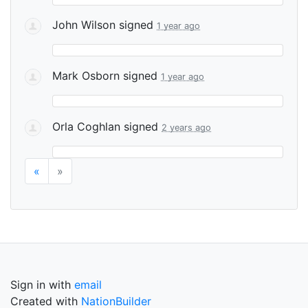
John Wilson
signed
1 year ago
Mark Osborn
signed
1 year ago
Orla Coghlan
signed
2 years ago
«
»
Sign in with
email
Created with
NationBuilder