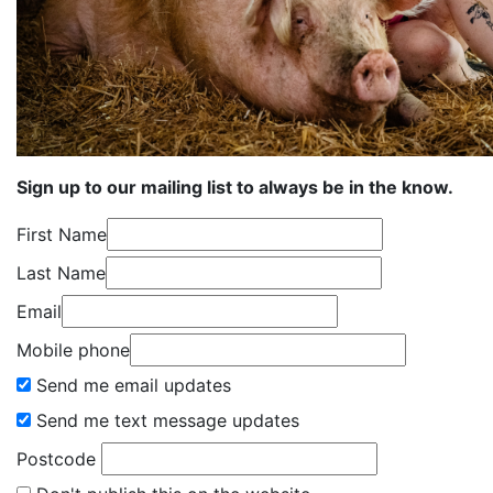
Sign up to our mailing list to always be in the know.
First Name
Last Name
Email
Mobile phone
Send me email updates
Send me text message updates
Postcode