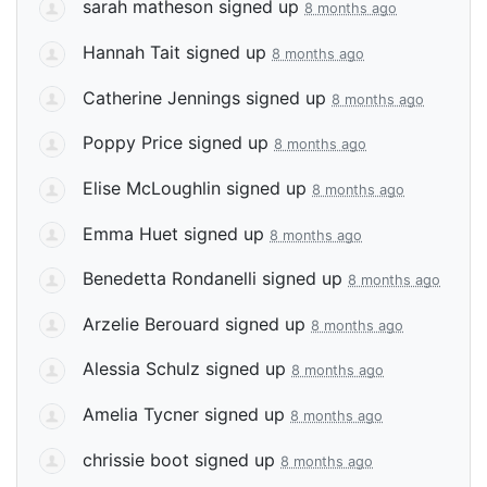
sarah matheson
signed up
8 months ago
Hannah Tait
signed up
8 months ago
Catherine Jennings
signed up
8 months ago
Poppy Price
signed up
8 months ago
Elise McLoughlin
signed up
8 months ago
Emma Huet
signed up
8 months ago
Benedetta Rondanelli
signed up
8 months ago
Arzelie Berouard
signed up
8 months ago
Alessia Schulz
signed up
8 months ago
Amelia Tycner
signed up
8 months ago
chrissie boot
signed up
8 months ago