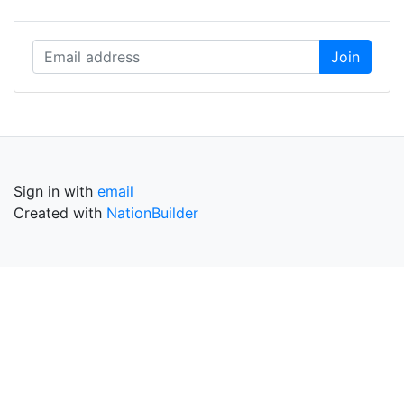
Sign in with
email
Created with
NationBuilder