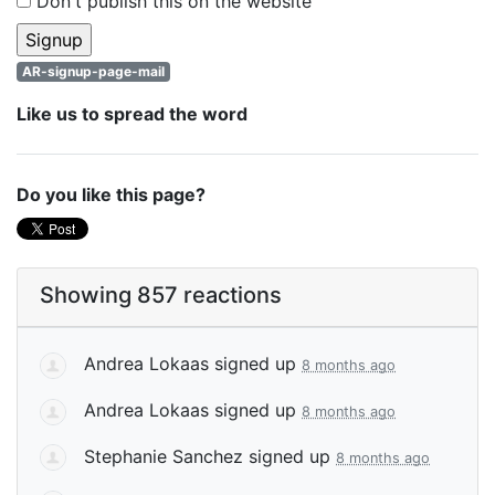
Don't publish this on the website
AR-signup-page-mail
Like us to spread the word
Do you like this page?
Showing 857 reactions
Andrea Lokaas
signed up
8 months ago
Andrea Lokaas
signed up
8 months ago
Stephanie Sanchez
signed up
8 months ago