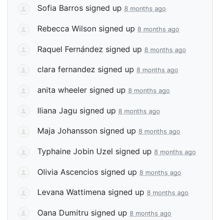
Sofia Barros
signed up
8 months ago
Rebecca Wilson
signed up
8 months ago
Raquel Fernández
signed up
8 months ago
clara fernandez
signed up
8 months ago
anita wheeler
signed up
8 months ago
Iliana Jagu
signed up
8 months ago
Maja Johansson
signed up
8 months ago
Typhaine Jobin Uzel
signed up
8 months ago
Olivia Ascencios
signed up
8 months ago
Levana Wattimena
signed up
8 months ago
Oana Dumitru
signed up
8 months ago