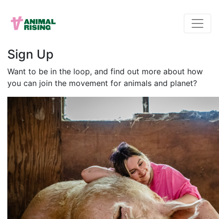
Sign Up
Want to be in the loop, and find out more about how
you can join the movement for animals and planet?