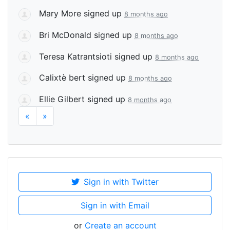
Mary More
signed up
8 months ago
Bri McDonald
signed up
8 months ago
Teresa Katrantsioti
signed up
8 months ago
Calixtè bert
signed up
8 months ago
Ellie Gilbert
signed up
8 months ago
«
»
Sign in with Twitter
Sign in with Email
or
Create an account