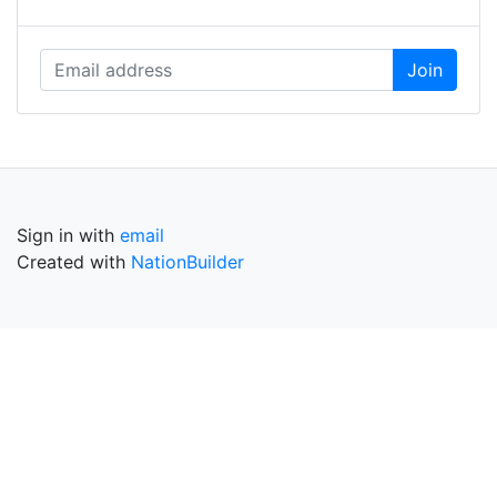
Sign in with
email
Created with
NationBuilder