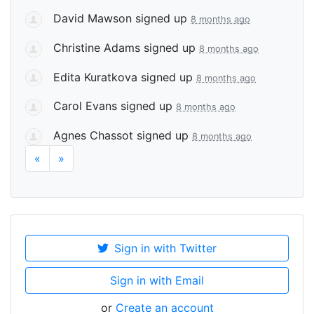
David Mawson
signed up
8 months ago
Christine Adams
signed up
8 months ago
Edita Kuratkova
signed up
8 months ago
Carol Evans
signed up
8 months ago
Agnes Chassot
signed up
8 months ago
«
»
Sign in with Twitter
Sign in with Email
or
Create an account