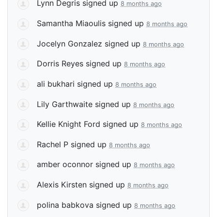
Lynn Degris
signed up
8 months ago
Samantha Miaoulis
signed up
8 months ago
Jocelyn Gonzalez
signed up
8 months ago
Dorris Reyes
signed up
8 months ago
ali bukhari
signed up
8 months ago
Lily Garthwaite
signed up
8 months ago
Kellie Knight Ford
signed up
8 months ago
Rachel P
signed up
8 months ago
amber oconnor
signed up
8 months ago
Alexis Kirsten
signed up
8 months ago
polina babkova
signed up
8 months ago