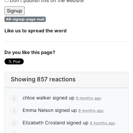
Don't publish this on the website
AR-signup-page-mail
Like us to spread the word
Do you like this page?
Showing 857 reactions
chloe walker
signed up
8 months ago
Emma Nelson
signed up
8 months ago
Elizabeth Crosland
signed up
8 months ago