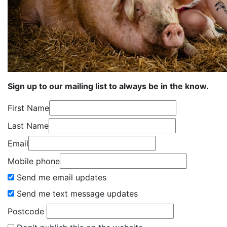
Sign up to our mailing list to always be in the know.
First Name
Last Name
Email
Mobile phone
Send me email updates
Send me text message updates
Postcode