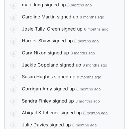
marii king
signed up
8 months ago
Caroline Martin
signed up
8 months ago
Josie Tully-Green
signed up
8 months ago
Harriet Shaw
signed up
8 months ago
Gary Nixon
signed up
8 months ago
Jackie Copeland
signed up
8 months ago
Susan Hughes
signed up
8 months ago
Corrigan Amy
signed up
8 months ago
Sandra Finley
signed up
8 months ago
Abigail Kitchener
signed up
8 months ago
Julie Davies
signed up
8 months ago