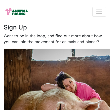
Sign Up
Want to be in the loop, and find out more about how
you can join the movement for animals and planet?