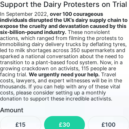
Support the Dairy Protesters on Trial
In September 2022,
over 100 courageous
individuals disrupted the UK’s dairy supply chain to
expose the cruelty and devastation caused by this
six-billion-pound industry.
These nonviolent
actions, which ranged from filming the protests to
immobilising dairy delivery trucks by deflating tyres,
led to milk shortages across 350 supermarkets and
sparked a national conversation about the need to
transition to a plant-based food system. Now, in a
growing crackdown on activists, 115 people are
facing trial.
We urgently need your help.
Travel
costs, lawyers, and expert witnesses will be in the
thousands. If you can help with any of these vital
costs, please consider setting up a monthly
donation to support these incredible activists.
Amount
£15
£30
£100