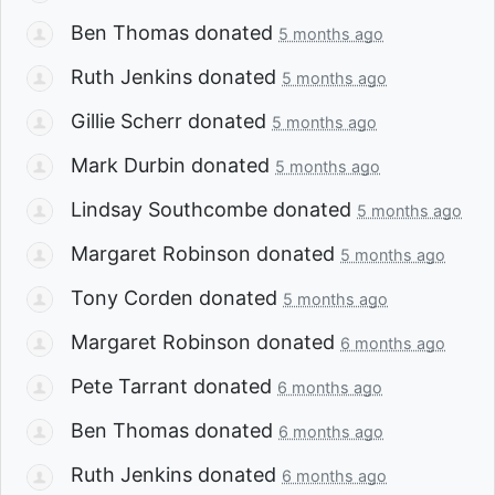
Ben Thomas
donated
5 months ago
Ruth Jenkins
donated
5 months ago
Gillie Scherr
donated
5 months ago
Mark Durbin
donated
5 months ago
Lindsay Southcombe
donated
5 months ago
Margaret Robinson
donated
5 months ago
Tony Corden
donated
5 months ago
Margaret Robinson
donated
6 months ago
Pete Tarrant
donated
6 months ago
Ben Thomas
donated
6 months ago
Ruth Jenkins
donated
6 months ago