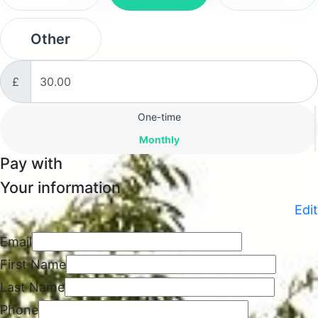
Other
£
Donation frequency
One-time
Monthly
Pay with
Your information
Edit
Email
First Name
Last Name
Phone