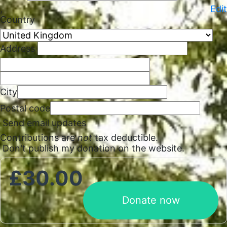
,
Edit
Country
Address
City
Postal code
Send email updates
Contributions are
not
tax deductible.
Don't publish my donation on the website.
£
30.00