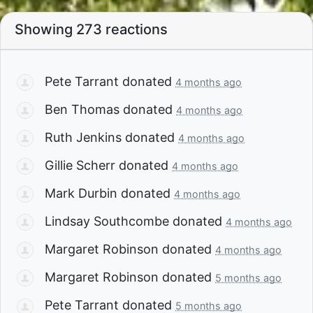
Showing 273 reactions
Pete Tarrant
donated
4 months ago
Ben Thomas
donated
4 months ago
Ruth Jenkins
donated
4 months ago
Gillie Scherr
donated
4 months ago
Mark Durbin
donated
4 months ago
Lindsay Southcombe
donated
4 months ago
Margaret Robinson
donated
4 months ago
Margaret Robinson
donated
5 months ago
Pete Tarrant
donated
5 months ago