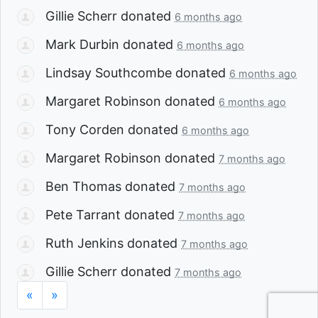
Gillie Scherr
donated
6 months ago
Mark Durbin
donated
6 months ago
Lindsay Southcombe
donated
6 months ago
Margaret Robinson
donated
6 months ago
Tony Corden
donated
6 months ago
Margaret Robinson
donated
7 months ago
Ben Thomas
donated
7 months ago
Pete Tarrant
donated
7 months ago
Ruth Jenkins
donated
7 months ago
Gillie Scherr
donated
7 months ago
«
»