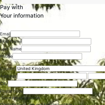
Pay with
Your information
Email
First Name
Last Name
Phone
,
Country
Address
City
Postal code
Send email updates
Contributions are
not
tax deductible.