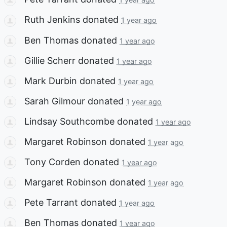
Ruth Jenkins
donated
1 year ago
Ben Thomas
donated
1 year ago
Gillie Scherr
donated
1 year ago
Mark Durbin
donated
1 year ago
Sarah Gilmour
donated
1 year ago
Lindsay Southcombe
donated
1 year ago
Margaret Robinson
donated
1 year ago
Tony Corden
donated
1 year ago
Margaret Robinson
donated
1 year ago
Pete Tarrant
donated
1 year ago
Ben Thomas
donated
1 year ago