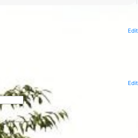
Edit
Edit