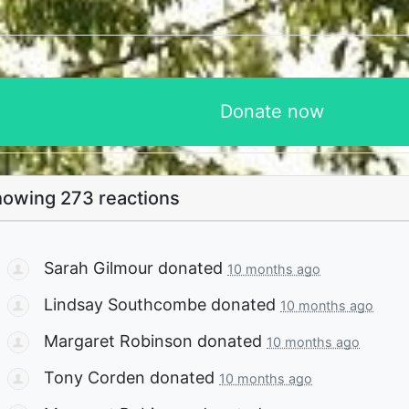
owing 273 reactions
Sarah Gilmour
donated
10 months ago
Lindsay Southcombe
donated
10 months ago
Margaret Robinson
donated
10 months ago
Tony Corden
donated
10 months ago