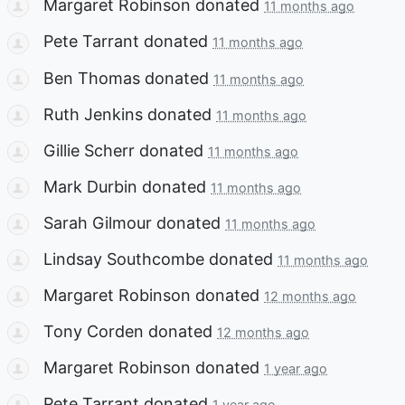
Margaret Robinson
donated
11 months ago
Pete Tarrant
donated
11 months ago
Ben Thomas
donated
11 months ago
Ruth Jenkins
donated
11 months ago
Gillie Scherr
donated
11 months ago
Mark Durbin
donated
11 months ago
Sarah Gilmour
donated
11 months ago
Lindsay Southcombe
donated
11 months ago
Margaret Robinson
donated
12 months ago
Tony Corden
donated
12 months ago
Margaret Robinson
donated
1 year ago
Pete Tarrant
donated
1 year ago