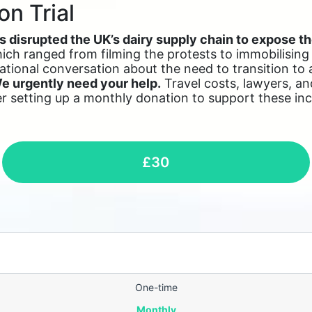
on Trial
 disrupted the UK’s dairy supply chain to expose th
ch ranged from filming the protests to immobilising da
tional conversation about the need to transition to
e urgently need your help.
Travel costs, lawyers, an
er setting up a monthly donation to support these incr
£30
One-time
Monthly