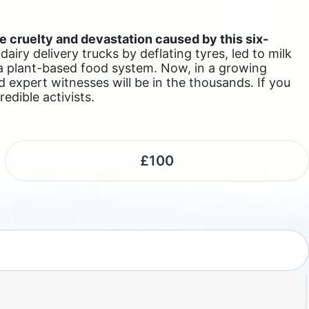
e cruelty and devastation caused by this six-
iry delivery trucks by deflating tyres, led to milk
 a plant-based food system. Now, in a growing
d expert witnesses will be in the thousands. If you
edible activists.
£100