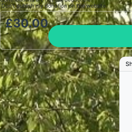
Don't publish my donation on the website.
£
30.00
Sh