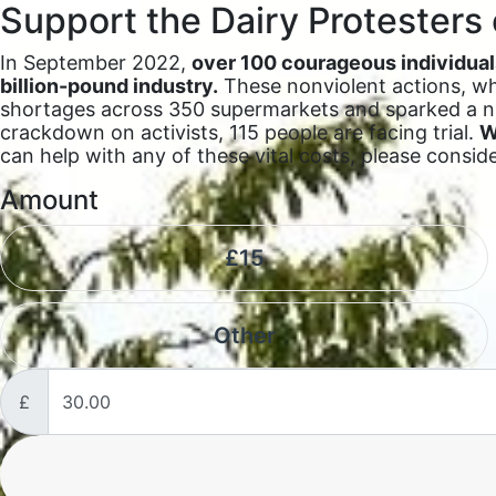
Support the Dairy Protesters 
In September 2022,
over 100 courageous individuals
billion-pound industry.
These nonviolent actions, whi
shortages across 350 supermarkets and sparked a na
crackdown on activists, 115 people are facing trial.
W
can help with any of these vital costs, please consid
Amount
£15
Other
£
Donation frequency