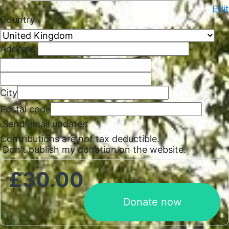
,
Edit
Country
Address
City
Postal code
Send email updates
Contributions are
not
tax deductible.
Don't publish my donation on the website.
£
30.00