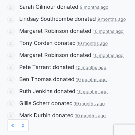
Sarah Gilmour
donated
9 months ago
Lindsay Southcombe
donated
9 months ago
Margaret Robinson
donated
10 months ago
Tony Corden
donated
10 months ago
Margaret Robinson
donated
10 months ago
Pete Tarrant
donated
10 months ago
Ben Thomas
donated
10 months ago
Ruth Jenkins
donated
10 months ago
Gillie Scherr
donated
10 months ago
Mark Durbin
donated
10 months ago
«
»