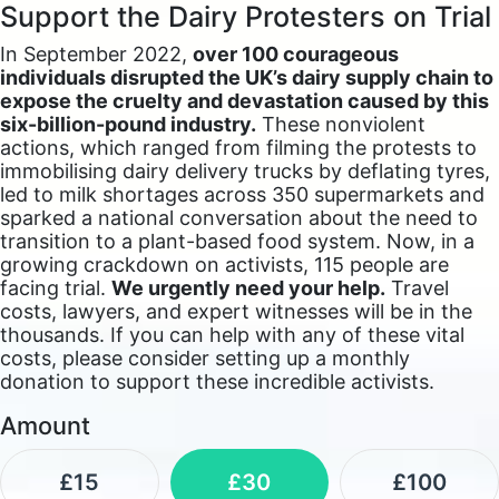
Support the Dairy Protesters on Trial
In September 2022,
over 100 courageous
individuals disrupted the UK’s dairy supply chain to
expose the cruelty and devastation caused by this
six-billion-pound industry.
These nonviolent
actions, which ranged from filming the protests to
immobilising dairy delivery trucks by deflating tyres,
led to milk shortages across 350 supermarkets and
sparked a national conversation about the need to
transition to a plant-based food system. Now, in a
growing crackdown on activists, 115 people are
facing trial.
We urgently need your help.
Travel
costs, lawyers, and expert witnesses will be in the
thousands. If you can help with any of these vital
costs, please consider setting up a monthly
donation to support these incredible activists.
Amount
£15
£30
£100