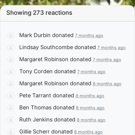
Showing 273 reactions
Mark Durbin
donated
7 months ago
Lindsay Southcombe
donated
7 months ago
Margaret Robinson
donated
7 months ago
Tony Corden
donated
7 months ago
Margaret Robinson
donated
8 months ago
Pete Tarrant
donated
8 months ago
Ben Thomas
donated
8 months ago
Ruth Jenkins
donated
8 months ago
Gillie Scherr
donated
8 months ago