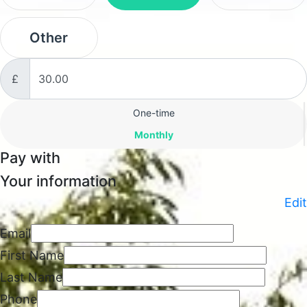
Other
£
Donation frequency
One-time
Monthly
Pay with
Your information
Edit
Email
First Name
Last Name
Phone