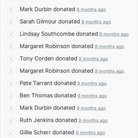
Mark Durbin
donated
8 months ago
Sarah Gilmour
donated
8 months ago
Lindsay Southcombe
donated
8 months ago
Margaret Robinson
donated
8 months ago
Tony Corden
donated
8 months ago
Margaret Robinson
donated
9 months ago
Pete Tarrant
donated
9 months ago
Ben Thomas
donated
9 months ago
Mark Durbin
donated
9 months ago
Ruth Jenkins
donated
9 months ago
Gillie Scherr
donated
9 months ago